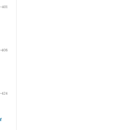
-401
-408
-424
f