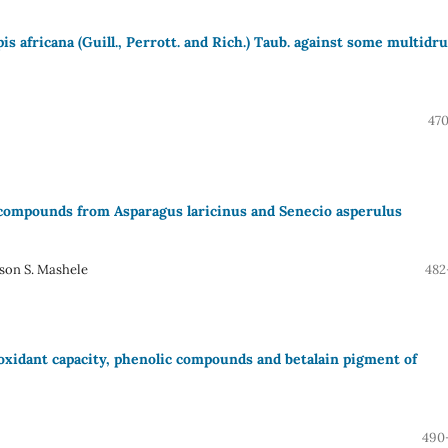
pis africana (Guill., Perrott. and Rich.) Taub. against some multidr
470
c compounds from Asparagus laricinus and Senecio asperulus
son S. Mashele
482
oxidant capacity, phenolic compounds and betalain pigment of
490