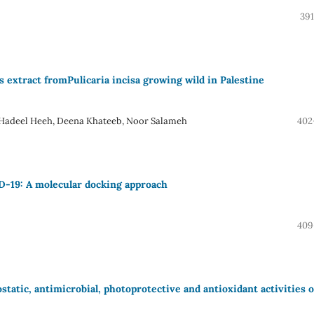
391
s extract fromPulicaria incisa growing wild in Palestine
 Hadeel Heeh, Deena Khateeb, Noor Salameh
402
D-19: A molecular docking approach
409
tatic, antimicrobial, photoprotective and antioxidant activities o