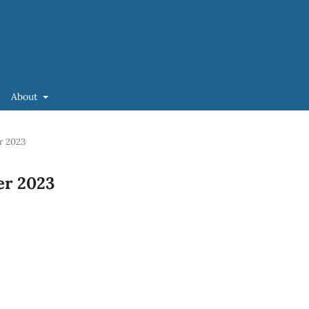
About
er 2023
ber 2023