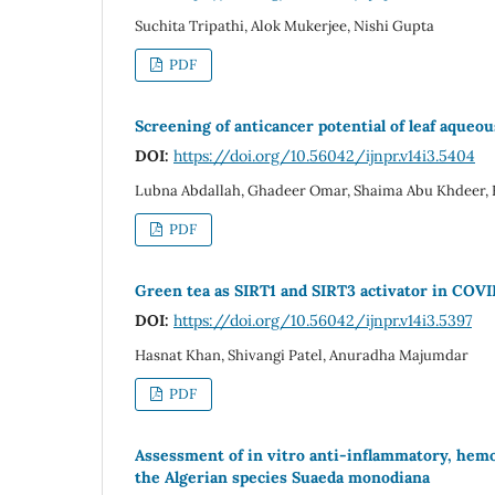
Suchita Tripathi, Alok Mukerjee, Nishi Gupta
PDF
Screening of anticancer potential of leaf aqueou
DOI:
https://doi.org/10.56042/ijnpr.v14i3.5404
Lubna Abdallah, Ghadeer Omar, Shaima Abu Khdeer,
PDF
Green tea as SIRT1 and SIRT3 activator in COVI
DOI:
https://doi.org/10.56042/ijnpr.v14i3.5397
Hasnat Khan, Shivangi Patel, Anuradha Majumdar
PDF
Assessment of in vitro anti-inflammatory, hemos
the Algerian species Suaeda monodiana