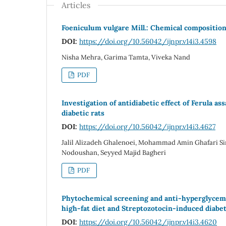
Articles
Foeniculum vulgare Mill.: Chemical composition
DOI:
https://doi.org/10.56042/ijnpr.v14i3.4598
Nisha Mehra, Garima Tamta, Viveka Nand
PDF
Investigation of antidiabetic effect of Ferula as
diabetic rats
DOI:
https://doi.org/10.56042/ijnpr.v14i3.4627
Jalil Alizadeh Ghalenoei, Mohammad Amin Ghafari Si
Nodoushan, Seyyed Majid Bagheri
PDF
Phytochemical screening and anti-hyperglycemic 
high-fat diet and Streptozotocin-induced diabet
DOI:
https://doi.org/10.56042/ijnpr.v14i3.4620