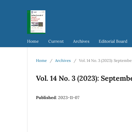
Home
Current
Archives
Editorial Board
Home
/
Archives
/
Vol. 14 No. 3 (2023): Septemb
Vol. 14 No. 3 (2023): Septem
Published:
2023-11-07