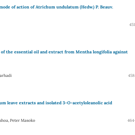
 mode of action of Atrichum undulatum (Hedw.) P. Beauv.
45
of the essential oil and extract from Mentha longifolia against
arhadi
458
um leave extracts and isolated 3-O-acetyloleanolic acid
shoa, Peter Masoko
464