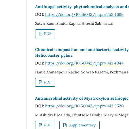
Antifungal activity, phytochemical analysis and
DOI:
https://doi.org/10.56042/ijnpr.v14i3.4696
Satvir Kaur, Sunita Kapila, Hiteshi Sabharwal
PDF
Chemical composition and antibacterial activity 
Helicobacter pylori
DOI:
https://doi.org/10.56042/ijnpr.v14i3.4044
Hanie Ahmadpour Kacho, Sohrab Kazemi, Pezhman F
PDF
Antimicrobial activity of Mystroxylon aethiopic
DOI:
https://doi.org/10.56042/ijnpr.v14i3.5520
Mutshidzi P Malada, Ofentse Mazimba, Mary M Moga
PDF
Supplementary