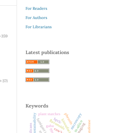
For Readers
For Authors
For Librarians
-359
Latest publications
-371
Keywords
plant starches
microscopy
phenols
sustainability
hptlc
fumigant toxicity
biosurfactant
flavonoids
in-silico
dxa imaging
gaba
cow’s milk