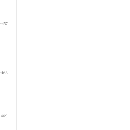
1-457
-463
-469