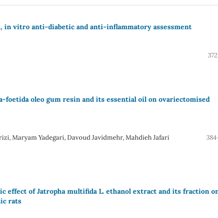
, in vitro anti-diabetic and anti-inflammatory assessment
372
sa-foetida oleo gum resin and its essential oil on ovariectomised
rizi, Maryam Yadegari, Davoud Javidmehr, Mahdieh Jafari
384
effect of Jatropha multifida L. ethanol extract and its fraction o
ic rats