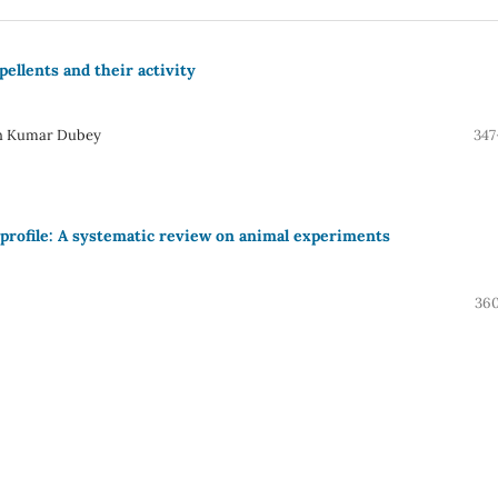
ellents and their activity
sh Kumar Dubey
347
d profile: A systematic review on animal experiments
360