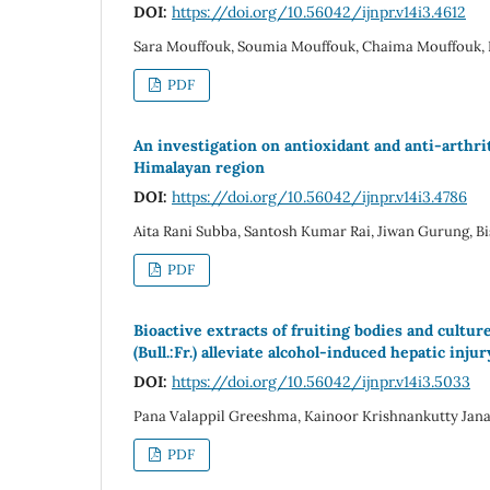
DOI:
https://doi.org/10.56042/ijnpr.v14i3.4612
Sara Mouffouk, Soumia Mouffouk, Chaima Mouffouk
PDF
An investigation on antioxidant and anti-arthr
Himalayan region
DOI:
https://doi.org/10.56042/ijnpr.v14i3.4786
Aita Rani Subba, Santosh Kumar Rai, Jiwan Gurung, Bi
PDF
Bioactive extracts of fruiting bodies and cul
(Bull.:Fr.) alleviate alcohol-induced hepatic inju
DOI:
https://doi.org/10.56042/ijnpr.v14i3.5033
Pana Valappil Greeshma, Kainoor Krishnankutty Jan
PDF