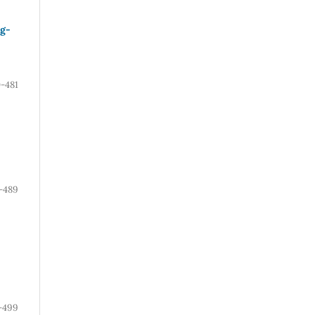
ug-
-481
-489
-499