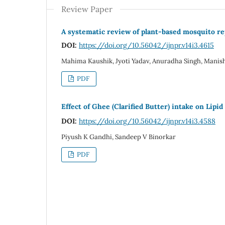
Review Paper
A systematic review of plant-based mosquito rep
DOI:
https://doi.org/10.56042/ijnpr.v14i3.4615
Mahima Kaushik, Jyoti Yadav, Anuradha Singh, Mani
PDF
Effect of Ghee (Clarified Butter) intake on Lipi
DOI:
https://doi.org/10.56042/ijnpr.v14i3.4588
Piyush K Gandhi, Sandeep V Binorkar
PDF