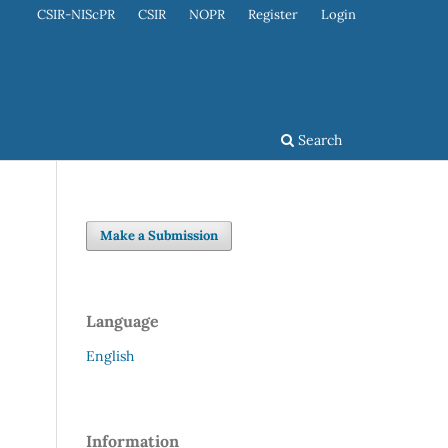
CSIR-NIScPR
CSIR
NOPR
Register
Login
Search
Make a Submission
Language
English
Information