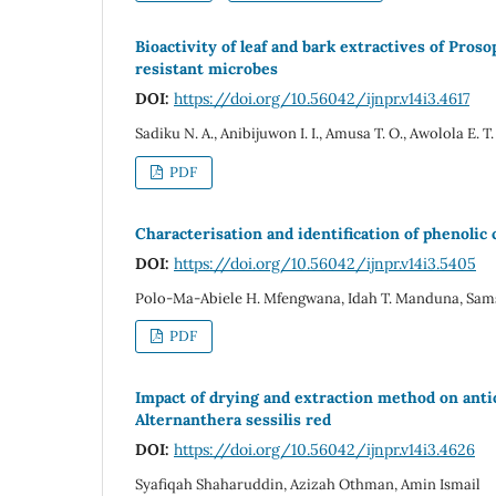
Bioactivity of leaf and bark extractives of Proso
resistant microbes
DOI:
https://doi.org/10.56042/ijnpr.v14i3.4617
Sadiku N. A., Anibijuwon I. I., Amusa T. O., Awolola E. T.
PDF
Characterisation and identification of phenoli
DOI:
https://doi.org/10.56042/ijnpr.v14i3.5405
Polo-Ma-Abiele H. Mfengwana, Idah T. Manduna, Sam
PDF
Impact of drying and extraction method on anti
Alternanthera sessilis red
DOI:
https://doi.org/10.56042/ijnpr.v14i3.4626
Syafiqah Shaharuddin, Azizah Othman, Amin Ismail