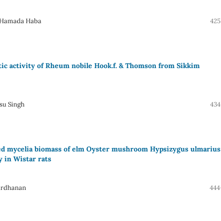
, Hamada Haba
425
itic activity of Rheum nobile Hook.f. & Thomson from Sikkim
su Singh
434
tured mycelia biomass of elm Oyster mushroom Hypsizygus ulmarius
ry in Wistar rats
ardhanan
444