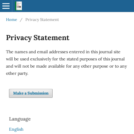
Home
/
Privacy Statement
Privacy Statement
The names and email addresses entered in this journal site
will be used exclusively for the stated purposes of this journal
and will not be made available for any other purpose or to any
other party.
Make a Submission
Language
English