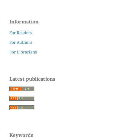
Information
For Readers
For Authors
For Librarians
Latest publications
Keywords