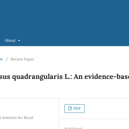
About
26
/
Review Paper
ssus quadrangularis L.: An evidence-bas
PDF
Institute for Rural
Published