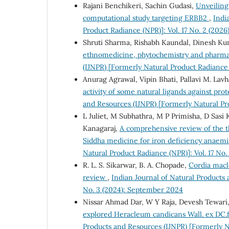
Rajani Benchikeri, Sachin Gudasi,
Unveiling
computational study targeting ERBB2
,
Indi
Product Radiance (NPR)]: Vol. 17 No. 2 (2026
Shruti Sharma, Rishabh Kaundal, Dinesh K
ethnomedicine, phytochemistry and pharma
(IJNPR) [Formerly Natural Product Radiance 
Anurag Agrawal, Vipin Bhati, Pallavi M. Lavha
activity of some natural ligands against pro
and Resources (IJNPR) [Formerly Natural Pr
L Juliet, M Subhathra, M P Primisha, D Sasi
Kanagaraj,
A comprehensive review of the th
Siddha medicine for iron deficiency anaem
Natural Product Radiance (NPR)]: Vol. 17 No.
R. L. S. Sikarwar, B. A. Chopade,
Cordia macl
review
,
Indian Journal of Natural Products 
No. 3 (2024): September 2024
Nissar Ahmad Dar, W Y Raja, Devesh Tewari, 
explored Heracleum candicans Wall. ex DC.
Products and Resources (IJNPR) [Formerly N