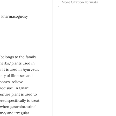
More Citation Formats
ls, Pharmacognosy,
 belongs to the family
 herbs/plants used in
 It is used in Ayurvedic
iety of illnesses and
bones, relieve
rodisiac. In Unani
 entire plant is used to
ed specifically to treat
 when gastrointestinal
urvy and irregular