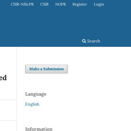
CSIR-NIScPR
CSIR
NOPR
Register
Login
Search
Make a Submission
ed
Language
English
Information