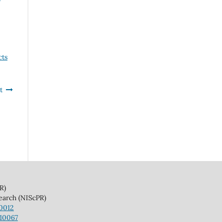
cts
t
)
(NIScPR)
10012
110067