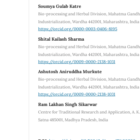
Soumya Gulab Katre
Bio-processing and Herbal Division, Mahatma Gandhi 
Industrialization, Wardha 442001, Maharashtra, India
https://orcid.org/0000-0003-0406-8195
Shital Kailash Sharma
Bio-processing and Herbal Division, Mahatma Gandhi 
Industrialization, Wardha 442001, Maharashtra, India
https://orcid.org/0009-0000-2138-1031
Ashutosh Aniruddha Murkute
Bio-processing and Herbal Division, Mahatma Gandhi 
Industrialization, Wardha 442001, Maharashtra, India
https://orcid.org/0009-0000-2138-1031
Ram Lakhan Singh Sikarwar
Centre for Traditional Research and Application, A. K.
Satna 485001, Madhya Pradesh, India