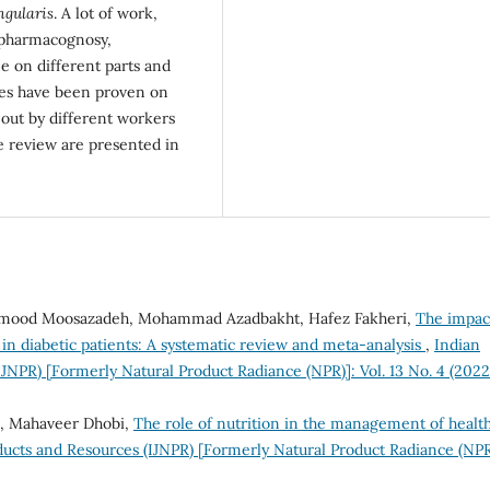
ngularis
. A lot of work,
 pharmacognosy,
e on different parts and
ties have been proven on
 out by different workers
e review are presented in
ahmood Moosazadeh, Mohammad Azadbakht, Hafez Fakheri,
The impac
s in diabetic patients: A systematic review and meta-analysis
,
Indian
IJNPR) [Formerly Natural Product Radiance (NPR)]: Vol. 13 No. 4 (2022
n, Mahaveer Dhobi,
The role of nutrition in the management of healt
ducts and Resources (IJNPR) [Formerly Natural Product Radiance (NPR