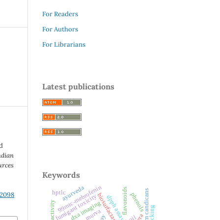
For Readers
For Authors
For Librarians
Latest publications
d
ndian
urces
Keywords
99mtc-mebrofenin
ayurveda
flavonoids
heracleum candicans
hptlc
.2098
phenols
biosurfactant
fumigant toxicity
dpph assay
dxa imaging
murva