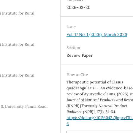
2026-03-20
Institute for Rural
Issue
Vol. 17 No. 1 (2026): March 2026
Institute for Rural
Section
Review Paper
How to Cite
Institute for Rural
Therapeutic potential of Cissus
quadrangularis L.: An evidence-base
review of Ayurvedic claims. (2026).
I
Journal of Natural Products and Reso
(IJNPR) [Formerly Natural Product
 S. University, Panna Road,
Radiance (NPR)]
,
17
(1), 51-64.
https://doi.org/10.56042/ijnpr.v17i1
6