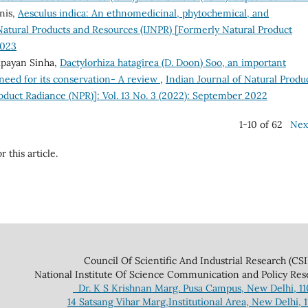
nis,
Aesculus indica: An ethnomedicinal, phytochemical, and
Natural Products and Resources (IJNPR) [Formerly Natural Product
2023
payan Sinha,
Dactylorhiza hatagirea (D. Doon) Soo, an important
need for its conservation- A review
,
Indian Journal of Natural Produ
oduct Radiance (NPR)]: Vol. 13 No. 3 (2022): September 2022
1-10 of 62
Nex
r this article.
 And Industrial Research (CSIR
ce Communication and Policy Research 
Dr. K S Krishnan Marg. Pusa Campus, New Delhi, 1
14 Satsang Vihar Marg,Institutional Area, New Delhi, 