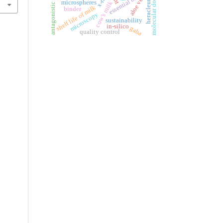
antagonistic activity
molecular docking
aloe vera
x-ray
essential oil
microspheres
cow’s milk
shelf life of milk
binder
microscopy
sustainability
in-silico
gaba
quality control