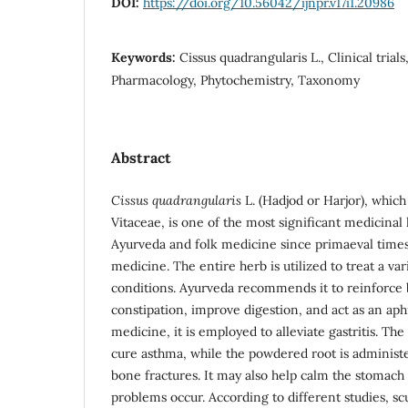
DOI:
https://doi.org/10.56042/ijnpr.v17i1.20986
Keywords:
Cissus quadrangularis L., Clinical tria
Pharmacology, Phytochemistry, Taxonomy
Abstract
Cissus quadrangularis
L. (Hadjod or Harjor), which
Vitaceae, is one of the most significant medicinal
Ayurveda and folk medicine since primaeval times.
medicine. The entire herb is utilized to treat a var
conditions. Ayurveda recommends it to reinforce 
constipation, improve digestion, and act as an aph
medicine, it is employed to alleviate gastritis. The
cure asthma, while the powdered root is administer
bone fractures. It may also help calm the stomach
problems occur. According to different studies, sc