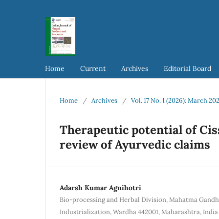
Home
Current
Archives
Editorial Board
Home
/
Archives
/
Vol. 17 No. 1 (2026): March 20
Therapeutic potential of Ci
review of Ayurvedic claims
Adarsh Kumar Agnihotri
Bio-processing and Herbal Division, Mahatma Gandhi 
Industrialization, Wardha 442001, Maharashtra, India