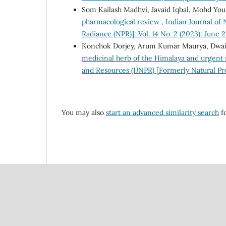
Som Kailash Madhvi, Javaid Iqbal, Mohd You
pharmacological review
,
Indian Journal of 
Radiance (NPR)]: Vol. 14 No. 2 (2023): June 
Konchok Dorjey, Arum Kumar Maurya, Dwai
medicinal herb of the Himalaya and urgent 
and Resources (IJNPR) [Formerly Natural Pr
You may also
start an advanced similarity search
fo
Council Of Scientific
National Institute Of Scien