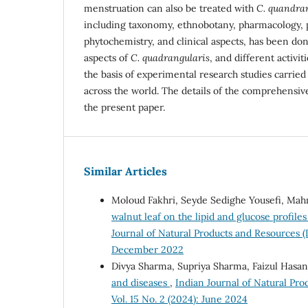
menstruation can also be treated with
C. quandra
including taxonomy, ethnobotany, pharmacology,
phytochemistry, and clinical aspects, has been don
aspects of
C. quadrangularis
, and different activi
the basis of experimental research studies carried
across the world. The details of the comprehensiv
the present paper.
Similar Articles
Moloud Fakhri, Seyde Sedighe Yousefi, M
walnut leaf on the lipid and glucose profile
Journal of Natural Products and Resources (
December 2022
Divya Sharma, Supriya Sharma, Faizul Hasa
and diseases
,
Indian Journal of Natural Pro
Vol. 15 No. 2 (2024): June 2024