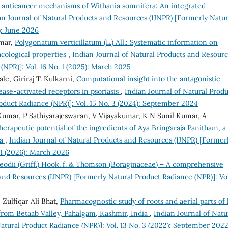
 anticancer mechanisms of Withania somnifera: An integrated
an Journal of Natural Products and Resources (IJNPR) [Formerly Natur
): June 2026
umar,
Polygonatum verticillatum (L.) All.: Systematic information on
cological properties
,
Indian Journal of Natural Products and Resour
(NPR)]: Vol. 16 No. 1 (2025): March 2025
le, Giriraj T. Kulkarni,
Computational insight into the antagonistic
tease-activated receptors in psoriasis
,
Indian Journal of Natural Produ
oduct Radiance (NPR)]: Vol. 15 No. 3 (2024): September 2024
 Kumar, P Sathiyarajeswaran, V Vijayakumar, K N Sunil Kumar, A
erapeutic potential of the ingredients of Aya Bringaraja Panitham, a
ia
,
Indian Journal of Natural Products and Resources (IJNPR) [Former
 1 (2026): March 2026
eodii (Griff.) Hook. f. & Thomson (Boraginaceae) – A comprehensive
and Resources (IJNPR) [Formerly Natural Product Radiance (NPR)]: Vol
Zulfiqar Ali Bhat,
Pharmacognostic study of roots and aerial parts of 
from Betaab Valley, Pahalgam, Kashmir, India
,
Indian Journal of Natu
atural Product Radiance (NPR)]: Vol. 13 No. 3 (2022): September 202