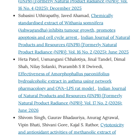
(IJNPR) [Formerly Natural Product Radiance (NPR)]: Vol.
16 No. 4 (2025): December 2025
Subasini Uthirapathy, Javed Ahamad,
Chemically
standardised extract of Withania somnifera
(Ashwagandha) inhibits tumour growth, promotes
apoptosis and cell cycle arrest
,
Indian Journal of Natural
Products and Resources (IJNPR) [Formerly Natural
Product Radiance (NPR)]: Vol. 16 No. 2 (2025): June 2025
Heta Patel, Usmangani Chhalotiya, Jinal Tandel, Dimal
Shah, Nilay Solanki, Prarambh S R Dwivedi,
Effectiveness of Amorphophallus paeoniifolius
hydroalcoholic extract in asthma using network
pharmacology and OVA–LPS rat model
,
Indian Journal
of Natural Products and Resources (IJNPR) [Formerly
Natural Product Radiance (NPR)]: Vol. 17 No. 2 (2026):
June 2026
Shivom Singh, Gaurav Bhadauriya, Anurag Agrawal,
Vipin Bhati, Shivani Gore, Kajal S. Rathor,
Cytotoxicity
and antioxidant activities of methanolic extract of