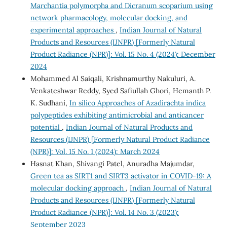
Marchantia polymorpha and Dicranum scoparium using
network pharmacology, molecular docking, and
experimental approaches
,
Indian Journal of Natural
Products and Resources (IJNPR) [Formerly Natural
Product Radiance (NPR)]: Vol. 15 No. 4 (2024): December
2024
Mohammed Al Saiqali, Krishnamurthy Nakuluri, A.
Venkateshwar Reddy, Syed Safiullah Ghori, Hemanth P.
K. Sudhani,
In silico Approaches of Azadirachta indica
polypeptides exhibiting antimicrobial and anticancer
potential
,
Indian Journal of Natural Products and
Resources (IJNPR) [Formerly Natural Product Radiance
(NPR)]: Vol. 15 No. 1 (2024): March 2024
Hasnat Khan, Shivangi Patel, Anuradha Majumdar,
Green tea as SIRT1 and SIRT3 activator in COVID-19: A
molecular docking approach
,
Indian Journal of Natural
Products and Resources (IJNPR) [Formerly Natural
Product Radiance (NPR)]: Vol. 14 No. 3 (2023):
September 2023