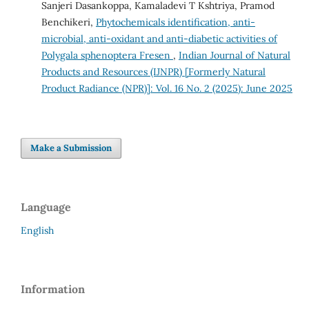
Sanjeri Dasankoppa, Kamaladevi T Kshtriya, Pramod
Benchikeri,
Phytochemicals identification, anti-
microbial, anti-oxidant and anti-diabetic activities of
Polygala sphenoptera Fresen
,
Indian Journal of Natural
Products and Resources (IJNPR) [Formerly Natural
Product Radiance (NPR)]: Vol. 16 No. 2 (2025): June 2025
Make a Submission
Language
English
Information