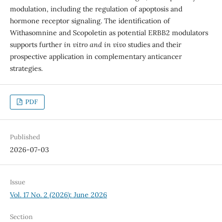
modulation, including the regulation of apoptosis and
hormone receptor signaling. The identification of
Withasomnine and Scopoletin as potential ERBB2 modulators
supports further
in vitro and in vivo
studies and their
prospective application in complementary anticancer
strategies.
PDF
Published
2026-07-03
Issue
Vol. 17 No. 2 (2026): June 2026
Section