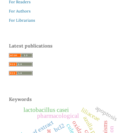
For Readers
For Authors
For Librarians
Latest publications
Keywords
apoptosis
liliaceae
lactobacillus casei
pharmacological
azolla pinnata
leaf extract
bcl2