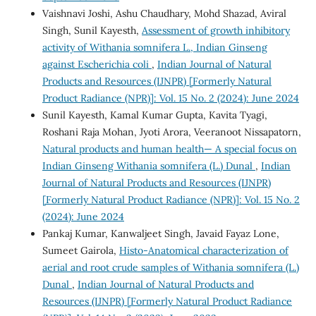
Vaishnavi Joshi, Ashu Chaudhary, Mohd Shazad, Aviral
Singh, Sunil Kayesth,
Assessment of growth inhibitory
activity of Withania somnifera L., Indian Ginseng
against Escherichia coli
,
Indian Journal of Natural
Products and Resources (IJNPR) [Formerly Natural
Product Radiance (NPR)]: Vol. 15 No. 2 (2024): June 2024
Sunil Kayesth, Kamal Kumar Gupta, Kavita Tyagi,
Roshani Raja Mohan, Jyoti Arora, Veeranoot Nissapatorn,
Natural products and human health— A special focus on
Indian Ginseng Withania somnifera (L.) Dunal
,
Indian
Journal of Natural Products and Resources (IJNPR)
[Formerly Natural Product Radiance (NPR)]: Vol. 15 No. 2
(2024): June 2024
Pankaj Kumar, Kanwaljeet Singh, Javaid Fayaz Lone,
Sumeet Gairola,
Histo-Anatomical characterization of
aerial and root crude samples of Withania somnifera (L.)
Dunal
,
Indian Journal of Natural Products and
Resources (IJNPR) [Formerly Natural Product Radiance