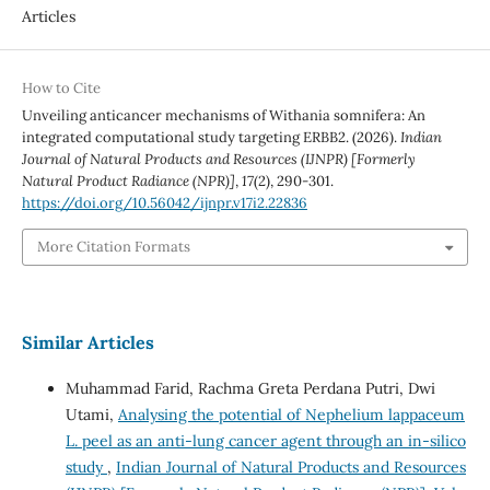
Articles
How to Cite
Unveiling anticancer mechanisms of Withania somnifera: An
integrated computational study targeting ERBB2. (2026).
Indian
Journal of Natural Products and Resources (IJNPR) [Formerly
Natural Product Radiance (NPR)]
,
17
(2), 290-301.
https://doi.org/10.56042/ijnpr.v17i2.22836
More Citation Formats
Similar Articles
Muhammad Farid, Rachma Greta Perdana Putri, Dwi
Utami,
Analysing the potential of Nephelium lappaceum
L. peel as an anti-lung cancer agent through an in-silico
study
,
Indian Journal of Natural Products and Resources