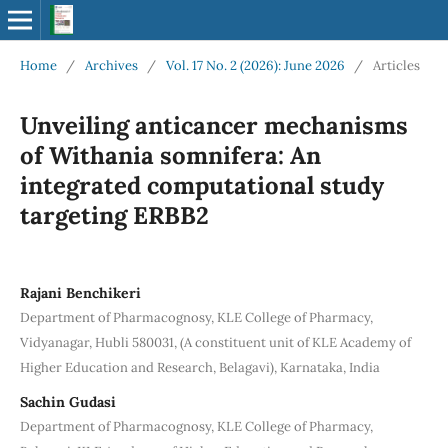
Home
/
Archives
/
Vol. 17 No. 2 (2026): June 2026
/
Articles
Unveiling anticancer mechanisms
of Withania somnifera: An
integrated computational study
targeting ERBB2
Rajani Benchikeri
Department of Pharmacognosy, KLE College of Pharmacy,
Vidyanagar, Hubli 580031, (A constituent unit of KLE Academy of
Higher Education and Research, Belagavi), Karnataka, India
Sachin Gudasi
Department of Pharmacognosy, KLE College of Pharmacy,