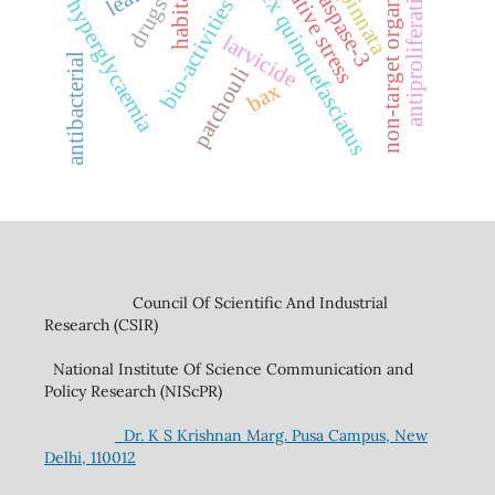
oxidative stress
non-target organisms
culex quinquefasciatus
antiproliferation
caspase-3
habitat
drugs
hyperglycaemia
bio-activities
larvicide
antibacterial
patchouli
bax
Council Of Scientific And Industrial
Research (CSIR)
National Institute Of Science Communication and
Policy Research (NIScPR)
Dr. K S Krishnan Marg. Pusa Campus, New
Delhi, 110012