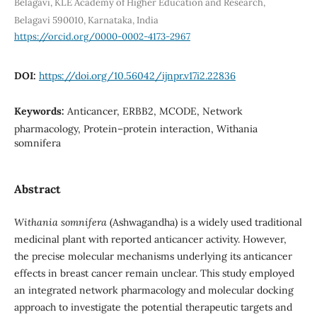
Belagavi, KLE Academy of Higher Education and Research,
Belagavi 590010, Karnataka, India
https://orcid.org/0000-0002-4173-2967
DOI:
https://doi.org/10.56042/ijnpr.v17i2.22836
Keywords:
Anticancer, ERBB2, MCODE, Network
pharmacology, Protein–protein interaction, Withania
somnifera
Abstract
Withania somnifera
(Ashwagandha) is a widely used traditional
medicinal plant with reported anticancer activity. However,
the precise molecular mechanisms underlying its anticancer
effects in breast cancer remain unclear. This study employed
an integrated network pharmacology and molecular docking
approach to investigate the potential therapeutic targets and