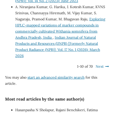
(NPR)]: Vol. 14 No. 2 (2023): June 2023
A. Niranjana Kumar, G. Harika, J. Kotesh Kumar, KVNS
Srinivas, Channayya Hiremath, M. Vijay Kumar, S.
Nagaraju, Pramod Kumar, M. Bhagavan Raju,
Exploring
HPLC-mapped variations of marker compounds in
commercially cultivated Withania somnifera from
Andhra Pradesh, India
,
Indian Journal of Natural
Products and Resources (IJNPR) [Formerly Natural
Product Radiance (NPR)]: Vol. 17 No. 1 (2026): March
2026
1-10 of 70
Next
You may also
start an advanced similarity search
for this
article.
Most read articles by the same author(s)
Hasanpasha N Sholapur, Rajani Benchikeri, Fatima