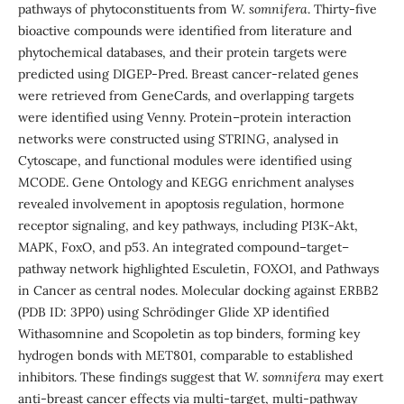
pathways of phytoconstituents from
W. somnifera
. Thirty-five
bioactive compounds were identified from literature and
phytochemical databases, and their protein targets were
predicted using DIGEP-Pred. Breast cancer-related genes
were retrieved from GeneCards, and overlapping targets
were identified using Venny. Protein–protein interaction
networks were constructed using STRING, analysed in
Cytoscape, and functional modules were identified using
MCODE. Gene Ontology and KEGG enrichment analyses
revealed involvement in apoptosis regulation, hormone
receptor signaling, and key pathways, including PI3K-Akt,
MAPK, FoxO, and p53. An integrated compound–target–
pathway network highlighted Esculetin, FOXO1, and Pathways
in Cancer as central nodes. Molecular docking against ERBB2
(PDB ID: 3PP0) using Schrödinger Glide XP identified
Withasomnine and Scopoletin as top binders, forming key
hydrogen bonds with MET801, comparable to established
inhibitors. These findings suggest that
W. somnifera
may exert
anti-breast cancer effects via multi-target, multi-pathway