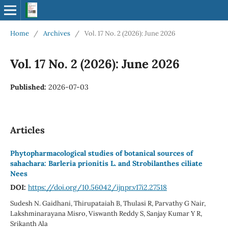
Home
/
Archives
/
Vol. 17 No. 2 (2026): June 2026
Vol. 17 No. 2 (2026): June 2026
Published:
2026-07-03
Articles
Phytopharmacological studies of botanical sources of
sahachara: Barleria prionitis L. and Strobilanthes ciliate
Nees
DOI:
https://doi.org/10.56042/ijnpr.v17i2.27518
Sudesh N. Gaidhani, Thirupataiah B, Thulasi R, Parvathy G Nair,
Lakshminarayana Misro, Viswanth Reddy S, Sanjay Kumar Y R,
Srikanth Ala