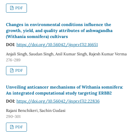
PDF
Changes in environmental conditions influence the
growth, yield, and quality attributes of ashwagandha
(Withania somnifera) cultivars
DOI:
https://doi.org/10.56042/ijnpr.v17i2.16651
Anjali Singh, Saudan Singh, Anil Kumar Singh, Rajesh Kumar Verma
276-289
PDF
Unveiling anticancer mechanisms of Withania somnifera:
An integrated computational study targeting ERBB2
DOI:
https://doi.org/10.56042/ijnpr.v17i2.22836
Rajani Benchikeri, Sachin Gudasi
290-301
PDF