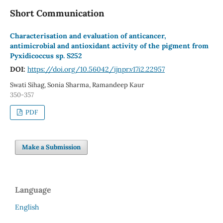
Short Communication
Characterisation and evaluation of anticancer,
antimicrobial and antioxidant activity of the pigment from
Pyxidicoccus sp. S252
DOI:
https://doi.org/10.56042/ijnpr.v17i2.22957
Swati Sihag, Sonia Sharma, Ramandeep Kaur
350-357
PDF
Make a Submission
Language
English