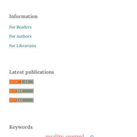
Information
For Readers
For Authors
For Librarians
Latest publications
Keywords
quality control