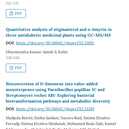
215-237
PDF
Quantitative analysis of stigmasterol and α-Amyrin in
three antidiabetic medicinal plants using GC-MS/MS
DOI:
https://doi.org/10.56042/ijnpr.v17i2.21812
Dharmendra Kumar, Satish S. Kolte
238-245
PDF
Bioconversion of D-limonene into value-added
monoterpenes using Paenibacillus popilliae 1C and
Streptomyces rochei AB1: Exploring bacterial
biotransformation pathways and metabolite diversity
DOI:
https://doi.org/10.56042/ijnpr.v17i2.21319
Madjeda Beichi, Fatiha Saidani, Nacera Riad, Fatima Elzahra
Ferradji, Fatima Elzahra Mesbaiah, Mohamed Reda Zahi, Kamel