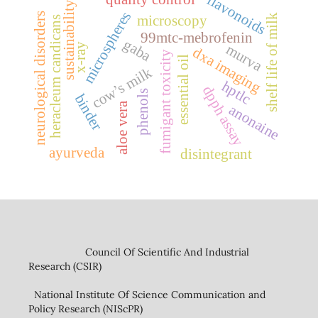
flavonoids
sustainability
microspheres
neurological disorders
shelf life of milk
microscopy
heracleum candicans
99mtc-mebrofenin
gaba
murva
x-ray
dxa imaging
fumigant toxicity
essential oil
cow’s milk
hptlc
dpph assay
phenols
binder
aloe vera
anonaine
ayurveda
disintegrant
Council Of Scientific And Industrial
Research (CSIR)
National Institute Of Science Communication and
Policy Research (NIScPR)