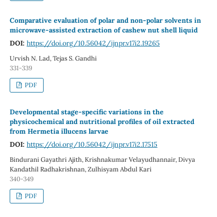
Comparative evaluation of polar and non-polar solvents in
microwave-assisted extraction of cashew nut shell liquid
DOI:
https://doi.org/10.56042/ijnpr.v17i2.19265
Urvish N. Lad, Tejas S. Gandhi
331-339
PDF
Developmental stage-specific variations in the
physicochemical and nutritional profiles of oil extracted
from Hermetia illucens larvae
DOI:
https://doi.org/10.56042/ijnpr.v17i2.17515
Bindurani Gayathri Ajith, Krishnakumar Velayudhannair, Divya
Kandathil Radhakrishnan, Zulhisyam Abdul Kari
340-349
PDF