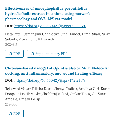
Effectiveness of Amorphophallus paeoniifolius
hydroalcoholic extract in asthma using network
pharmacology and OVA–LPS rat model
DOI:
https://doi.org/10.56042/ijnpr.v17i2.22697
Heta Patel, Usmangani Chhalotiya, Jinal Tandel, Dimal Shah, Nilay
Solanki, Prarambh S R Dwivedi
302-317
PDF
Supplementary PDF
Chitosan-based nanogel of Opuntia elatior Mill.: Molecular
docking, anti inflammatory, and wound healing efficacy
DOI:
https://doi.org/10.56042/ijnpr.v17i2.21478
Tejaswini Magar, Diksha Desai, Shreya Todkar, Sandhya Giri, Karan
Dongale, Pratik Maske, Shobhraj Malavi, Omkar Tipugade, Suraj
Ambale, Umesh Kolap
318-330
PDF