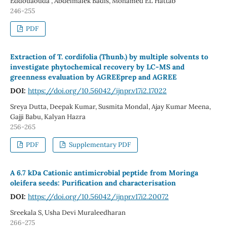
Eddouaouda , Abdelmalek Badis, Mohamed EL Hattab
246-255
PDF
Extraction of T. cordifolia (Thunb.) by multiple solvents to
investigate phytochemical recovery by LC-MS and
greenness evaluation by AGREEprep and AGREE
DOI:
https://doi.org/10.56042/ijnpr.v17i2.17022
Sreya Dutta, Deepak Kumar, Susmita Mondal, Ajay Kumar Meena,
Gajji Babu, Kalyan Hazra
256-265
PDF
Supplementary PDF
A 6.7 kDa Cationic antimicrobial peptide from Moringa
oleifera seeds: Purification and characterisation
DOI:
https://doi.org/10.56042/ijnpr.v17i2.20072
Sreekala S, Usha Devi Muraleedharan
266-275