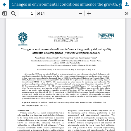
Changes in environmental conditions influence the growth, yield, and quality attributes of ashwagandha (Withania somnifera) cultivars