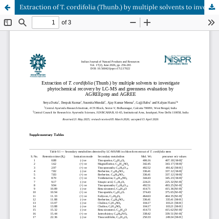
Extraction of T. cordifolia (Thunb.) by multiple solvents to investigate phytochemical recovery by LC-MS and greenness evaluation by AGREEprep and AGREE