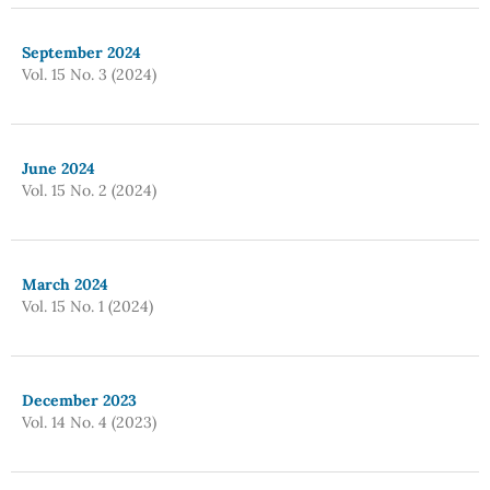
September 2024
Vol. 15 No. 3 (2024)
June 2024
Vol. 15 No. 2 (2024)
March 2024
Vol. 15 No. 1 (2024)
December 2023
Vol. 14 No. 4 (2023)