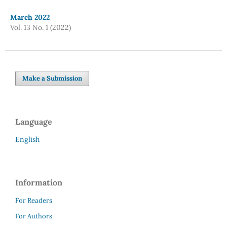
March 2022
Vol. 13 No. 1 (2022)
Make a Submission
Language
English
Information
For Readers
For Authors