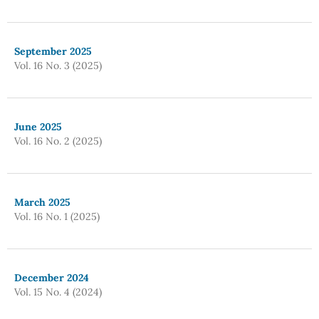
September 2025
Vol. 16 No. 3 (2025)
June 2025
Vol. 16 No. 2 (2025)
March 2025
Vol. 16 No. 1 (2025)
December 2024
Vol. 15 No. 4 (2024)