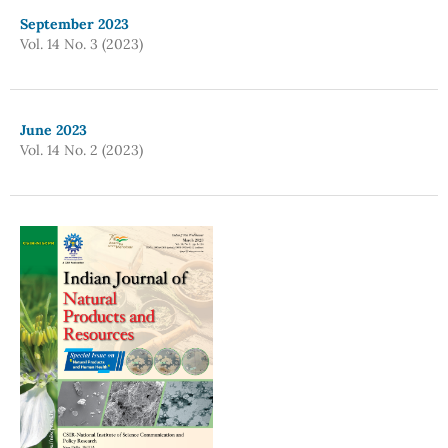
September 2023
Vol. 14 No. 3 (2023)
June 2023
Vol. 14 No. 2 (2023)