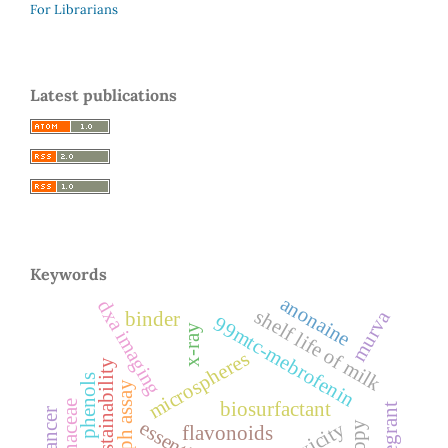
For Librarians
Latest publications
Keywords
anonaine
dxa imaging
shelf life of milk
murva
binder
99mtc-mebrofenin
x-ray
microspheres
sustainability
phenols
dpph assay
biosurfactant
flavonoids