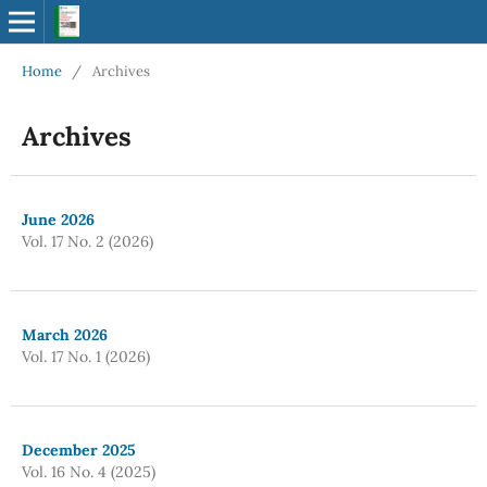
Home
/
Archives
Archives
June 2026
Vol. 17 No. 2 (2026)
March 2026
Vol. 17 No. 1 (2026)
December 2025
Vol. 16 No. 4 (2025)