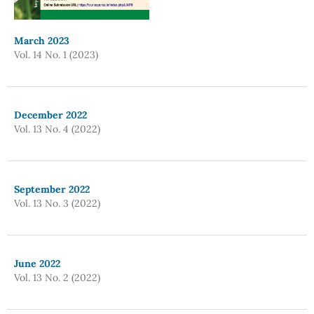
March 2023
Vol. 14 No. 1 (2023)
December 2022
Vol. 13 No. 4 (2022)
September 2022
Vol. 13 No. 3 (2022)
June 2022
Vol. 13 No. 2 (2022)