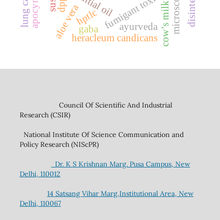
apocynaceae
disintegrant
lung cancer
essential oil
fumigant toxicity
microscopy
cow’s milk
aloe vera
hptlc
ayurveda
gaba
heracleum candicans
Council Of Scientific And Industrial
Research (CSIR)
National Institute Of Science Communication and
Policy Research (NIScPR)
Dr. K S Krishnan Marg. Pusa Campus, New
Delhi, 110012
14 Satsang Vihar Marg,Institutional Area, New
Delhi, 110067