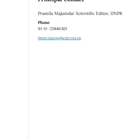
Pramila Majumdar Scientific Editor, IJNPR
Phone
91-11- 25846301
ijnpr.niscpr@csir.res.in