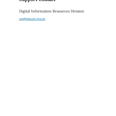
Digital Information Resources Division
op@niscpr.res.in