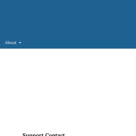
About
Support Contact