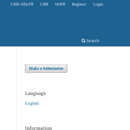
CSIR-NIScPR
CSIR
NOPR
Register
Login
Search
Make a Submission
Language
English
Information