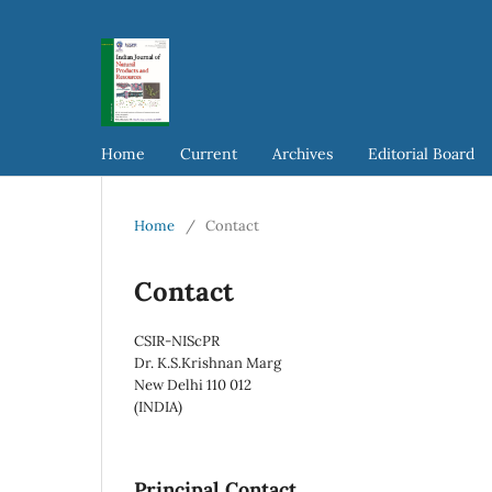
Home
Current
Archives
Editorial Board
Home
/
Contact
Contact
CSIR-NIScPR
Dr. K.S.Krishnan Marg
New Delhi 110 012
(INDIA)
Principal Contact