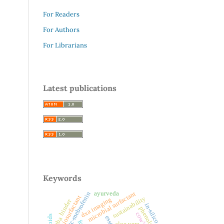
For Readers
For Authors
For Librarians
Latest publications
Keywords
ayurveda
microbial surfactant
99mtc-mebrofenin
biosurfactant
sustainability
dxa imaging
binder
in-silico
phenols
gaba
aloe vera