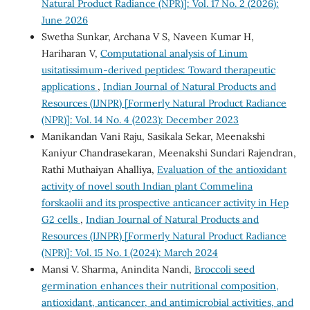
Natural Product Radiance (NPR)]: Vol. 17 No. 2 (2026):
June 2026
Swetha Sunkar, Archana V S, Naveen Kumar H,
Hariharan V,
Computational analysis of Linum
usitatissimum-derived peptides: Toward therapeutic
applications
,
Indian Journal of Natural Products and
Resources (IJNPR) [Formerly Natural Product Radiance
(NPR)]: Vol. 14 No. 4 (2023): December 2023
Manikandan Vani Raju, Sasikala Sekar, Meenakshi
Kaniyur Chandrasekaran, Meenakshi Sundari Rajendran,
Rathi Muthaiyan Ahalliya,
Evaluation of the antioxidant
activity of novel south Indian plant Commelina
forskaolii and its prospective anticancer activity in Hep
G2 cells
,
Indian Journal of Natural Products and
Resources (IJNPR) [Formerly Natural Product Radiance
(NPR)]: Vol. 15 No. 1 (2024): March 2024
Mansi V. Sharma, Anindita Nandi,
Broccoli seed
germination enhances their nutritional composition,
antioxidant, anticancer, and antimicrobial activities, and