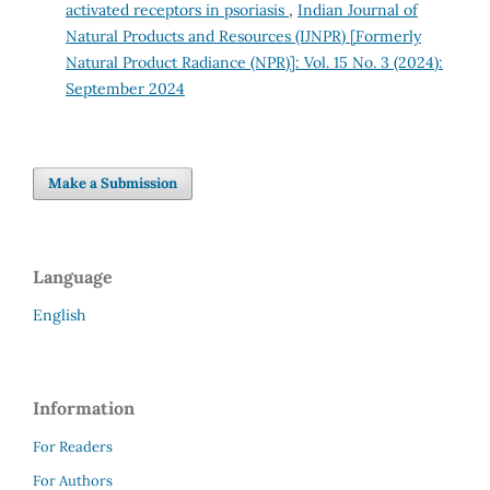
activated receptors in psoriasis
,
Indian Journal of
Natural Products and Resources (IJNPR) [Formerly
Natural Product Radiance (NPR)]: Vol. 15 No. 3 (2024):
September 2024
Make a Submission
Language
English
Information
For Readers
For Authors