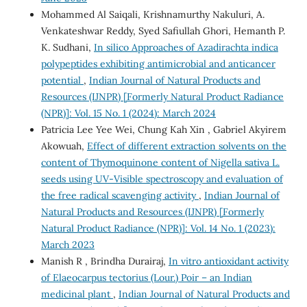
Mohammed Al Saiqali, Krishnamurthy Nakuluri, A.
Venkateshwar Reddy, Syed Safiullah Ghori, Hemanth P.
K. Sudhani,
In silico Approaches of Azadirachta indica
polypeptides exhibiting antimicrobial and anticancer
potential
,
Indian Journal of Natural Products and
Resources (IJNPR) [Formerly Natural Product Radiance
(NPR)]: Vol. 15 No. 1 (2024): March 2024
Patricia Lee Yee Wei, Chung Kah Xin , Gabriel Akyirem
Akowuah,
Effect of different extraction solvents on the
content of Thymoquinone content of Nigella sativa L.
seeds using UV-Visible spectroscopy and evaluation of
the free radical scavenging activity
,
Indian Journal of
Natural Products and Resources (IJNPR) [Formerly
Natural Product Radiance (NPR)]: Vol. 14 No. 1 (2023):
March 2023
Manish R , Brindha Durairaj,
In vitro antioxidant activity
of Elaeocarpus tectorius (Lour.) Poir – an Indian
medicinal plant
,
Indian Journal of Natural Products and