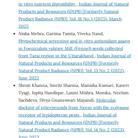
in vitro nutrient digestibility
,
Indian Journal of Natural
Products and Resources (IJNPR) [Formerly Natural
Product Radiance (NPR)]: Vol. 16 No. 1 (2025): March
2025
Nisha Mehra, Garima Tamta, Viveka Nand,
Phytochemical screening and in vitro antioxidant assays
in Foeniculum vulgare Mill. (Fennel) seeds collected
from Tarai region in the Uttarakhand
,
Indian Journal of
Natural Products and Resources (IJNPR) [Formerly
Natural Product Radiance (NPR)]: Vol. 13 No. 2 (2022):
June 2022
Shruti Khanna, Smriti Sharma, Manisha Kumari, Kaveri
Tyagi, Jupita Handique, Laxmi Mishra, Monika, Neelam
Sachdeva, Divya Gnaneswari Mayandi,
Molecular
docking of triterpenoids from Neem with the ecdysone
receptor of lepidopteran pests
,
Indian Journal of
Natural Products and Resources (IJNPR) [Formerly
Natural Product Radiance (NPR)]: Vol. 14 No. 2 (2023):
June 2023