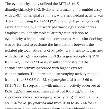
The cytotoxicity study utilized the MTT (3-(4, 5-
dimethylthiazolyl-2)-2, 5-diphenyltetrazolium bromide) assay
with U-87 human glial cell lines, while antioxidant activity was
determined using the DPPH (2,2-diphenyl-1-picrylhydrazyl)
assay. Additionally, a network pharmacology approach was
employed to identify molecular targets in relation to
cytotoxicity using the isolated compounds. Molecular docking
was performed to evaluate the interactions between the
isolated phytoconstituents of
M. polymorpha
and
D. scoparium
with the estrogen receptor ESR1 (Estrogen Receptor 1) (PDB
ID: 1GWQ). The DPPH assay results demonstrated that
antioxidant activity increased with higher extract
concentrations. The percentage scavenging activity ranged
from 4.41 to 88.05% for
M. polymorpha
and from 3.69 to
88.46% for
D. scoparium
, with minimum activity observed at
15.62 µg/mL and maximum activity at 1000 µg/mL. The
superoxide radical scavenging activity ranged from 0.00 to
48.09% for
M. polymorpha
and from 0.00 to 45.39% for
D.
scoparium
. Network pharmacology analysis identified the