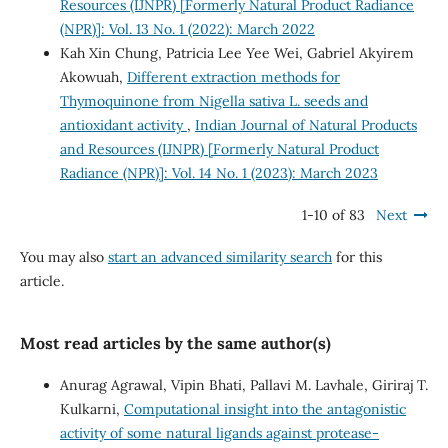
Resources (IJNPR) [Formerly Natural Product Radiance
(NPR)]: Vol. 13 No. 1 (2022): March 2022
Kah Xin Chung, Patricia Lee Yee Wei, Gabriel Akyirem
Akowuah,
Different extraction methods for
Thymoquinone from Nigella sativa L. seeds and
antioxidant activity
,
Indian Journal of Natural Products
and Resources (IJNPR) [Formerly Natural Product
Radiance (NPR)]: Vol. 14 No. 1 (2023): March 2023
1-10 of 83
Next
You may also
start an advanced similarity search
for this
article.
Most read articles by the same author(s)
Anurag Agrawal, Vipin Bhati, Pallavi M. Lavhale, Giriraj T.
Kulkarni,
Computational insight into the antagonistic
activity of some natural ligands against protease-