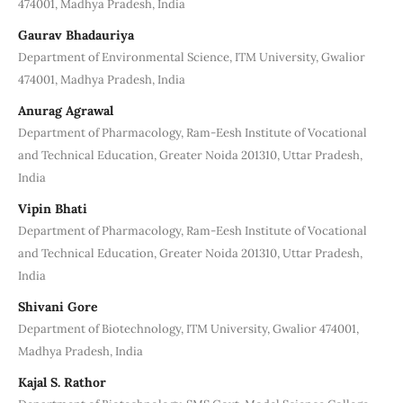
474001, Madhya Pradesh, India
Gaurav Bhadauriya
Department of Environmental Science, ITM University, Gwalior
474001, Madhya Pradesh, India
Anurag Agrawal
Department of Pharmacology, Ram-Eesh Institute of Vocational
and Technical Education, Greater Noida 201310, Uttar Pradesh,
India
Vipin Bhati
Department of Pharmacology, Ram-Eesh Institute of Vocational
and Technical Education, Greater Noida 201310, Uttar Pradesh,
India
Shivani Gore
Department of Biotechnology, ITM University, Gwalior 474001,
Madhya Pradesh, India
Kajal S. Rathor