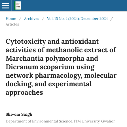
Home
/
Archives
/
Vol. 15 No. 4 (2024): December 2024
/
Articles
Cytotoxicity and antioxidant
activities of methanolic extract of
Marchantia polymorpha and
Dicranum scoparium using
network pharmacology, molecular
docking, and experimental
approaches
Shivom Singh
Department of Environmental Science, ITM University, Gwalior