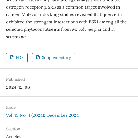
estrogen receptor (ESR1) as a common target involved in
cancer. Molecular docking studies revealed that quercetin
exhibited the strongest interactions with ESR1 among all the
selected phytoconstituents from
M. polymorpha
and
D.
scoparium
.
PDF
Supplementary
Published
2024-12-06
Issue
Vol. 15 No. 4 (2024): December 2024
Section
Articles