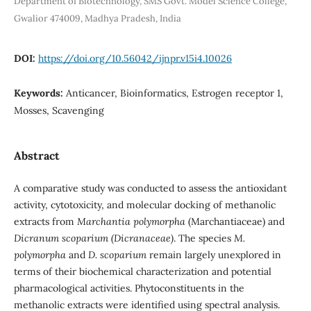
Department of Biotechnology, SMS Govt. Model Science College,
Gwalior 474009, Madhya Pradesh, India
DOI:
https://doi.org/10.56042/ijnpr.v15i4.10026
Keywords:
Anticancer, Bioinformatics, Estrogen receptor 1,
Mosses, Scavenging
Abstract
A comparative study was conducted to assess the antioxidant
activity, cytotoxicity, and molecular docking of methanolic
extracts from
Marchantia polymorpha
(Marchantiaceae) and
Dicranum scoparium (Dicranaceae)
. The species
M.
polymorpha
and
D. scoparium
remain largely unexplored in
terms of their biochemical characterization and potential
pharmacological activities. Phytoconstituents in the
methanolic extracts were identified using spectral analysis.