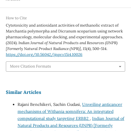
How to Cite
Cytotoxicity and antioxidant activities of methanolic extract of
Marchantia polymorpha and Dicranum scoparium using network
pharmacology, molecular docking, and experimental approaches.
(2024).
Indian Journal of Natural Products and Resources (IJNPR)
[Formerly Natural Product Radiance (NPR)]
,
15
(4), 500-514.
https://doi.org/10.56042/ijnpr.v15i4.10026
More Citation Formats
Similar Articles
Rajani Benchikeri, Sachin Gudasi,
Unveiling anticancer
mechanisms of Withania somnifera: An integrated
computational study targeting ERBB2
,
Indian Journal of
Natural Products and Resources (IJNPR) [Formerly