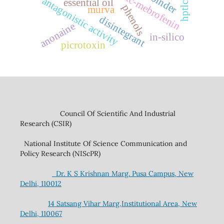
99mtc-mebrofenin
binder
antagonistic activity
essential oil
hptlc
phenols
murva
disintegrant
anonaine
in-silico
picrotoxin
Council Of Scientific And Industrial
Research (CSIR)
National Institute Of Science Communication and
Policy Research (NIScPR)
Dr. K S Krishnan Marg. Pusa Campus, New
Delhi, 110012
14 Satsang Vihar Marg,Institutional Area, New
Delhi, 110067