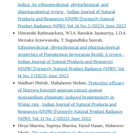
indica: An ethnomedicinal, phytochemical, and
pharmacological review
,
Indian Journal of Natural
Products and Resources (IJNPR) [Formerly Natural
Product Radiance (NPR)]: Vol. 14 No. 2 (2023): June 2023
Himanshi Rathnasekara, W.J.A. Banukie Jayasuriya, L.D.A.
Menuka Arawwawala, T. Sugandhika Suresh,
Ethnomedicinal, phytochemical and pharmacological
properties of Pogostemon heyneanus Benth: A review
,
Indian Journal of Natural Products and Resources
(IJNPR) [Formerly Natural Product Radiance (NPR)]: Vol.
14 No. 2 (2023): June 2023
Madhuri Shinde, Mahalaxmi Mohan,
Protective efficacy
of Murraya koenigii aqueous extract against
monosodium glutamate-induced hepatotoxicity in
Wistar rats
,
Indian Journal of Natural Products and
Resources (IJNPR) [Formerly Natural Product Radiance
(NPR)]: Vol. 13 No. 2 (2022): June 2022
Divya Sharma, Supriya Sharma, Faizul Hasan, Mahaveer
Dhobi,
The role of nutrition in the management of