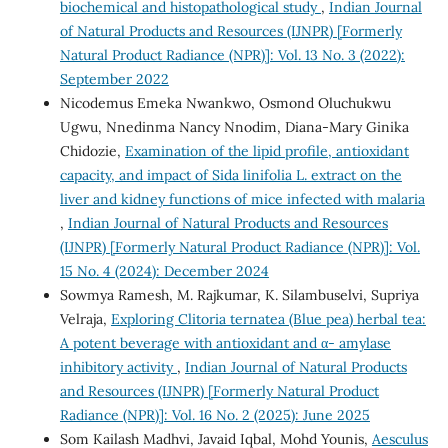
biochemical and histopathological study
,
Indian Journal
of Natural Products and Resources (IJNPR) [Formerly
Natural Product Radiance (NPR)]: Vol. 13 No. 3 (2022):
September 2022
Nicodemus Emeka Nwankwo, Osmond Oluchukwu
Ugwu, Nnedinma Nancy Nnodim, Diana-Mary Ginika
Chidozie,
Examination of the lipid profile, antioxidant
capacity, and impact of Sida linifolia L. extract on the
liver and kidney functions of mice infected with malaria
,
Indian Journal of Natural Products and Resources
(IJNPR) [Formerly Natural Product Radiance (NPR)]: Vol.
15 No. 4 (2024): December 2024
Sowmya Ramesh, M. Rajkumar, K. Silambuselvi, Supriya
Velraja,
Exploring Clitoria ternatea (Blue pea) herbal tea:
A potent beverage with antioxidant and α- amylase
inhibitory activity
,
Indian Journal of Natural Products
and Resources (IJNPR) [Formerly Natural Product
Radiance (NPR)]: Vol. 16 No. 2 (2025): June 2025
Som Kailash Madhvi, Javaid Iqbal, Mohd Younis,
Aesculus