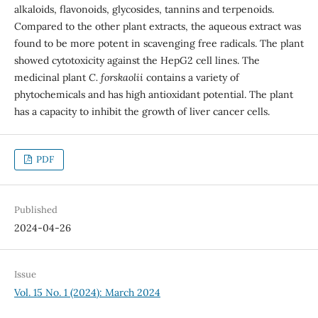
alkaloids, flavonoids, glycosides, tannins and terpenoids.
Compared to the other plant extracts, the aqueous extract was
found to be more potent in scavenging free radicals. The plant
showed cytotoxicity against the HepG2 cell lines. The
medicinal plant
C. forskaolii
contains a variety of
phytochemicals and has high antioxidant potential. The plant
has a capacity to inhibit the growth of liver cancer cells.
PDF
Published
2024-04-26
Issue
Vol. 15 No. 1 (2024): March 2024