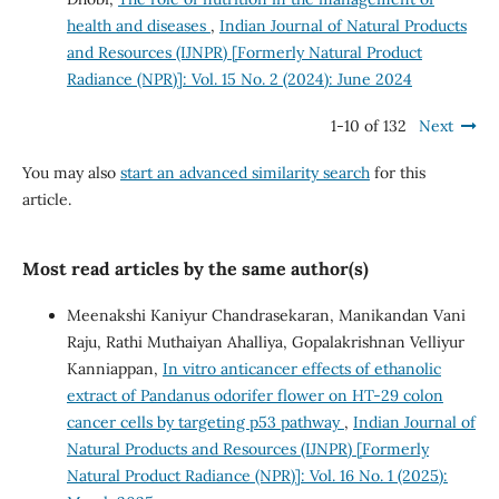
health and diseases
,
Indian Journal of Natural Products
and Resources (IJNPR) [Formerly Natural Product
Radiance (NPR)]: Vol. 15 No. 2 (2024): June 2024
1-10 of 132
Next
You may also
start an advanced similarity search
for this
article.
Most read articles by the same author(s)
Meenakshi Kaniyur Chandrasekaran, Manikandan Vani
Raju, Rathi Muthaiyan Ahalliya, Gopalakrishnan Velliyur
Kanniappan,
In vitro anticancer effects of ethanolic
extract of Pandanus odorifer flower on HT-29 colon
cancer cells by targeting p53 pathway
,
Indian Journal of
Natural Products and Resources (IJNPR) [Formerly
Natural Product Radiance (NPR)]: Vol. 16 No. 1 (2025):