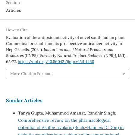
Section
Articles
How to Cite
Evaluation of the antioxidant activity of novel south Indian plant
Commelina forskaolii and its prospective anticancer activity in
Hep G2 cells. (2024).
Indian Journal of Natural Products and
Resources (IJNPR) [Formerly Natural Product Radiance (NPR)]
,
15
(1),
65-72.
https://doi.org/10.56042/ijnpr.v15i1.4468
More Citation Formats
Similar Articles
Tanya Gupta, Muhammed Amanat, Randhir Singh,
Comprehensive review on the pharmacological
potential of Astilbe rivularis (Buch.-Ham. ex D. Don) in
diabetic complications, evidenced by computational