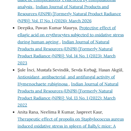
analysis
,
Indian Journal of Natural Products and
Resources (IJNPR) [Formerly Natural Product Radiance
(NPR)]: Vol. 17 No. 1 (2026): March 2026
Deepika, Pawan Kumar Maurya,
Protective effect of
ellagic acid on erythrocytes subjected to oxidative stress
during human ageing
,
Indian Journal of Natural
Products and Resources (IJNPR) [Formerly Natural
Product Radiance (NPR)]: Vol. 14 No. 1 (2023): March
2023
Şule İnci, Mustafa Sevindik, Sevda Kırbağ, Hasan Akgül,
Antioxidant, antibacterial, and antifungal activity of
Hymenochaete rubiginosa
,
Indian Journal of Natural
Products and Resources (IJNPR) [Formerly Natural
Product Radiance (NPR)]: Vol. 13 No. 1 (2022): March
2022
Anita Rana, Neelima R Kumar, Jaspreet Kaur,
Therapeutic effect of propolis on Staphylococcus aureus
induced oxidative stress in spleen of Balb/c mice: A