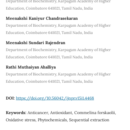
Department of Biochemistry, Karpagam Academy of Higher
Education, Coimbatore 641021, Tamil Nadu, India
Meenakshi Kaniyur Chandrasekaran
Department of Biochemistry, Karpagam Academy of Higher
Education, Coimbatore 641021, Tamil Nadu, India
Meenakshi Sundari Rajendran
Department of Biochemistry, Karpagam Academy of Higher
Education, Coimbatore 641021, Tamil Nadu, India
Rathi Muthaiyan Ahalliya
Department of Biochemistry, Karpagam Academy of Higher
Education, Coimbatore 641021, Tamil Nadu, India
DOI:
https://doi.org/10.56042/ijnpr.v15i1.4468
Keywords:
Anticancer, Antioxidant, Commelina forskaolii,
Oxidative stress, Phytochemicals, Sequential extraction