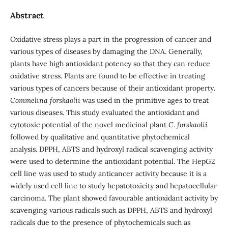
Abstract
Oxidative stress plays a part in the progression of cancer and
various types of diseases by damaging the DNA. Generally,
plants have high antioxidant potency so that they can reduce
oxidative stress. Plants are found to be effective in treating
various types of cancers because of their antioxidant property
.
Commelina forskaolii
was used in the primitive ages to treat
various diseases. This study evaluated the antioxidant and
cytotoxic potential of the novel medicinal plant
C. forskaolii
followed by qualitative and quantitative phytochemical
analysis. DPPH, ABTS and hydroxyl radical scavenging activity
were used to determine the antioxidant potential. The HepG2
cell line was used to study anticancer activity because it is a
widely used cell line to study hepatotoxicity and hepatocellular
carcinoma. The plant showed favourable antioxidant activity by
scavenging various radicals such as DPPH, ABTS and hydroxyl
radicals due to the presence of phytochemicals such as