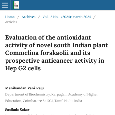
Home
/
Archives
/
Vol. 15 No. 1 (2024): March 2024
/
Articles
Evaluation of the antioxidant
activity of novel south Indian plant
Commelina forskaolii and its
prospective anticancer activity in
Hep G2 cells
Manikandan Vani Raju
Department of Biochemistry, Karpagam Academy of Higher
Education, Coimbatore 641021, Tamil Nadu, India
Sasikala Sekar