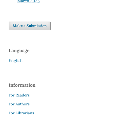
March 2025
Make a Submission
Language
English
Information
For Readers
For Authors
For Librarians