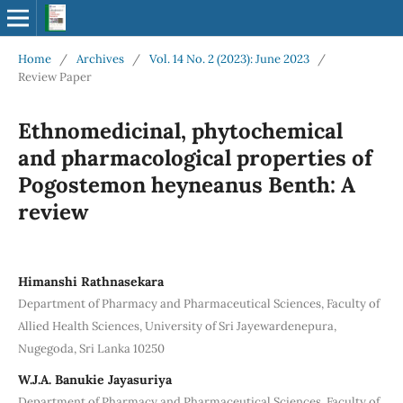
Home
/
Archives
/
Vol. 14 No. 2 (2023): June 2023
/
Review Paper
Ethnomedicinal, phytochemical
and pharmacological properties of
Pogostemon heyneanus Benth: A
review
Himanshi Rathnasekara
Department of Pharmacy and Pharmaceutical Sciences, Faculty of
Allied Health Sciences, University of Sri Jayewardenepura,
Nugegoda, Sri Lanka 10250
W.J.A. Banukie Jayasuriya
Department of Pharmacy and Pharmaceutical Sciences, Faculty of