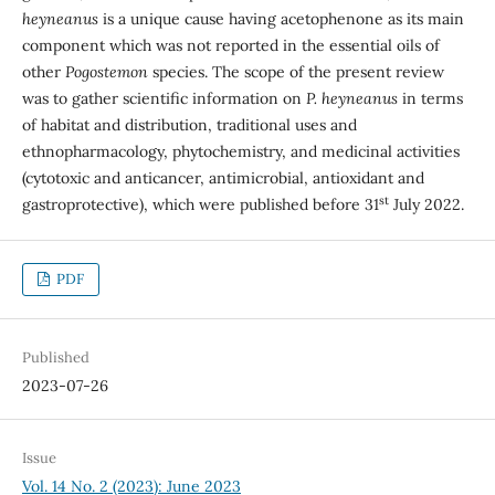
heyneanus
is a unique cause having acetophenone as its main
component which was not reported in the essential oils of
other
Pogostemon
species. The scope of the present review
was to gather scientific information on
P. heyneanus
in terms
of habitat and distribution, traditional uses and
ethnopharmacology, phytochemistry, and medicinal activities
(cytotoxic and anticancer, antimicrobial, antioxidant and
st
gastroprotective), which were published before 31
July 2022.
PDF
Published
2023-07-26
Issue
Vol. 14 No. 2 (2023): June 2023