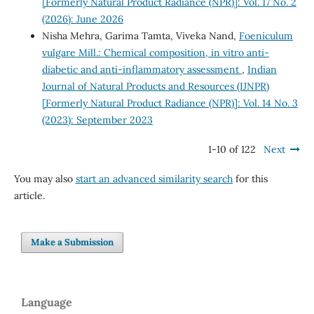
[Formerly Natural Product Radiance (NPR)]: Vol. 17 No. 2
(2026): June 2026
Nisha Mehra, Garima Tamta, Viveka Nand,
Foeniculum
vulgare Mill.: Chemical composition, in vitro anti-
diabetic and anti-inflammatory assessment
,
Indian
Journal of Natural Products and Resources (IJNPR)
[Formerly Natural Product Radiance (NPR)]: Vol. 14 No. 3
(2023): September 2023
1-10 of 122
Next
You may also
start an advanced similarity search
for this
article.
Make a Submission
Language