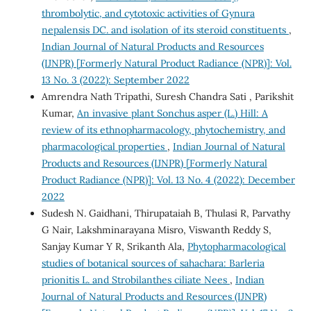
thrombolytic, and cytotoxic activities of Gynura
nepalensis DC. and isolation of its steroid constituents
,
Indian Journal of Natural Products and Resources
(IJNPR) [Formerly Natural Product Radiance (NPR)]: Vol.
13 No. 3 (2022): September 2022
Amrendra Nath Tripathi, Suresh Chandra Sati , Parikshit
Kumar,
An invasive plant Sonchus asper (L.) Hill: A
review of its ethnopharmacology, phytochemistry, and
pharmacological properties
,
Indian Journal of Natural
Products and Resources (IJNPR) [Formerly Natural
Product Radiance (NPR)]: Vol. 13 No. 4 (2022): December
2022
Sudesh N. Gaidhani, Thirupataiah B, Thulasi R, Parvathy
G Nair, Lakshminarayana Misro, Viswanth Reddy S,
Sanjay Kumar Y R, Srikanth Ala,
Phytopharmacological
studies of botanical sources of sahachara: Barleria
prionitis L. and Strobilanthes ciliate Nees
,
Indian
Journal of Natural Products and Resources (IJNPR)