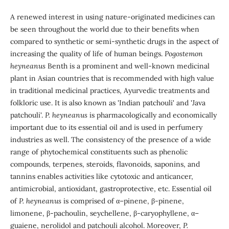
A renewed interest in using nature-originated medicines can
be seen throughout the world due to their benefits when
compared to synthetic or semi-synthetic drugs in the aspect of
increasing the quality of life of human beings.
Pogostemon
heyneanus
Benth is a prominent and well-known medicinal
plant in Asian countries that is recommended with high value
in traditional medicinal practices, Ayurvedic treatments and
folkloric use. It is also known as 'Indian patchouli' and 'Java
patchouli'.
P. heyneanus
is pharmacologically and economically
important due to its essential oil and is used in perfumery
industries as well. The consistency of the presence of a wide
range of phytochemical constituents such as phenolic
compounds, terpenes, steroids, flavonoids, saponins, and
tannins enables activities like cytotoxic and anticancer,
antimicrobial, antioxidant, gastroprotective, etc. Essential oil
of
P. heyneanus
is comprised of α–pinene, β-pinene,
limonene, β-pachoulin, seychellene, β-caryophyllene, α–
guaiene, nerolidol and patchouli alcohol. Moreover,
P.