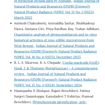
of medicinal orchids used by Nomads
,
Indian Journal of
Natural Products and Resources (IJNPR) [Formerly
Natural Product Radiance (NPR)]: Vol. 13 No. 1 (2022):
March 2022
Amitesh Chakraborty, Aniruddha Sarkar, Shubhadeep
Hazra, Santanu Giri, Priya Bardhan Ray, Tushar Adhikari,
Quantitative analysis of phytoconstituents and in-vitro
biological activities of nine edible microgreens from
West Bengal
,
Indian Journal of Natural Products and
Resources (IJNPR) [Formerly Natural Product Radiance
(NPR)]: Vol. 16 No. 4 (2025): December 2025
R. L. S. Sikarwar, B. A. Chopade,
Cordia macleodii (Griff.)
Hook. f. & Thomson (Boraginaceae) – A comprehensive
review
,
Indian Journal of Natural Products and
Resources (IJNPR) [Formerly Natural Product Radiance
(NPR)]: Vol. 15 No. 3 (2024): September 2024
Hasanpasha N Sholapur, Rajani Benchikeri, Fatima
Sanjeri Dasankoppa, Kamaladevi T Kshtriya, Pramod
Benchikeri,
Phytochemicals identification, anti-