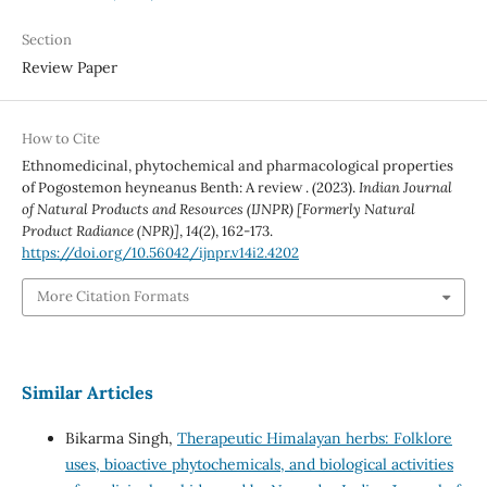
Section
Review Paper
How to Cite
Ethnomedicinal, phytochemical and pharmacological properties
of Pogostemon heyneanus Benth: A review . (2023).
Indian Journal
of Natural Products and Resources (IJNPR) [Formerly Natural
Product Radiance (NPR)]
,
14
(2), 162-173.
https://doi.org/10.56042/ijnpr.v14i2.4202
More Citation Formats
Similar Articles
Bikarma Singh,
Therapeutic Himalayan herbs: Folklore
uses, bioactive phytochemicals, and biological activities