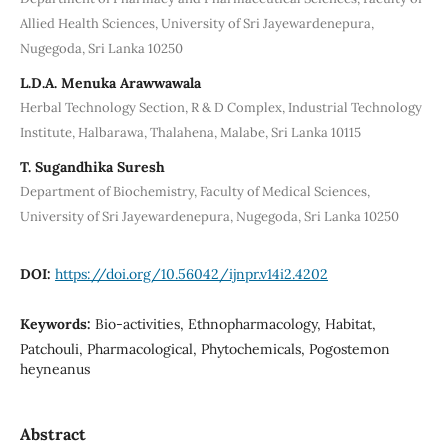
Allied Health Sciences, University of Sri Jayewardenepura,
Nugegoda, Sri Lanka 10250
L.D.A. Menuka Arawwawala
Herbal Technology Section, R & D Complex, Industrial Technology
Institute, Halbarawa, Thalahena, Malabe, Sri Lanka 10115
T. Sugandhika Suresh
Department of Biochemistry, Faculty of Medical Sciences,
University of Sri Jayewardenepura, Nugegoda, Sri Lanka 10250
DOI:
https://doi.org/10.56042/ijnpr.v14i2.4202
Keywords:
Bio-activities, Ethnopharmacology, Habitat,
Patchouli, Pharmacological, Phytochemicals, Pogostemon
heyneanus
Abstract