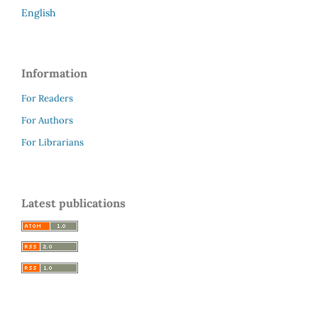
English
Information
For Readers
For Authors
For Librarians
Latest publications