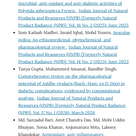
microbial, anti-oxidant and anti-diabetic activities of
Polygala sphenoptera Fresen
,
Indian Journal of Natural
Products and Resources (IJNPR) [Formerly Natural
Product Radiance (NPR)]: Vol. 16 No. 2 (2025): June 2025
Som Kailash Madhvi, Javaid Iqbal, Mohd Younis,
Aesculus
indica: An ethnomedicinal, phytochemical, and
pharmacological review
,
Indian Journal of Natural
Products and Resources (IJNPR) [Formerly Natural
Product Radiance (NPR)]: Vol. 14 No. 2 (2023): June 2023
Tanya Gupta, Muhammed Amanat, Randhir Singh,
Comprehensive review on the pharmacological
potential of Astilbe rivularis (Buch.-Ham. ex D. Don) in
diabetic complications, evidenced by computational
analysis
,
Indian Journal of Natural Products and
Resources (IJNPR) [Formerly Natural Product Radiance
(NPR)]: Vol. 17 No. 1 (2026): March 2026
Md. Sazzadul Bari, Amit Chandra Das, Md. Mohi Uddin
Bhuiyan, Sonia Khatun, Anjumanara Mitu, Labony
Khandokar,
Antioxidant, anti-inflammatory,