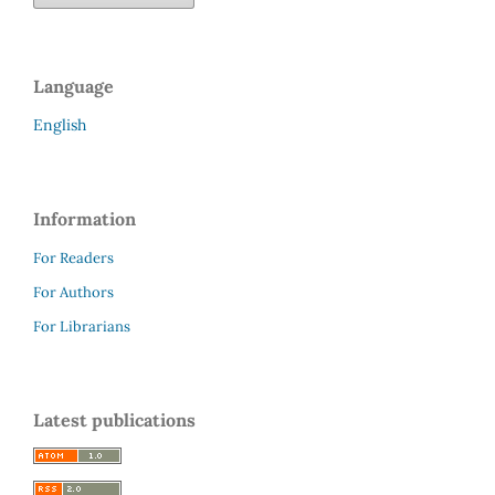
Language
English
Information
For Readers
For Authors
For Librarians
Latest publications