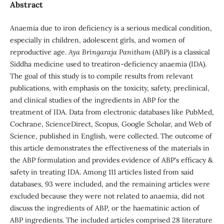
Abstract
Anaemia due to iron deficiency is a serious medical condition,
especially in children, adolescent girls, and women of
reproductive age.
Aya Bringaraja Panitham
(ABP) is a classical
Siddha medicine used to treatiron-deficiency anaemia (IDA).
The goal of this study is to compile results from relevant
publications, with emphasis on the toxicity, safety, preclinical,
and clinical studies of the ingredients in ABP for the
treatment of IDA. Data from electronic databases like PubMed,
Cochrane, ScienceDirect, Scopus, Google Scholar, and Web of
Science, published in English, were collected. The outcome of
this article demonstrates the effectiveness of the materials in
the ABP formulation and provides evidence of ABP's efficacy &
safety in treating IDA. Among 111 articles listed from said
databases, 93 were included, and the remaining articles were
excluded because they were not related to anaemia, did not
discuss the ingredients of ABP, or the haematinic action of
ABP ingredients. The included articles comprised 28 literature