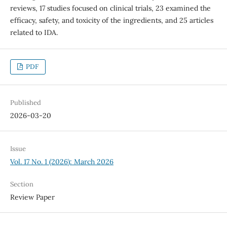
reviews, 17 studies focused on clinical trials, 23 examined the
efficacy, safety, and toxicity of the ingredients, and 25 articles
related to IDA.
PDF
Published
2026-03-20
Issue
Vol. 17 No. 1 (2026): March 2026
Section
Review Paper