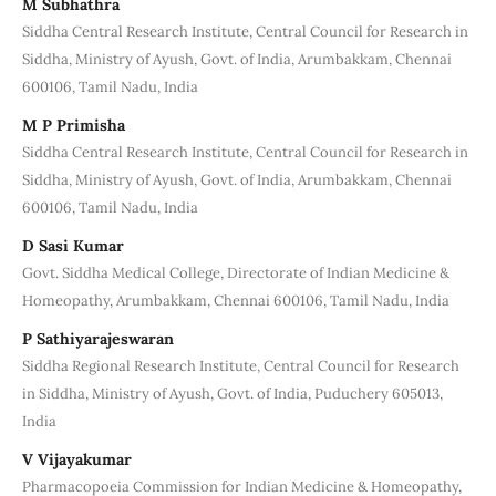
M Subhathra
Siddha Central Research Institute, Central Council for Research in
Siddha, Ministry of Ayush, Govt. of India, Arumbakkam, Chennai
600106, Tamil Nadu, India
M P Primisha
Siddha Central Research Institute, Central Council for Research in
Siddha, Ministry of Ayush, Govt. of India, Arumbakkam, Chennai
600106, Tamil Nadu, India
D Sasi Kumar
Govt. Siddha Medical College, Directorate of Indian Medicine &
Homeopathy, Arumbakkam, Chennai 600106, Tamil Nadu, India
P Sathiyarajeswaran
Siddha Regional Research Institute, Central Council for Research
in Siddha, Ministry of Ayush, Govt. of India, Puduchery 605013,
India
V Vijayakumar
Pharmacopoeia Commission for Indian Medicine & Homeopathy,