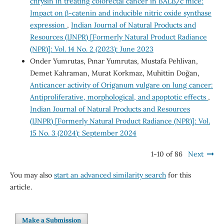
chrysin in treating colorectal cancer in BALB/c mice:
Impact on β-catenin and inducible nitric oxide synthase
expression
,
Indian Journal of Natural Products and
Resources (IJNPR) [Formerly Natural Product Radiance
(NPR)]: Vol. 14 No. 2 (2023): June 2023
Onder Yumrutas, Pınar Yumrutas, Mustafa Pehlivan,
Demet Kahraman, Murat Korkmaz, Muhittin Doğan,
Anticancer activity of Origanum vulgare on lung cancer:
Antiproliferative, morphological, and apoptotic effects
,
Indian Journal of Natural Products and Resources
(IJNPR) [Formerly Natural Product Radiance (NPR)]: Vol.
15 No. 3 (2024): September 2024
1-10 of 86
Next
You may also
start an advanced similarity search
for this
article.
Make a Submission