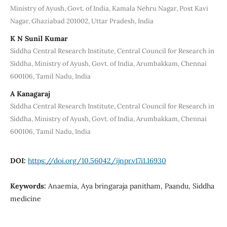
Ministry of Ayush, Govt. of India, Kamala Nehru Nagar, Post Kavi
Nagar, Ghaziabad 201002, Uttar Pradesh, India
K N Sunil Kumar
Siddha Central Research Institute, Central Council for Research in
Siddha, Ministry of Ayush, Govt. of India, Arumbakkam, Chennai
600106, Tamil Nadu, India
A Kanagaraj
Siddha Central Research Institute, Central Council for Research in
Siddha, Ministry of Ayush, Govt. of India, Arumbakkam, Chennai
600106, Tamil Nadu, India
DOI:
https://doi.org/10.56042/ijnpr.v17i1.16930
Keywords:
Anaemia, Aya bringaraja panitham, Paandu, Siddha
medicine