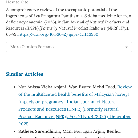
How to Cite
A comprehensive review of the therapeutic potential of the
ingredients of Aya Bringaraja Panitham, a Siddha medicine for iron
deficiency anaemia. (2026).
Indian Journal of Natural Products and
Resources (IJNPR) [Formerly Natural Product Radiance (NPR)]
,
17
(1),
65-79.
https://doi.org/10.56042/ijnpr.v17i1.16930
More Citation Formats
Similar Articles
Nur Anissa Vidka Anjani, Wan Ezumi Mohd Fuad,
Review
of the multifaceted health benefits of Malaysian honeys:
Impacts on pregnancy
,
Indian Journal of Natural
Products and Resources (IJNPR) [Formerly Natural
Product Radiance (NPR)]: Vol. 16 No. 4 (2025): December
2025
Sathees Surendhiran, Mani Murugan Arjun, Benhur