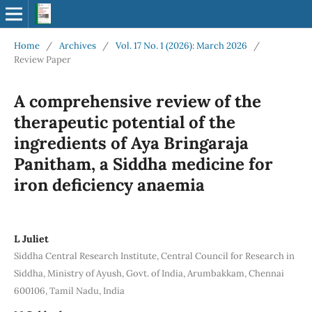
Home
/
Archives
/
Vol. 17 No. 1 (2026): March 2026
/
Review Paper
A comprehensive review of the
therapeutic potential of the
ingredients of Aya Bringaraja
Panitham, a Siddha medicine for
iron deficiency anaemia
L Juliet
Siddha Central Research Institute, Central Council for Research in
Siddha, Ministry of Ayush, Govt. of India, Arumbakkam, Chennai
600106, Tamil Nadu, India