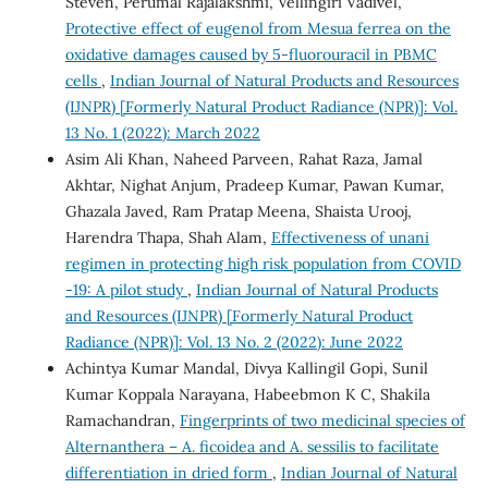
Steven, Perumal Rajalakshmi, Vellingiri Vadivel,
Protective effect of eugenol from Mesua ferrea on the
oxidative damages caused by 5-fluorouracil in PBMC
cells
,
Indian Journal of Natural Products and Resources
(IJNPR) [Formerly Natural Product Radiance (NPR)]: Vol.
13 No. 1 (2022): March 2022
Asim Ali Khan, Naheed Parveen, Rahat Raza, Jamal
Akhtar, Nighat Anjum, Pradeep Kumar, Pawan Kumar,
Ghazala Javed, Ram Pratap Meena, Shaista Urooj,
Harendra Thapa, Shah Alam,
Effectiveness of unani
regimen in protecting high risk population from COVID
-19: A pilot study
,
Indian Journal of Natural Products
and Resources (IJNPR) [Formerly Natural Product
Radiance (NPR)]: Vol. 13 No. 2 (2022): June 2022
Achintya Kumar Mandal, Divya Kallingil Gopi, Sunil
Kumar Koppala Narayana, Habeebmon K C, Shakila
Ramachandran,
Fingerprints of two medicinal species of
Alternanthera – A. ficoidea and A. sessilis to facilitate
differentiation in dried form
,
Indian Journal of Natural