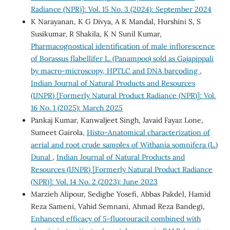
Radiance (NPR)]: Vol. 15 No. 3 (2024): September 2024
K Narayanan, K G Divya, A K Mandal, Hurshini S, S
Susikumar, R Shakila, K N Sunil Kumar,
Pharmacognostical identification of male inflorescence
of Borassus flabellifer L. (Panampoo) sold as Gajapippali
by macro-microscopy, HPTLC and DNA barcoding
,
Indian Journal of Natural Products and Resources
(IJNPR) [Formerly Natural Product Radiance (NPR)]: Vol.
16 No. 1 (2025): March 2025
Pankaj Kumar, Kanwaljeet Singh, Javaid Fayaz Lone,
Sumeet Gairola,
Histo-Anatomical characterization of
aerial and root crude samples of Withania somnifera (L.)
Dunal
,
Indian Journal of Natural Products and
Resources (IJNPR) [Formerly Natural Product Radiance
(NPR)]: Vol. 14 No. 2 (2023): June 2023
Marzieh Alipour, Sedighe Yosefi, Abbas Pakdel, Hamid
Reza Sameni, Vahid Semnani, Ahmad Reza Bandegi,
Enhanced efficacy of 5-fluorouracil combined with