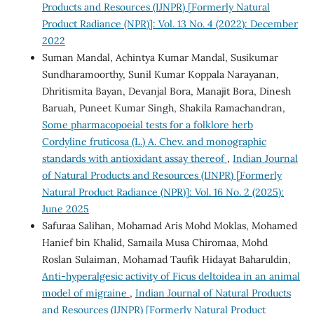
Products and Resources (IJNPR) [Formerly Natural
Product Radiance (NPR)]: Vol. 13 No. 4 (2022): December
2022
Suman Mandal, Achintya Kumar Mandal, Susikumar
Sundharamoorthy, Sunil Kumar Koppala Narayanan,
Dhritismita Bayan, Devanjal Bora, Manajit Bora, Dinesh
Baruah, Puneet Kumar Singh, Shakila Ramachandran,
Some pharmacopoeial tests for a folklore herb
Cordyline fruticosa (L.) A. Chev. and monographic
standards with antioxidant assay thereof
,
Indian Journal
of Natural Products and Resources (IJNPR) [Formerly
Natural Product Radiance (NPR)]: Vol. 16 No. 2 (2025):
June 2025
Safuraa Salihan, Mohamad Aris Mohd Moklas, Mohamed
Hanief bin Khalid, Samaila Musa Chiromaa, Mohd
Roslan Sulaiman, Mohamad Taufik Hidayat Baharuldin,
Anti-hyperalgesic activity of Ficus deltoidea in an animal
model of migraine
,
Indian Journal of Natural Products
and Resources (IJNPR) [Formerly Natural Product