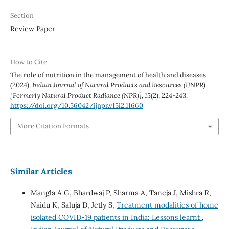
Section
Review Paper
How to Cite
The role of nutrition in the management of health and diseases.
(2024).
Indian Journal of Natural Products and Resources (IJNPR)
[Formerly Natural Product Radiance (NPR)]
,
15
(2), 224-243.
https://doi.org/10.56042/ijnpr.v15i2.11660
More Citation Formats
Similar Articles
Mangla A G, Bhardwaj P, Sharma A, Taneja J, Mishra R,
Naidu K, Saluja D, Jetly S,
Treatment modalities of home
isolated COVID-19 patients in India: Lessons learnt
,