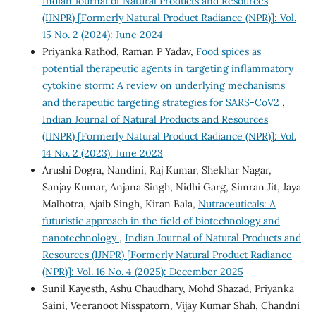
Indian Journal of Natural Products and Resources
(IJNPR) [Formerly Natural Product Radiance (NPR)]: Vol.
15 No. 2 (2024): June 2024
Priyanka Rathod, Raman P Yadav,
Food spices as
potential therapeutic agents in targeting inflammatory
cytokine storm: A review on underlying mechanisms
and therapeutic targeting strategies for SARS-CoV2
,
Indian Journal of Natural Products and Resources
(IJNPR) [Formerly Natural Product Radiance (NPR)]: Vol.
14 No. 2 (2023): June 2023
Arushi Dogra, Nandini, Raj Kumar, Shekhar Nagar,
Sanjay Kumar, Anjana Singh, Nidhi Garg, Simran Jit, Jaya
Malhotra, Ajaib Singh, Kiran Bala,
Nutraceuticals: A
futuristic approach in the field of biotechnology and
nanotechnology
,
Indian Journal of Natural Products and
Resources (IJNPR) [Formerly Natural Product Radiance
(NPR)]: Vol. 16 No. 4 (2025): December 2025
Sunil Kayesth, Ashu Chaudhary, Mohd Shazad, Priyanka
Saini, Veeranoot Nisspatorn, Vijay Kumar Shah, Chandni