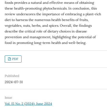
foods provides a natural and effective means of obtaining
these health-promoting phytochemicals. In conclusion, this
review underscores the importance of embracing a plant-rich
diet to harness the numerous health benefits of fruits,
vegetables, nuts, herbs, and spices. Overall, the findings
describe the critical role of dietary choices in disease
prevention and management, highlighting the potential of
food in promoting long-term health and well-being.
PDF
Published
2024-07-31
Issue
Vol. 15 No. 2 (2024): June 2024