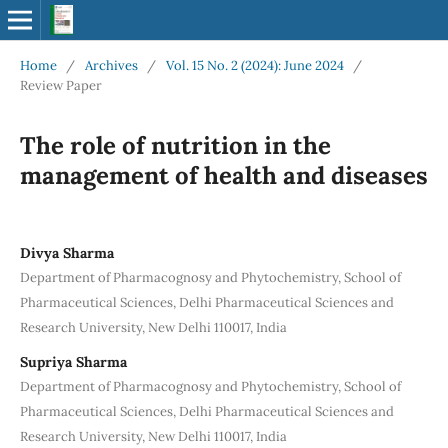
Home
/
Archives
/
Vol. 15 No. 2 (2024): June 2024
/
Review Paper
The role of nutrition in the
management of health and diseases
Divya Sharma
Department of Pharmacognosy and Phytochemistry, School of
Pharmaceutical Sciences, Delhi Pharmaceutical Sciences and
Research University, New Delhi 110017, India
Supriya Sharma
Department of Pharmacognosy and Phytochemistry, School of
Pharmaceutical Sciences, Delhi Pharmaceutical Sciences and
Research University, New Delhi 110017, India