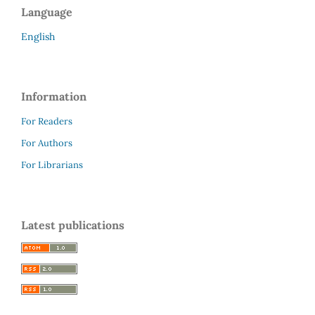
Language
English
Information
For Readers
For Authors
For Librarians
Latest publications