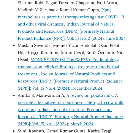
Sharma, Rohit Sagar, Parveen Chaprana, Jyoti Arora,
Vladimir V. Zarubaev, Kamal Kumar Gupta,
Plant
metabolites as potential therapeutics against COVID-19
and other viral diseases
,
Indian Journal of Natural
Products and Resources (IJNPR) [Formerly Natural
Product Radiance (NPR)]: Vol. 15 No. 2 (2024): June 2024
Mustafa Sevindik, Memet Yazar, Abdullah Ozan Polat,
Hilal Kuşçu Karatepe, İmran Uysal, Betül Özdemir, Nida
Uysal,
MONKEY POX (M-Pox/MPXV): Epidemiology,
transmission, clinical findings, treatment and herbal
treatment
,
Indian Journal of Natural Products and
Resources (IJNPR) [Formerly Natural Product Radiance
(NPR)]: Vol. 15 No. 4 (2024): December 2024
Anitha S, Manivannan A,
A review on potato milk: A
possible alternative for consumers allergic to cow milk
proteins
,
Indian Journal of Natural Products and
Resources (IJNPR) [Formerly Natural Product Radiance
(NPR)]: Vol. 15 No. 1 (2024): March 2024
Sunil Kayesth, Kamal Kumar Gupta, Kavita Tyagi,