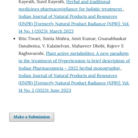
Kayesth, Sunil Kayesth,
Herbal and traditional
medicines pharmacovigilance for holistic treatment
,
Indian Journal of Natural Products and Resources
(IJNPR) [Formerly Natural Product Radiance (NPR)]: Vol.
14 No. 1 (2023): March 2023
Ritu Tiwari, Smita Mishra, Amit Kumar, Gnanabhaskar
Danaboina, V. Kalaiselvan, Mahaveer Dhobi, Rajeev S
Raghuvanshi,
Plant active metabolites: A new paradigm
in the treatment of Hypertension (a brief description of
Indian Pharmacopoeia – 2022 herbal monographs)
,
Indian Journal of Natural Products and Resources
(IJNPR) [Formerly Natural Product Radiance (NPR)]: Vol.
14 No. 2 (2023): June 2023
Make a Submission