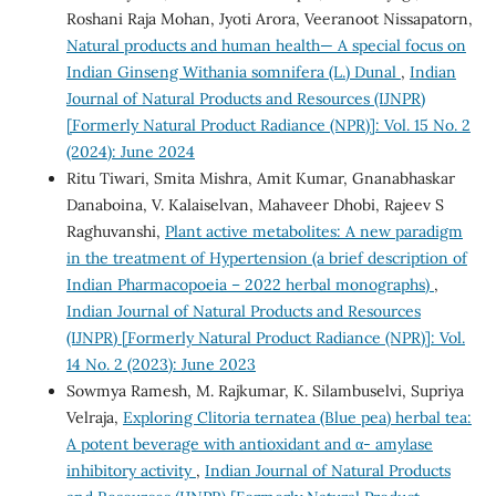
Roshani Raja Mohan, Jyoti Arora, Veeranoot Nissapatorn,
Natural products and human health— A special focus on
Indian Ginseng Withania somnifera (L.) Dunal
,
Indian
Journal of Natural Products and Resources (IJNPR)
[Formerly Natural Product Radiance (NPR)]: Vol. 15 No. 2
(2024): June 2024
Ritu Tiwari, Smita Mishra, Amit Kumar, Gnanabhaskar
Danaboina, V. Kalaiselvan, Mahaveer Dhobi, Rajeev S
Raghuvanshi,
Plant active metabolites: A new paradigm
in the treatment of Hypertension (a brief description of
Indian Pharmacopoeia – 2022 herbal monographs)
,
Indian Journal of Natural Products and Resources
(IJNPR) [Formerly Natural Product Radiance (NPR)]: Vol.
14 No. 2 (2023): June 2023
Sowmya Ramesh, M. Rajkumar, K. Silambuselvi, Supriya
Velraja,
Exploring Clitoria ternatea (Blue pea) herbal tea:
A potent beverage with antioxidant and α- amylase
inhibitory activity
,
Indian Journal of Natural Products