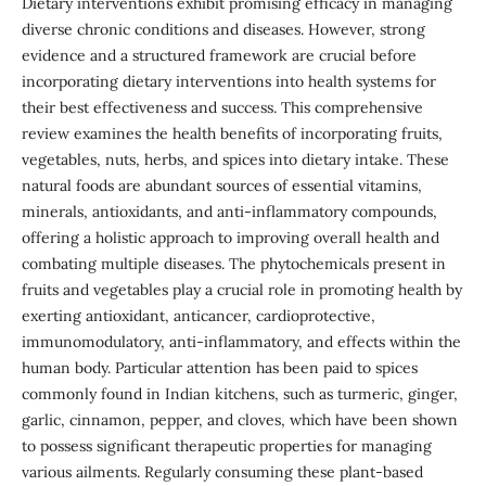
Dietary interventions exhibit promising efficacy in managing
diverse chronic conditions and diseases. However, strong
evidence and a structured framework are crucial before
incorporating dietary interventions into health systems for
their best effectiveness and success. This comprehensive
review examines the health benefits of incorporating fruits,
vegetables, nuts, herbs, and spices into dietary intake. These
natural foods are abundant sources of essential vitamins,
minerals, antioxidants, and anti-inflammatory compounds,
offering a holistic approach to improving overall health and
combating multiple diseases. The phytochemicals present in
fruits and vegetables play a crucial role in promoting health by
exerting antioxidant, anticancer, cardioprotective,
immunomodulatory, anti-inflammatory, and effects within the
human body. Particular attention has been paid to spices
commonly found in Indian kitchens, such as turmeric, ginger,
garlic, cinnamon, pepper, and cloves, which have been shown
to possess significant therapeutic properties for managing
various ailments. Regularly consuming these plant-based