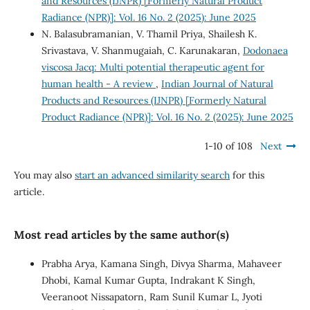
and Resources (IJNPR) [Formerly Natural Product
Radiance (NPR)]: Vol. 16 No. 2 (2025): June 2025
N. Balasubramanian, V. Thamil Priya, Shailesh K.
Srivastava, V. Shanmugaiah, C. Karunakaran,
Dodonaea
viscosa Jacq: Multi potential therapeutic agent for
human health - A review
,
Indian Journal of Natural
Products and Resources (IJNPR) [Formerly Natural
Product Radiance (NPR)]: Vol. 16 No. 2 (2025): June 2025
1-10 of 108
Next
You may also
start an advanced similarity search
for this
article.
Most read articles by the same author(s)
Prabha Arya, Kamana Singh, Divya Sharma, Mahaveer
Dhobi, Kamal Kumar Gupta, Indrakant K Singh,
Veeranoot Nissapatorn, Ram Sunil Kumar L, Jyoti