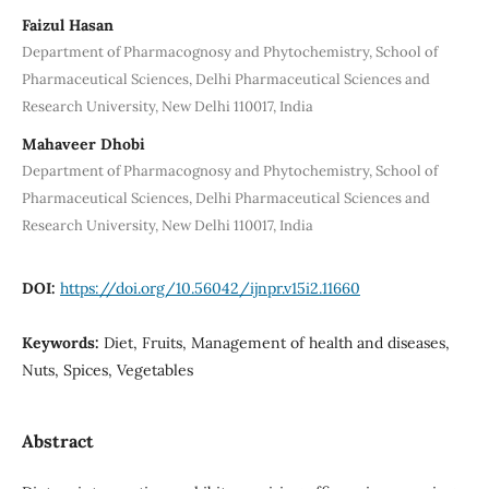
Faizul Hasan
Department of Pharmacognosy and Phytochemistry, School of
Pharmaceutical Sciences, Delhi Pharmaceutical Sciences and
Research University, New Delhi 110017, India
Mahaveer Dhobi
Department of Pharmacognosy and Phytochemistry, School of
Pharmaceutical Sciences, Delhi Pharmaceutical Sciences and
Research University, New Delhi 110017, India
DOI:
https://doi.org/10.56042/ijnpr.v15i2.11660
Keywords:
Diet, Fruits, Management of health and diseases,
Nuts, Spices, Vegetables
Abstract