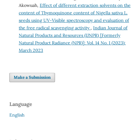
Akowuah,
Effect of different extraction solvents on the
content of Thymoquinone content of Nigella sativa L.
seeds using UV-Visible spectroscopy and evaluation of
the free radical scavenging activity
,
Indian Journal of
Natural Products and Resources (IJNPR) [Formerly
Natural Product Radiance (NPR)]: Vol. 14 No. 1 (2023):
March 2023
Make a Submission
Language
English