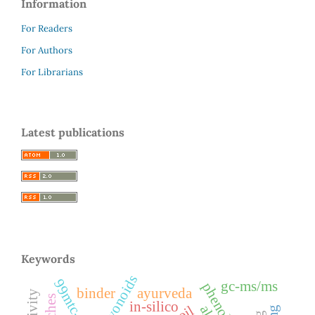
Information
For Readers
For Authors
For Librarians
Latest publications
Keywords
flavonoids
gc-ms/ms
phenols
binder
ayurveda
in-silico