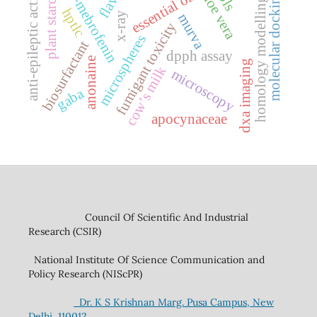
99mtc-mebrofenin
anti-epileptic activity
plant starches
aloe vera
essential oil
molecular docking
homology modelling
hptlc
x-ray
murva
fumigant toxicity
microspheres
biosurfactant
dpph assay
anonaine
dxa imaging
cow’s milk
microscopy
gaba
apocynaceae
Council Of Scientific And Industrial
Research (CSIR)
National Institute Of Science Communication and
Policy Research (NIScPR)
Dr. K S Krishnan Marg. Pusa Campus, New
Delhi, 110012