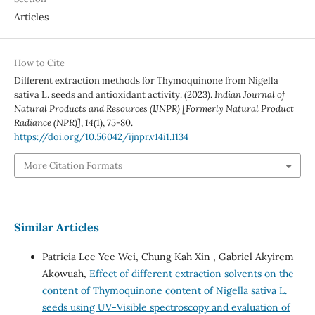
Articles
How to Cite
Different extraction methods for Thymoquinone from Nigella
sativa L. seeds and antioxidant activity. (2023).
Indian Journal of
Natural Products and Resources (IJNPR) [Formerly Natural Product
Radiance (NPR)]
,
14
(1), 75-80.
https://doi.org/10.56042/ijnpr.v14i1.1134
More Citation Formats
Similar Articles
Patricia Lee Yee Wei, Chung Kah Xin , Gabriel Akyirem
Akowuah,
Effect of different extraction solvents on the
content of Thymoquinone content of Nigella sativa L.
seeds using UV-Visible spectroscopy and evaluation of