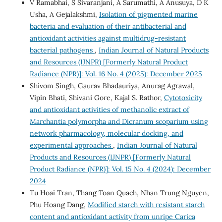
V Ramabhai, S Sivaranjani, A Sarumathi, A Anusuya, D K
Usha, A Gejalakshmi,
Isolation of pigmented marine
bacteria and evaluation of their antibacterial and
antioxidant activities against multidrug-resistant
bacterial pathogens
,
Indian Journal of Natural Products
and Resources (IJNPR) [Formerly Natural Product
Radiance (NPR)]: Vol. 16 No. 4 (2025): December 2025
Shivom Singh, Gaurav Bhadauriya, Anurag Agrawal,
Vipin Bhati, Shivani Gore, Kajal S. Rathor,
Cytotoxicity
and antioxidant activities of methanolic extract of
Marchantia polymorpha and Dicranum scoparium using
network pharmacology, molecular docking, and
experimental approaches
,
Indian Journal of Natural
Products and Resources (IJNPR) [Formerly Natural
Product Radiance (NPR)]: Vol. 15 No. 4 (2024): December
2024
Tu Hoai Tran, Thang Toan Quach, Nhan Trung Nguyen,
Phu Hoang Dang,
Modified starch with resistant starch
content and antioxidant activity from unripe Carica