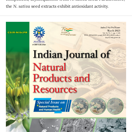
the
N. sativa
seed extracts exhibit antioxidant activity.