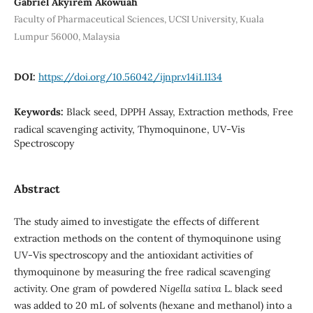
Gabriel Akyirem Akowuah
Faculty of Pharmaceutical Sciences, UCSI University, Kuala
Lumpur 56000, Malaysia
DOI:
https://doi.org/10.56042/ijnpr.v14i1.1134
Keywords:
Black seed, DPPH Assay, Extraction methods, Free
radical scavenging activity, Thymoquinone, UV-Vis
Spectroscopy
Abstract
The study aimed to investigate the effects of different
extraction methods on the content of thymoquinone using
UV-Vis spectroscopy and the antioxidant activities of
thymoquinone by measuring the free radical scavenging
activity. One gram of powdered
Nigella sativa
L. black seed
was added to 20 mL of solvents (hexane and methanol) into a