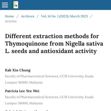
Home
/
Archives
/
Vol. 14 No. 1 (2023): March 2023
/
Articles
Different extraction methods for
Thymoquinone from Nigella sativa
L. seeds and antioxidant activity
Kah Xin Chung
Faculty of Pharmaceutical Sciences, UCSI University, Kuala
Lumpur 56000, Malaysia
Patricia Lee Yee Wei
Faculty of Pharmaceutical Sciences, UCSI University, Kuala
Lumpur 56000, Malaysia