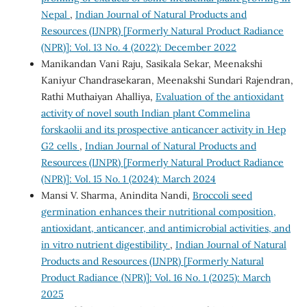
Nepal
,
Indian Journal of Natural Products and
Resources (IJNPR) [Formerly Natural Product Radiance
(NPR)]: Vol. 13 No. 4 (2022): December 2022
Manikandan Vani Raju, Sasikala Sekar, Meenakshi
Kaniyur Chandrasekaran, Meenakshi Sundari Rajendran,
Rathi Muthaiyan Ahalliya,
Evaluation of the antioxidant
activity of novel south Indian plant Commelina
forskaolii and its prospective anticancer activity in Hep
G2 cells
,
Indian Journal of Natural Products and
Resources (IJNPR) [Formerly Natural Product Radiance
(NPR)]: Vol. 15 No. 1 (2024): March 2024
Mansi V. Sharma, Anindita Nandi,
Broccoli seed
germination enhances their nutritional composition,
antioxidant, anticancer, and antimicrobial activities, and
in vitro nutrient digestibility
,
Indian Journal of Natural
Products and Resources (IJNPR) [Formerly Natural
Product Radiance (NPR)]: Vol. 16 No. 1 (2025): March
2025