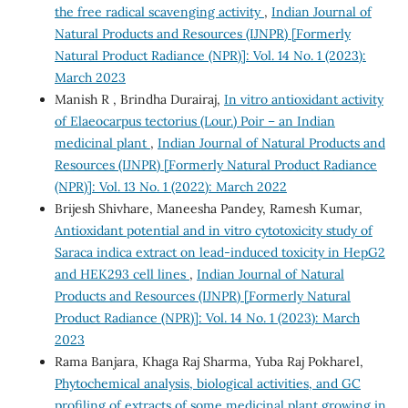
the free radical scavenging activity
,
Indian Journal of
Natural Products and Resources (IJNPR) [Formerly
Natural Product Radiance (NPR)]: Vol. 14 No. 1 (2023):
March 2023
Manish R , Brindha Durairaj,
In vitro antioxidant activity
of Elaeocarpus tectorius (Lour.) Poir – an Indian
medicinal plant
,
Indian Journal of Natural Products and
Resources (IJNPR) [Formerly Natural Product Radiance
(NPR)]: Vol. 13 No. 1 (2022): March 2022
Brijesh Shivhare, Maneesha Pandey, Ramesh Kumar,
Antioxidant potential and in vitro cytotoxicity study of
Saraca indica extract on lead-induced toxicity in HepG2
and HEK293 cell lines
,
Indian Journal of Natural
Products and Resources (IJNPR) [Formerly Natural
Product Radiance (NPR)]: Vol. 14 No. 1 (2023): March
2023
Rama Banjara, Khaga Raj Sharma, Yuba Raj Pokharel,
Phytochemical analysis, biological activities, and GC
profiling of extracts of some medicinal plant growing in