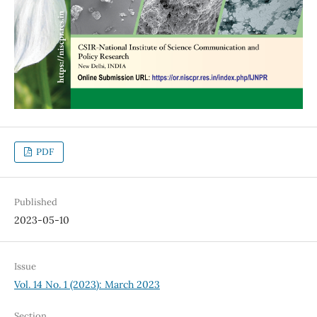
PDF
Published
2023-05-10
Issue
Vol. 14 No. 1 (2023): March 2023
Section