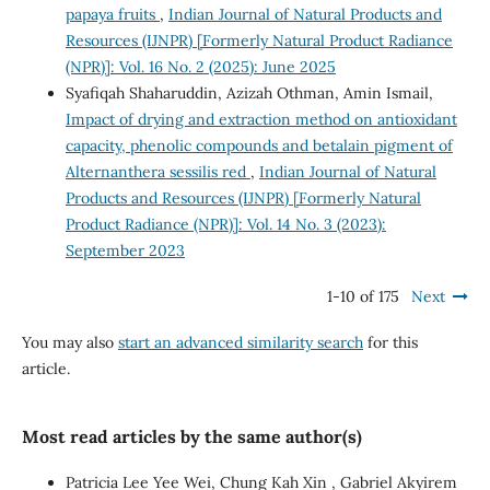
papaya fruits
,
Indian Journal of Natural Products and
Resources (IJNPR) [Formerly Natural Product Radiance
(NPR)]: Vol. 16 No. 2 (2025): June 2025
Syafiqah Shaharuddin, Azizah Othman, Amin Ismail,
Impact of drying and extraction method on antioxidant
capacity, phenolic compounds and betalain pigment of
Alternanthera sessilis red
,
Indian Journal of Natural
Products and Resources (IJNPR) [Formerly Natural
Product Radiance (NPR)]: Vol. 14 No. 3 (2023):
September 2023
1-10 of 175
Next
You may also
start an advanced similarity search
for this
article.
Most read articles by the same author(s)
Patricia Lee Yee Wei, Chung Kah Xin , Gabriel Akyirem