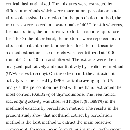
conical flask and mixed. The mixtures were extracted by
different methods which were maceration, percolation, and
ultrasonic-assisted extraction. In the percolation method, the
mixtures were placed in a water bath of 40°C for 4 h whereas,
for maceration, the mixtures were left at room temperature
for 4 h. On the other hand, the mixtures were replaced in an
ultrasonic bath at room temperature for 2 h in ultrasonic-
assisted extraction. The extracts were centrifuged at 4000
rpm at 4°C for 10 min and filtered. The extracts were then
analyzed qualitatively and quantitatively by a validated method
(UV-Vis spectroscopy). On the other hand, the antioxidant
activity was measured by DPPH radical scavenging. In UV
analysis, the percolation method with methanol extracted the
most content (0.9102%) of thymoquinone. The free radical
scavenging activity was observed highest (95.6891%) in the
methanol extracts by percolation method. The results in the
present study show that methanol extract by percolation
method is the best method to extract the main bioactive
component, thymoquinone from
N. sativa
seed. Furthermore,