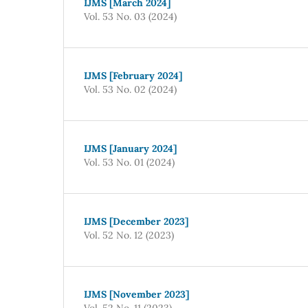
IJMS [March 2024]
Vol. 53 No. 03 (2024)
IJMS [February 2024]
Vol. 53 No. 02 (2024)
IJMS [January 2024]
Vol. 53 No. 01 (2024)
IJMS [December 2023]
Vol. 52 No. 12 (2023)
IJMS [November 2023]
Vol. 52 No. 11 (2023)