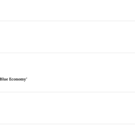
n Blue Economy
"