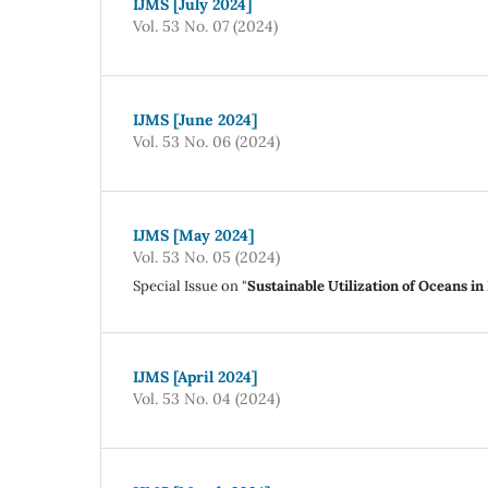
IJMS [July 2024]
Vol. 53 No. 07 (2024)
IJMS [June 2024]
Vol. 53 No. 06 (2024)
IJMS [May 2024]
Vol. 53 No. 05 (2024)
Special Issue on "
Sustainable Utilization of Oceans i
IJMS [April 2024]
Vol. 53 No. 04 (2024)