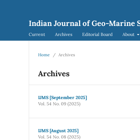
Indian Journal of Geo-Marine S
Current
Archives
Editorial Board
About
Home
/
Archives
Archives
IJMS [September 2025]
Vol. 54 No. 09 (2025)
IJMS [August 2025]
Vol. 54 No. 08 (2025)