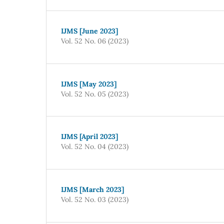
IJMS [June 2023]
Vol. 52 No. 06 (2023)
IJMS [May 2023]
Vol. 52 No. 05 (2023)
IJMS [April 2023]
Vol. 52 No. 04 (2023)
IJMS [March 2023]
Vol. 52 No. 03 (2023)