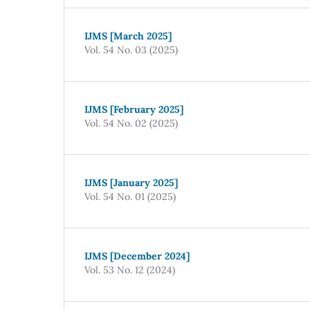
IJMS [March 2025]
Vol. 54 No. 03 (2025)
IJMS [February 2025]
Vol. 54 No. 02 (2025)
IJMS [January 2025]
Vol. 54 No. 01 (2025)
IJMS [December 2024]
Vol. 53 No. 12 (2024)