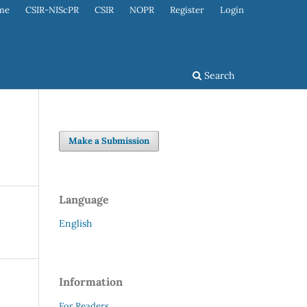
me
CSIR-NIScPR
CSIR
NOPR
Register
Login
Search
Make a Submission
Language
English
Information
For Readers