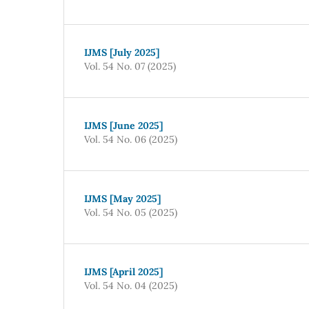
IJMS [July 2025]
Vol. 54 No. 07 (2025)
IJMS [June 2025]
Vol. 54 No. 06 (2025)
IJMS [May 2025]
Vol. 54 No. 05 (2025)
IJMS [April 2025]
Vol. 54 No. 04 (2025)