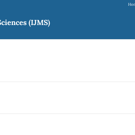
Ho
ciences (IJMS)