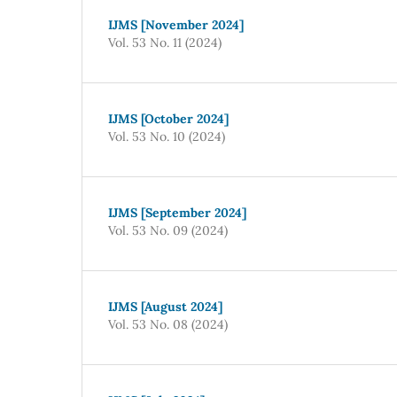
IJMS [November 2024]
Vol. 53 No. 11 (2024)
IJMS [October 2024]
Vol. 53 No. 10 (2024)
IJMS [September 2024]
Vol. 53 No. 09 (2024)
IJMS [August 2024]
Vol. 53 No. 08 (2024)