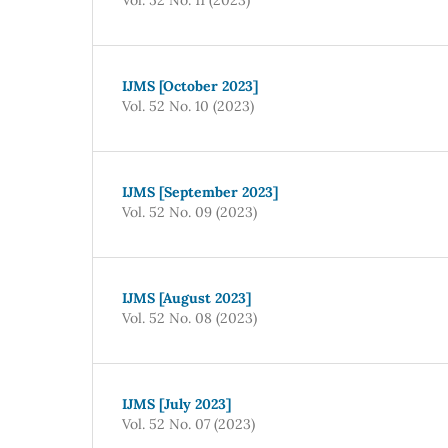
IJMS [October 2023]
Vol. 52 No. 10 (2023)
IJMS [September 2023]
Vol. 52 No. 09 (2023)
IJMS [August 2023]
Vol. 52 No. 08 (2023)
IJMS [July 2023]
Vol. 52 No. 07 (2023)