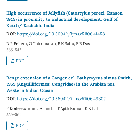
High occurrence of Jellyfish (Catostylus perezi, Ranson
1945) in proximity to industrial development, Gulf of
Kutch/ Kachchh, India
DOI:
https://doi.org/10.56042/ijms.v51i06.41458
D P Behera, G Thirumaran, B K Sahu, R R Das
536-542
PDF
Range extension of a Conger eel, Bathymyrus simus Smith,
1965 (Anguilliformes: Congridae) in the Arabian Sea,
Western Indian Ocean
DOI:
https://doi.org/10.56042/ijms.v51i06.49307
P Kodeeswaran, J Anand, T T Ajith Kumar, K K Lal
559-564
PDF