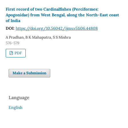
First record of two Cardinalfishes (Perciformes:
Apogonidae) from West Bengal, along the North-East coast
of India
DOI:
https://doi.org/10.56042/ijms.v51i06.44808
A Pradhan, B K Mahapatra, S S Mishra
576-579
PDF
Make a Submission
Language
English