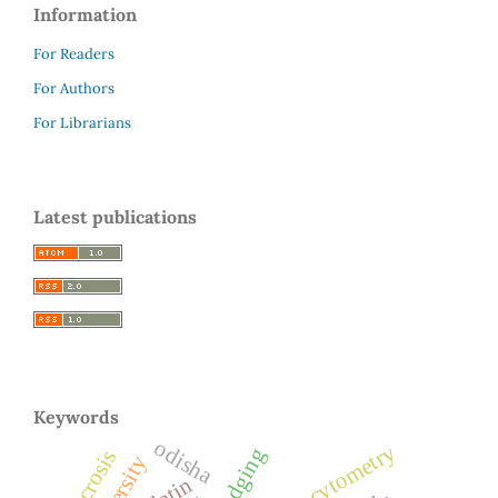
Information
For Readers
For Authors
For Librarians
Latest publications
Keywords
odisha
flow cytometry
necrosis