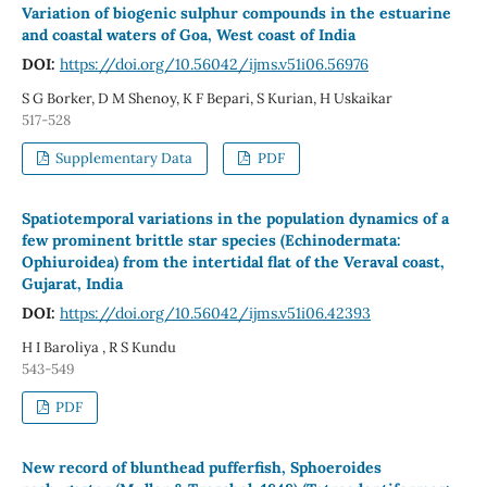
Variation of biogenic sulphur compounds in the estuarine
and coastal waters of Goa, West coast of India
DOI:
https://doi.org/10.56042/ijms.v51i06.56976
S G Borker, D M Shenoy, K F Bepari, S Kurian, H Uskaikar
517-528
Supplementary Data
PDF
Spatiotemporal variations in the population dynamics of a
few prominent brittle star species (Echinodermata:
Ophiuroidea) from the intertidal flat of the Veraval coast,
Gujarat, India
DOI:
https://doi.org/10.56042/ijms.v51i06.42393
H I Baroliya , R S Kundu
543-549
PDF
New record of blunthead pufferfish, Sphoeroides