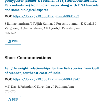
pachygaster (Muller & Troschel, 1848) (Tetraodontiformes:
Tetraodontidae) from Indian water along with DNA barcode
and some biological aspects
DOI:
https://doi.org/10.56042/ijms.v51i06.41287
S Ramachandran, T T Ajith Kumar, P Purushothaman, K K Lal, S P
Varghese, N Unnikrishnan, A E Ayoob, L Ramalingam
565-572
PDF
Short Communications
Length-weight relationships for five fish species from Gulf
of Mannar, southeast coast of India
DOI:
https://doi.org/10.56042/ijms.v51i06.43547
M K Das, R Rajendar, C Surendar , P Padmanaban
573-575
PDF