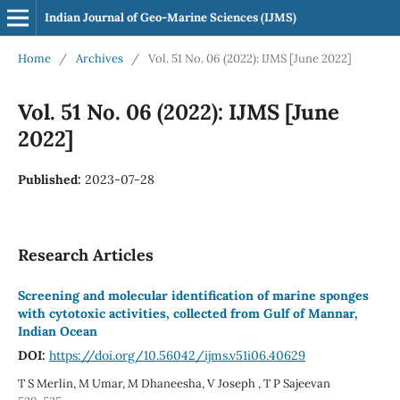
Indian Journal of Geo-Marine Sciences (IJMS)
Home
/
Archives
/
Vol. 51 No. 06 (2022): IJMS [June 2022]
Vol. 51 No. 06 (2022): IJMS [June
2022]
Published:
2023-07-28
Research Articles
Screening and molecular identification of marine sponges
with cytotoxic activities, collected from Gulf of Mannar,
Indian Ocean
DOI:
https://doi.org/10.56042/ijms.v51i06.40629
T S Merlin, M Umar, M Dhaneesha, V Joseph , T P Sajeevan