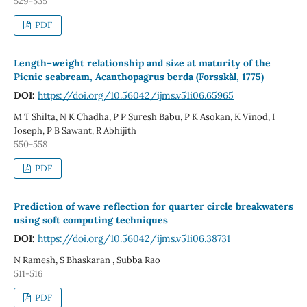
529-535
PDF
Length–weight relationship and size at maturity of the
Picnic seabream, Acanthopagrus berda (Forsskål, 1775)
DOI:
https://doi.org/10.56042/ijms.v51i06.65965
M T Shilta, N K Chadha, P P Suresh Babu, P K Asokan, K Vinod, I
Joseph, P B Sawant, R Abhijith
550-558
PDF
Prediction of wave reflection for quarter circle breakwaters
using soft computing techniques
DOI:
https://doi.org/10.56042/ijms.v51i06.38731
N Ramesh, S Bhaskaran , Subba Rao
511-516
PDF