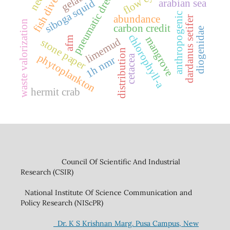
pneumatic dredging
fish diversity
gelatin
arabian sea
siboga squid
anthropogenic
abundance
dardanus setifer
waste valorization
carbon credit
diogenidae
chlorophyll-a
mangrove
afm
limemud
stone paper
distribution
phytoplankton
cetacea
1h nmr
hermit crab
Council Of Scientific And Industrial
Research (CSIR)
National Institute Of Science Communication and
Policy Research (NIScPR)
Dr. K S Krishnan Marg. Pusa Campus, New