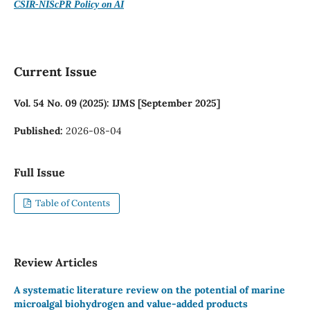
CSIR-NIScPR Policy on AI
Current Issue
Vol. 54 No. 09 (2025): IJMS [September 2025]
Published:
2026-08-04
Full Issue
Table of Contents
Review Articles
A systematic literature review on the potential of marine
microalgal biohydrogen and value-added products