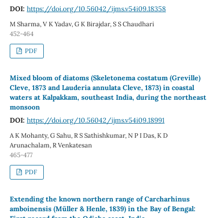
DOI:
https://doi.org/10.56042/ijms.v54i09.18358
M Sharma, V K Yadav, G K Birajdar, S S Chaudhari
452-464
PDF
Mixed bloom of diatoms (Skeletonema costatum (Greville)
Cleve, 1873 and Lauderia annulata Cleve, 1873) in coastal
waters at Kalpakkam, southeast India, during the northeast
monsoon
DOI:
https://doi.org/10.56042/ijms.v54i09.18991
A K Mohanty, G Sahu, R S Sathishkumar, N P I Das, K D
Arunachalam, R Venkatesan
465-477
PDF
Extending the known northern range of Carcharhinus
amboinensis (Müller & Henle, 1839) in the Bay of Bengal: