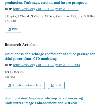
production: Pathways, strains, and future prospects
DOI:
https://doi.org/10.56042/ijms.v54i09.18118
S Gupta, P Chelak, S Mishra, M Das, A Abhinav, R Gupta, M K Jha
427-440
PDF
Research Articles
Uniqueness of discharge coefficient of sluice passage for
tidal power plant: CFD modelling
DOI:
https://doi.org/10.56042/ijms.v54i09.18333
J-S Jo, K-S Kim
441-451
Supplementary Data
PDF
Shrimp vision: Improved shrimp detection using
underwater image enhancement and YOLOv8