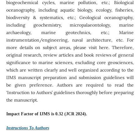
biogeochemical cycles, marine pollution, etc.; Biological
oceanography, including aquatic biology, ecology, fisheries,
biodiversity & systematics, etc.; Geological oceanography,
including geochemistry, micropalaeontology, marine
archaeology, marine geotechnics, etc.; Marine
instrumentation/engineering, naval architecture, etc. For
more details on subject areas, please visit here. Therefore,
original research, review articles and book reviews of general
significance to marine sciences, excluding core geosciences,
which are written clearly and well organized according to the
IJMS manuscript preparation and submission guidelines will
be given preference. Authors are required to read the
‘Instruction to Authors’ guidelines thoroughly before preparing
the manuscript.
Impact Factor of IJMS is 0.32 (JCR 2024).
Instructions To Authors