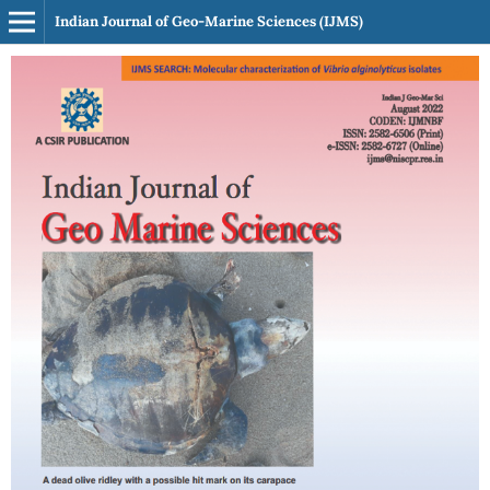
Indian Journal of Geo-Marine Sciences (IJMS)