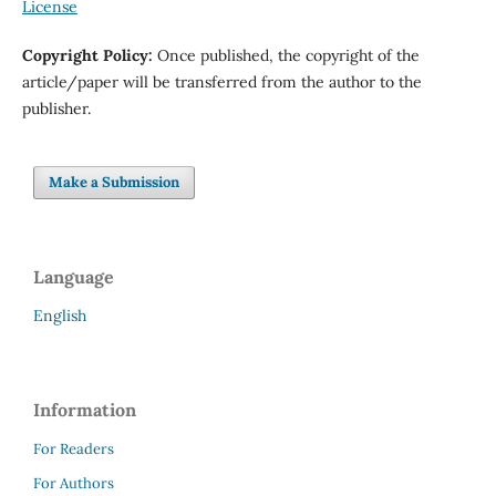
License
Copyright Policy
:
Once published, the copyright of the
article/paper will be transferred from the author to the
publisher.
Make a Submission
Language
English
Information
For Readers
For Authors