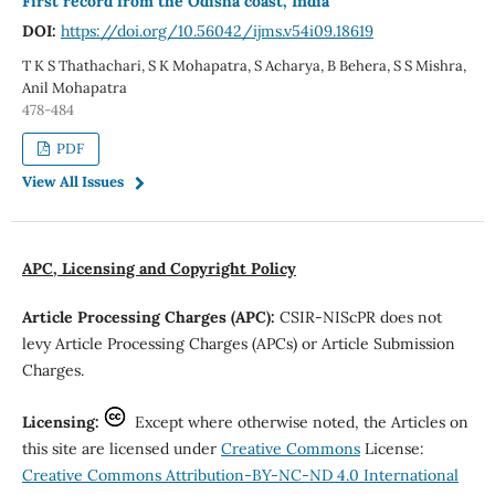
First record from the Odisha coast, India
DOI:
https://doi.org/10.56042/ijms.v54i09.18619
T K S Thathachari, S K Mohapatra, S Acharya, B Behera, S S Mishra,
Anil Mohapatra
478-484
PDF
View All Issues
APC, Licensing and Copyright Policy
Article Processing Charges (APC):
CSIR-NIScPR does not
levy Article Processing Charges (APCs) or Article Submission
Charges.
Licensing:
Except where otherwise noted, the Articles on
this site are licensed under
Creative Commons
License:
Creative Commons Attribution-BY-NC-ND 4.0 International