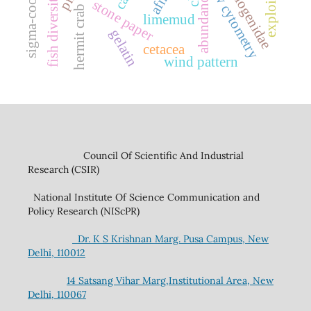
exploitation
flow cytometry
diogenidae
afm
fish diversity
abundance
stone paper
hermit crab
limemud
gelatin
cetacea
wind pattern
Council Of Scientific And Industrial
Research (CSIR)
National Institute Of Science Communication and
Policy Research (NIScPR)
Dr. K S Krishnan Marg. Pusa Campus, New
Delhi, 110012
14 Satsang Vihar Marg,Institutional Area, New
Delhi, 110067