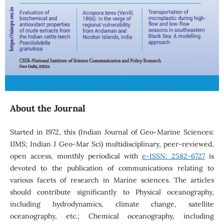
About the Journal
Started in 1972, this (Indian Journal of Geo-Marine Sciences:
IJMS; Indian J Geo-Mar Sci) multidisciplinary, peer-reviewed,
open access, monthly periodical with
e-ISSN: 2582-6727
is
devoted to the publication of communications relating to
various facets of research in Marine sciences. The articles
should contribute significantly to Physical oceanography,
including hydrodynamics, climate change, satellite
oceanography, etc.; Chemical oceanography, including