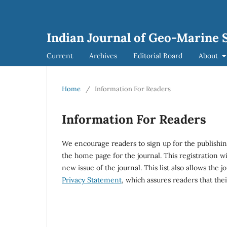
Indian Journal of Geo-Marine S
Current
Archives
Editorial Board
About
Home
/
Information For Readers
Information For Readers
We encourage readers to sign up for the publishing
the home page for the journal. This registration wi
new issue of the journal. This list also allows the j
Privacy Statement
, which assures readers that the