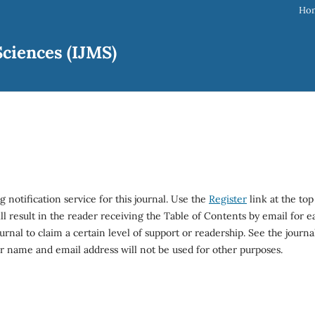
Ho
ciences (IJMS)
 notification service for this journal. Use the
Register
link at the top
ll result in the reader receiving the Table of Contents by email for e
ournal to claim a certain level of support or readership. See the journal
ir name and email address will not be used for other purposes.