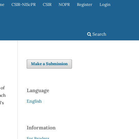
me
CSIR-NIScPR
CSIR
NOPR
Register
Login
Search
Make a Submission
 of
Language
ach
English
's
Information
For Readers