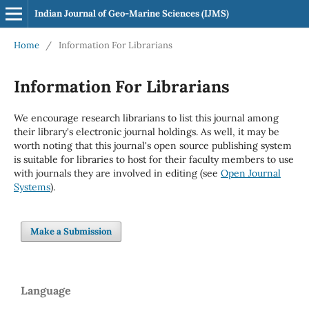
Indian Journal of Geo-Marine Sciences (IJMS)
Home
/
Information For Librarians
Information For Librarians
We encourage research librarians to list this journal among
their library's electronic journal holdings. As well, it may be
worth noting that this journal's open source publishing system
is suitable for libraries to host for their faculty members to use
with journals they are involved in editing (see
Open Journal
Systems
).
Make a Submission
Language