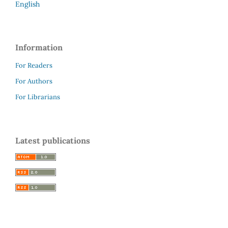
English
Information
For Readers
For Authors
For Librarians
Latest publications