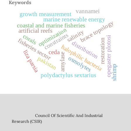
Keywords
vannamei
growth measurement
marine renewable energy
brace topology
coastal and marine fisheries
optimization
artificial reefs
salinity
constraints
corals
opegaster plotosi
fisheries sector
restoration
distribution
halophilic bacteria
liza parsia
ceda
amylase
osmolytes
pakistan
shrimp
polydactylus sextarius
Council Of Scientific And Industrial
Research (CSIR)