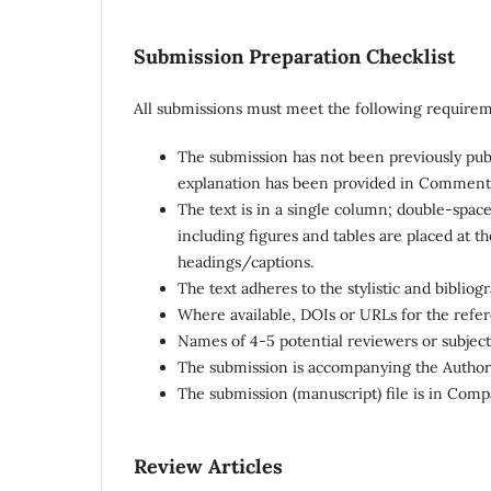
Submission Preparation Checklist
All submissions must meet the following requirem
The submission has not been previously publi
explanation has been provided in Comments 
The text is in a single column; double-space
including figures and tables are placed at 
headings/captions.
The text adheres to the stylistic and biblio
Where available, DOIs or URLs for the refe
Names of 4-5 potential reviewers or subject
The submission is accompanying the Author(s)
The submission (manuscript) file is in Com
Review Articles