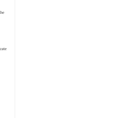
the
cate