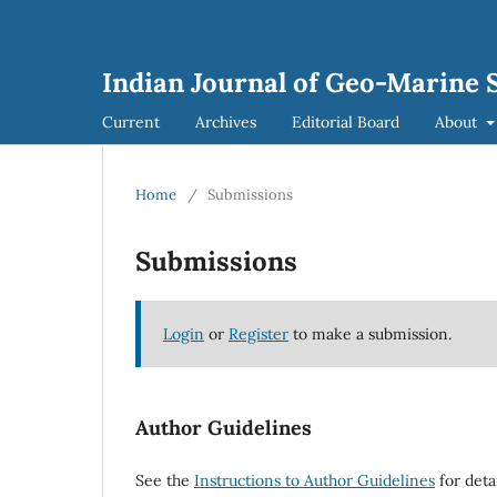
Indian Journal of Geo-Marine S
Current
Archives
Editorial Board
About
Home
/
Submissions
Submissions
Login
or
Register
to make a submission.
Author Guidelines
See the
Instructions to Author Guidelines
for deta