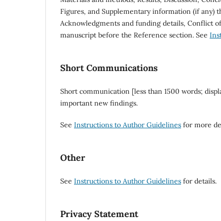
Figures, and Supplementary information (if any) th
Acknowledgments and funding details, Conflict of 
manuscript before the Reference section. See
Ins
Short Communications
Short communication [less than 1500 words; displ
important new findings.
See
Instructions to Author Guidelines
for more det
Other
See
Instructions to Author Guidelines
for details.
Privacy Statement