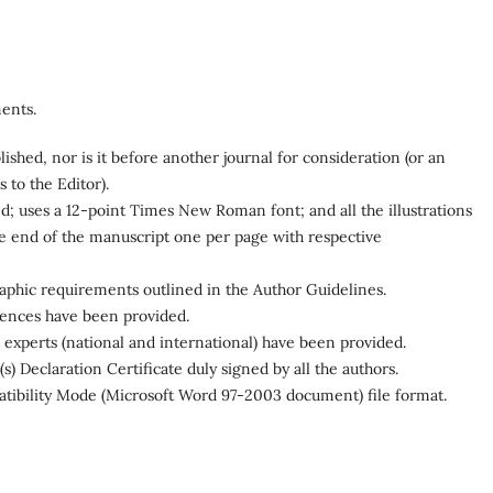
ents.
shed, nor is it before another journal for consideration (or an
to the Editor).
d; uses a 12-point Times New Roman font; and all the illustrations
the end of the manuscript one per page with respective
graphic requirements outlined in the Author Guidelines.
rences have been provided.
 experts (national and international) have been provided.
 Declaration Certificate duly signed by all the authors.
patibility Mode (Microsoft Word 97-2003 document) file format.