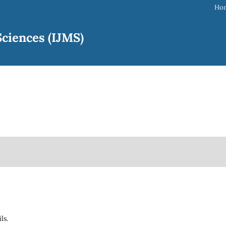
Ho
ciences (IJMS)
ils.