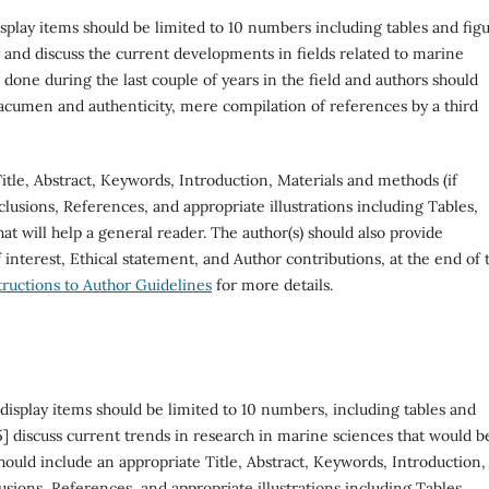
splay items should be limited to 10 numbers including tables and figu
 and discuss the current developments in fields related to marine
one during the last couple of years in the field and authors should
 acumen and authenticity, mere compilation of references by a third
itle, Abstract, Keywords, Introduction, Materials and methods (if
nclusions, References, and appropriate illustrations including Tables,
at will help a general reader. The author(s) should also provide
interest, Ethical statement, and Author contributions, at the end of 
tructions to Author Guidelines
for more details.
display items should be limited to 10 numbers, including tables and
] discuss current trends in research in marine sciences that would b
 should include an appropriate Title, Abstract, Keywords, Introduction,
sions, References, and appropriate illustrations including Tables,