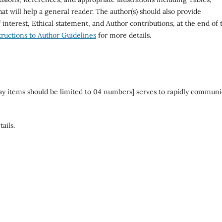
at will help a general reader. The author(s) should also provide
interest, Ethical statement, and Author contributions, at the end of 
tructions to Author Guidelines
for more details.
ay items should be limited to 04 numbers] serves to rapidly communi
ails.