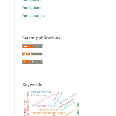
For Authors
For Librarians
Latest publications
Keywords
gulf of mannar
polydactylus sextarius
proline
halophilic bacteria
optimization
wildlife crimes
arabian sea
enforcement
brace topology
distribution
offshore wind farm
constraints
fisheries sector
amylase
management strategies