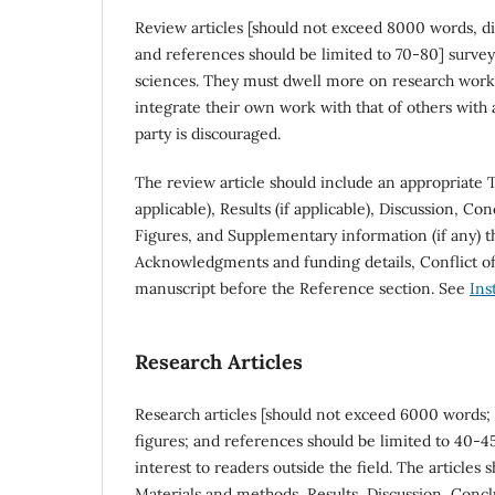
Review articles [should not exceed 8000 words, di
and references should be limited to 70-80] survey
sciences. They must dwell more on research work d
integrate their own work with that of others with
party is discouraged.
The review article should include an appropriate T
applicable), Results (if applicable), Discussion, Co
Figures, and Supplementary information (if any) th
Acknowledgments and funding details, Conflict of 
manuscript before the Reference section. See
Ins
Research Articles
Research articles [should not exceed 6000 words; 
figures; and references should be limited to 40-45
interest to readers outside the field. The articles
Materials and methods, Results, Discussion, Conclu