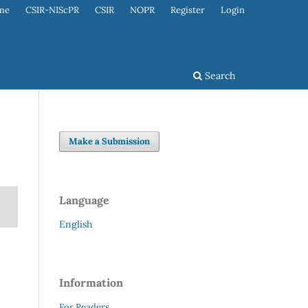
me
CSIR-NIScPR
CSIR
NOPR
Register
Login
Search
Make a Submission
Language
English
Information
For Readers