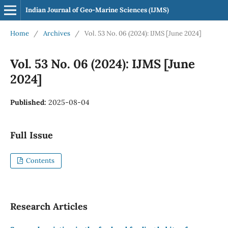
Indian Journal of Geo-Marine Sciences (IJMS)
Home
/
Archives
/
Vol. 53 No. 06 (2024): IJMS [June 2024]
Vol. 53 No. 06 (2024): IJMS [June
2024]
Published:
2025-08-04
Full Issue
Contents
Research Articles