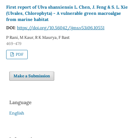
First report of Ulva shanxiensis L. Chen, J. Feng & S. L. Xie
(Ulvales, Chlorophyta) - A vulnerable green macroalgae
from marine habitat
DOI:
https://doi.org/10.56042/ijms.v53i06.10551
P Rani, M Kaur, R K Maurya, F Bast
469-479
PDF
Make a Submission
Language
English