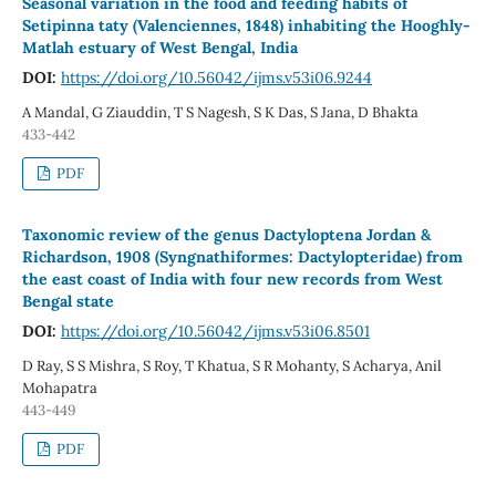
Seasonal variation in the food and feeding habits of
Setipinna taty (Valenciennes, 1848) inhabiting the Hooghly-
Matlah estuary of West Bengal, India
DOI:
https://doi.org/10.56042/ijms.v53i06.9244
A Mandal, G Ziauddin, T S Nagesh, S K Das, S Jana, D Bhakta
433-442
PDF
Taxonomic review of the genus Dactyloptena Jordan &
Richardson, 1908 (Syngnathiformes: Dactylopteridae) from
the east coast of India with four new records from West
Bengal state
DOI:
https://doi.org/10.56042/ijms.v53i06.8501
D Ray, S S Mishra, S Roy, T Khatua, S R Mohanty, S Acharya, Anil
Mohapatra
443-449
PDF