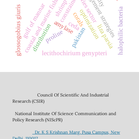
management strategies
fisheries sector
coastal and marine fisheries
constraints
shrimp
gulf of mannar
glossogobius giuris
halophilic bacteria
optimization
corals
amylase
ceda
distribution
liza parsia
pakistan
proline
lecithochirium genypteri
Council Of Scientific And Industrial
Research (CSIR)
National Institute Of Science Communication and
Policy Research (NIScPR)
Dr. K S Krishnan Marg. Pusa Campus, New
Delhi, 110012