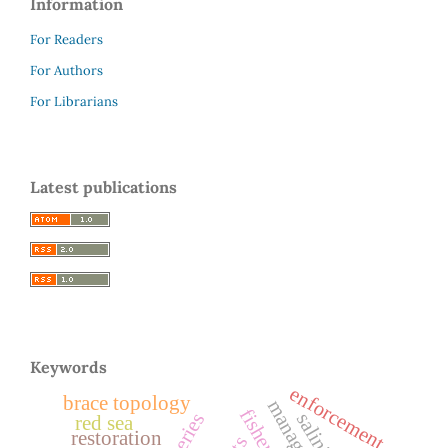
Information
For Readers
For Authors
For Librarians
Latest publications
Keywords
enforcement
brace topology
salinity
red sea
restoration