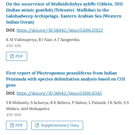
On the occurrence of Mulloidichthys ayliffe Uiblein, 2011
(Indian mimic goatfish) (Teleostei: Mullidae) in the
Lakshadweep Archipelago, Eastern Arabian Sea (Western
Indian Ocean)
DOI:
https://doi.org/10.56042/ijms.v53i06.12022
K M Vishnupriya, R J Nair, A T Sangeetha
450-458
PDF
First report of Plectropomus pessuliferus from Indian
Peninsula with species delimitation analysis based on COI
gene
DOI:
https://doi.org/10.56042/ijms.v53i06.11345
S R Mohanty, S Acharya, R K Behera, P Sahoo, L Patnaik, J K Seth, S S
Mishra, Anil Mohapatra
459-468
PDF
Supplementary Data