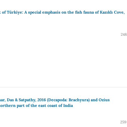
 of Türkiye: A special emphasis on the fish fauna of Kazıklı Cove,
248
ar, Das & Satpathy, 2016 (Decapoda: Brachyura) and Ozius
rthern part of the east coast of India
259