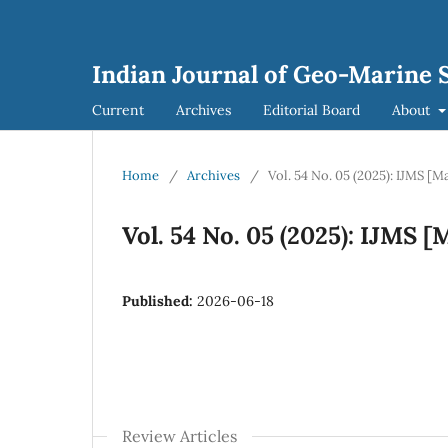
Indian Journal of Geo-Marine S
Current
Archives
Editorial Board
About
Home
/
Archives
/
Vol. 54 No. 05 (2025): IJMS [M
Vol. 54 No. 05 (2025): IJMS 
Published:
2026-06-18
Review Articles