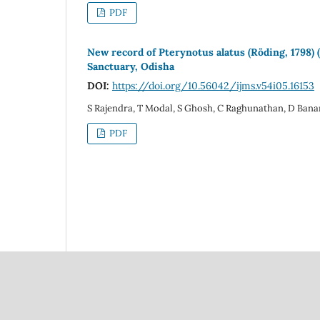
PDF
New record of Pterynotus alatus (Röding, 1798)
Sanctuary, Odisha
DOI:
https://doi.org/10.56042/ijms.v54i05.16153
S Rajendra, T Modal, S Ghosh, C Raghunathan, D Bana
PDF
Council Of Scientific
National Institute Of Scien