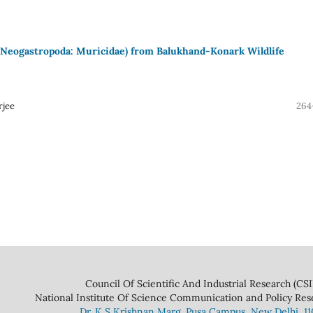
 (Neogastropoda: Muricidae) from Balukhand-Konark Wildlife
rjee
264
 And Industrial Research (CSIR
ce Communication and Policy Research 
Dr. K S Krishnan Marg. Pusa Campus, New Delhi, 1