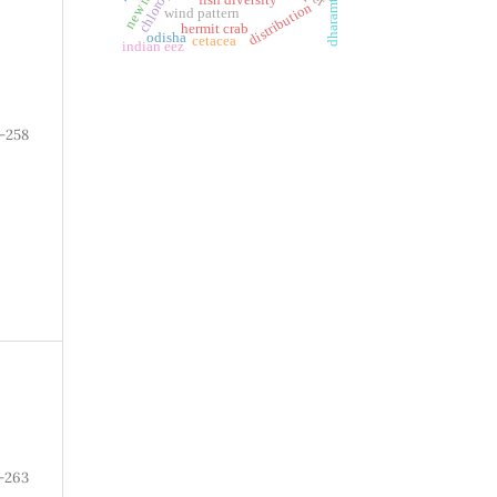
distribution
wind pattern
hermit crab
odisha
cetacea
indian eez
-258
-263