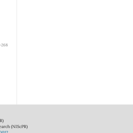
-268
)
(NIScPR)
10012