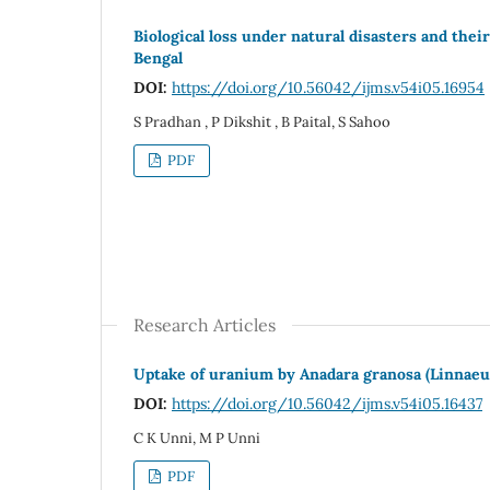
Biological loss under natural disasters and the
Bengal
DOI:
https://doi.org/10.56042/ijms.v54i05.16954
S Pradhan , P Dikshit , B Paital, S Sahoo
PDF
Research Articles
Uptake of uranium by Anadara granosa (Linnaeus
DOI:
https://doi.org/10.56042/ijms.v54i05.16437
C K Unni, M P Unni
PDF