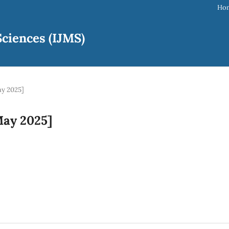
Ho
ciences (IJMS)
ay 2025]
[May 2025]