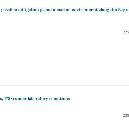
ir possible mitigation plans in marine environment along the Bay o
225
, 1758) under laboratory conditions
238