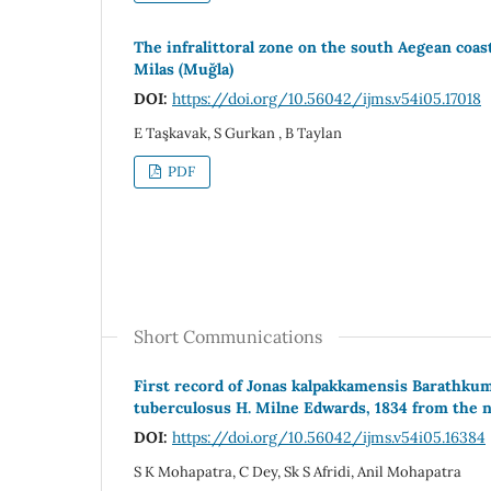
The infralittoral zone on the south Aegean coast
Milas (Muğla)
DOI:
https://doi.org/10.56042/ijms.v54i05.17018
E Taşkavak, S Gurkan , B Taylan
PDF
Short Communications
First record of Jonas kalpakkamensis Barathkum
tuberculosus H. Milne Edwards, 1834 from the no
DOI:
https://doi.org/10.56042/ijms.v54i05.16384
S K Mohapatra, C Dey, Sk S Afridi, Anil Mohapatra