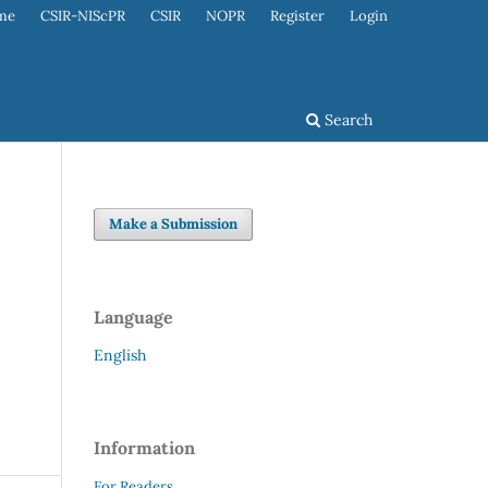
me
CSIR-NIScPR
CSIR
NOPR
Register
Login
Search
Make a Submission
Language
English
Information
For Readers