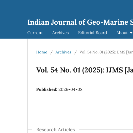
Indian Journal of Geo-Marine S
Current
Archives
Editorial Board
About
Home
/
Archives
/
Vol. 54 No. 01 (2025): IJMS [J
Vol. 54 No. 01 (2025): IJMS [
Published:
2026-04-08
Research Articles