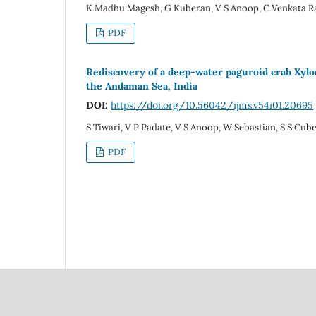
K Madhu Magesh, G Kuberan, V S Anoop, C Venkata Ra
PDF
Rediscovery of a deep-water paguroid crab Xylo
the Andaman Sea, India
DOI:
https://doi.org/10.56042/ijms.v54i01.20695
S Tiwari, V P Padate, V S Anoop, W Sebastian, S S Cube
PDF
Council Of Scientific