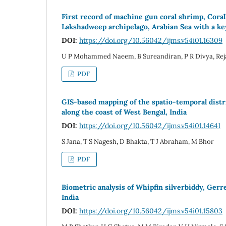
First record of machine gun coral shrimp, Coral
Lakshadweep archipelago, Arabian Sea with a ke
DOI:
https://doi.org/10.56042/ijms.v54i01.16309
U P Mohammed Naeem, B Sureandiran, P R Divya, Reja
PDF
GIS-based mapping of the spatio-temporal distri
along the coast of West Bengal, India
DOI:
https://doi.org/10.56042/ijms.v54i01.14641
S Jana, T S Nagesh, D Bhakta, T J Abraham, M Bhor
PDF
Biometric analysis of Whipfin silverbiddy, Gerr
India
DOI:
https://doi.org/10.56042/ijms.v54i01.15803