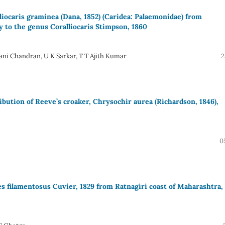
liocaris graminea (Dana, 1852) (Caridea: Palaemonidae) from
y to the genus Coralliocaris Stimpson, 1860
ni Chandran, U K Sarkar, T T Ajith Kumar
2
bution of Reeve’s croaker, Chrysochir aurea (Richardson, 1846),
0
es filamentosus Cuvier, 1829 from Ratnagiri coast of Maharashtra,