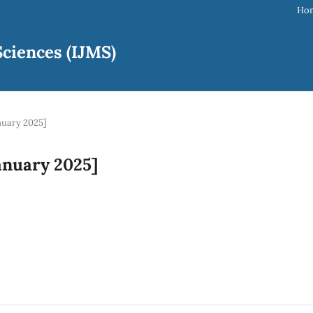
Ho
ciences (IJMS)
anuary 2025]
January 2025]