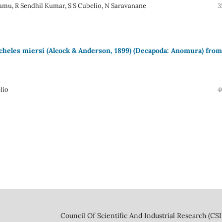
mu, R Sendhil Kumar, S S Cubelio, N Saravanane
3
cheles miersi (Alcock & Anderson, 1899) (Decapoda: Anomura) from
lio
4
 And Industrial Research (CSIR