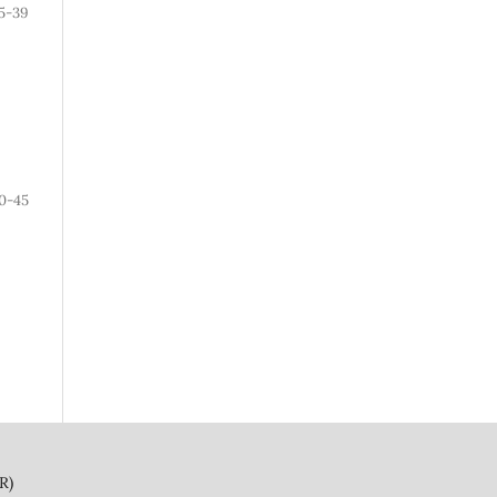
5-39
0-45
)