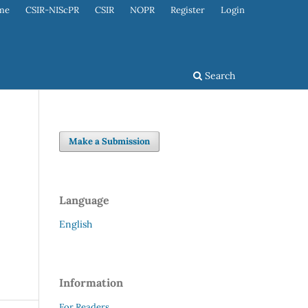
me
CSIR-NIScPR
CSIR
NOPR
Register
Login
Search
Make a Submission
Language
English
Information
For Readers