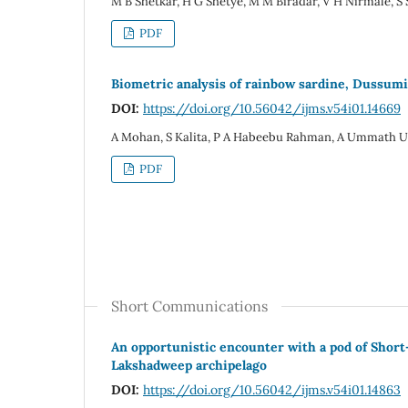
M B Shetkar, H G Shetye, M M Biradar, V H Nirmale, S
PDF
Biometric analysis of rainbow sardine, Dussum
DOI:
https://doi.org/10.56042/ijms.v54i01.14669
A Mohan, S Kalita, P A Habeebu Rahman, A Ummath 
PDF
Short Communications
An opportunistic encounter with a pod of Short
Lakshadweep archipelago
DOI:
https://doi.org/10.56042/ijms.v54i01.14863