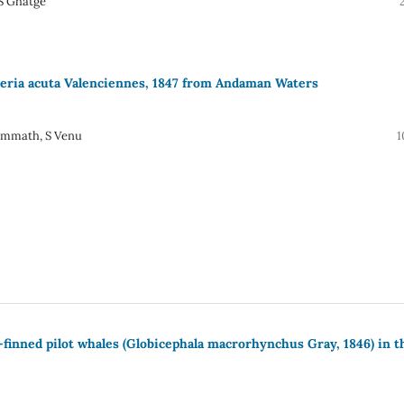
 S Ghatge
ieria acuta Valenciennes, 1847 from Andaman Waters
Ummath, S Venu
1
-finned pilot whales (Globicephala macrorhynchus Gray, 1846) in t