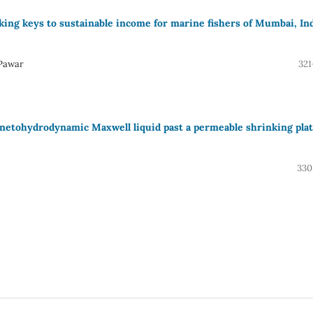
king keys to sustainable income for marine fishers of Mumbai, In
 Pawar
321
gnetohydrodynamic Maxwell liquid past a permeable shrinking pla
330