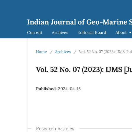
Indian Journal of Geo-Marine S
Current
Archives
Editorial Board
About
Home
/
Archives
/
Vol. 52 No. 07 (2023): IJMS [Ju
Vol. 52 No. 07 (2023): IJMS [J
Published:
2024-04-15
Research Articles