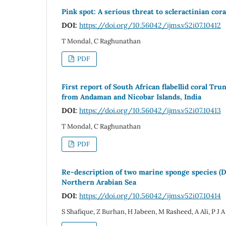
Pink spot: A serious threat to scleractinian cor
DOI:
https://doi.org/10.56042/ijms.v52i07.10412
T Mondal, C Raghunathan
PDF
First report of South African flabellid coral Tru
from Andaman and Nicobar Islands, India
DOI:
https://doi.org/10.56042/ijms.v52i07.10413
T Mondal, C Raghunathan
PDF
Re-description of two marine sponge species (D
Northern Arabian Sea
DOI:
https://doi.org/10.56042/ijms.v52i07.10414
S Shafique, Z Burhan, H Jabeen, M Rasheed, A Ali, P J A