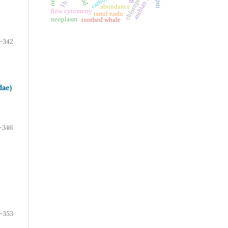
chlorophyll-a
arabian sea
abundance
flow cytometry
tamil nadu
neoplasm
toothed whale
-342
dae)
-346
-353