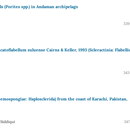
als (Porites spp.) in Andaman archipelago
339
ncatoflabellum zuluense Cairns & Keller, 1993 (Scleractinia: Flabelli
343
emospongiae: Haplosclerida) from the coast of Karachi, Pakistan,
 Siddiqui
347