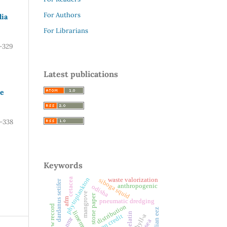
For Authors
dia
For Librarians
-329
Latest publications
te
-338
Keywords
phytoplankton
waste valorization
cetacea
siboga squid
dardanus setifer
anthropogenic
odisha
mangrove
stone paper
afm
pneumatic dredging
distribution
new record
indian eez
limemud
gelatin
carbon credit
1h nmr