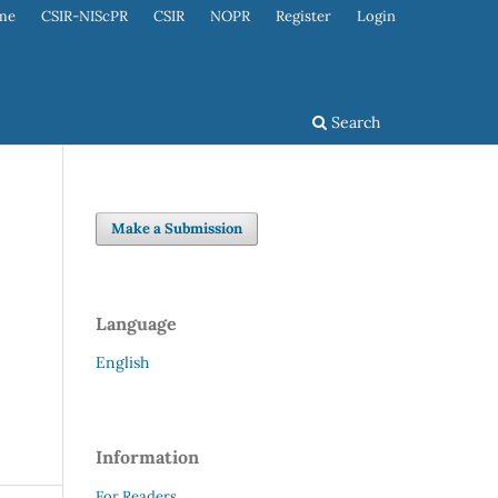
me
CSIR-NIScPR
CSIR
NOPR
Register
Login
Search
Make a Submission
Language
English
Information
For Readers