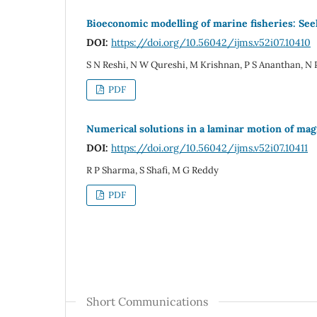
Bioeconomic modelling of marine fisheries: See
DOI:
https://doi.org/10.56042/ijms.v52i07.10410
S N Reshi, N W Qureshi, M Krishnan, P S Ananthan, N
PDF
Numerical solutions in a laminar motion of ma
DOI:
https://doi.org/10.56042/ijms.v52i07.10411
R P Sharma, S Shafi, M G Reddy
PDF
Short Communications