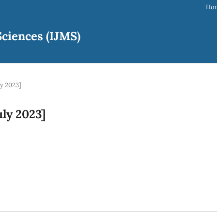
Ho
ciences (IJMS)
ly 2023]
uly 2023]