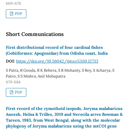
669-678
PDF
Short Communications
First distributional record of four cardinal fishes
(Gobiiformes: Apogonidae) from Odisha coast, India
DOI:
https://doi.org/10.56042/ijms.v53i10.12733
S Patra, R Gouda, R K Behera, S R Mohanty, S Roy, S Acharya, S
Patro, S S Mishra, Anil Mohapatra
679-684
PDF
First record of the cymothoid isopods, Joryma malabaricus
Aneesh, Helna & Trilles, 2019 and Nerocila arres Bowman &
Tareen, 1983, from West Bengal, along with the molecular
phylogeny of Joryma malabaricus using the mtCOI gene