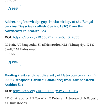
651-656
PDF
Addressing knowledge gaps in the biology of the Bengal
corvina (Daysciaena albida Cuvier, 1830) from the
Northeastern Arabian Sea
DOI:
https://doi.org/10.56042/ijms.v53i10.14333
R J Nair, A T Sangeetha, S Pakkirimuthu, K M Vishnupriya, K T S
Sunil, E M Abdusamad
657-668
PDF
Feeding traits and diet diversity of Heterocarpus chani Li,
2006 (Decapoda: Caridea: Pandalidae) from southeastern
Arabian Sea
DOI:
https://doi.org/10.56042/ijms.v53i10.13187
R D Chakraborty, A P Gayathri, G Kuberan, L Sreesanth, N Ragesh,
A P Dineshbabu