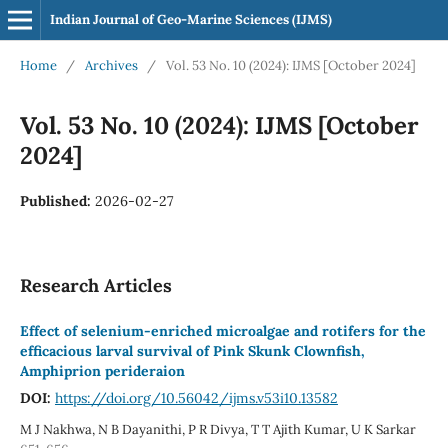
Indian Journal of Geo-Marine Sciences (IJMS)
Home
/
Archives
/
Vol. 53 No. 10 (2024): IJMS [October 2024]
Vol. 53 No. 10 (2024): IJMS [October
2024]
Published:
2026-02-27
Research Articles
Effect of selenium-enriched microalgae and rotifers for the
efficacious larval survival of Pink Skunk Clownfish,
Amphiprion perideraion
DOI:
https://doi.org/10.56042/ijms.v53i10.13582
M J Nakhwa, N B Dayanithi, P R Divya, T T Ajith Kumar, U K Sarkar