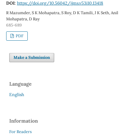
DOI:
https://doi.org/10.56042/ijms.v53i10.13418
R Mazumder, S K Mohapatra, S Roy, D K Tamili, J K Seth, Anil
Mohapatra, D Ray
685-689
PDF
Make a Submission
Language
English
Information
For Readers