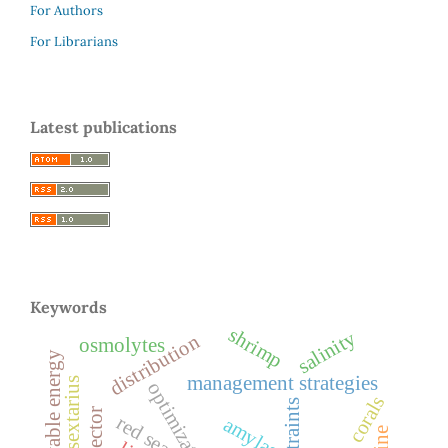
For Authors
For Librarians
Latest publications
Keywords
shrimp
salinity
distribution
osmolytes
management strategies
optimization
corals
constraints
red sea
amylase