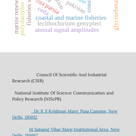
marine renewable energy
polydactylus sextarius
fisheries sector
glycinebetaine
liza parsia
pakistan
ceda
coastal and marine fisheries
lecithochirium genypteri
annual signal amplitudes
Council Of Scientific And Industrial
Research (CSIR)
National Institute Of Science Communication and
Policy Research (NIScPR)
Dr. K S Krishnan Marg. Pusa Campus, New
Delhi, 110012
14 Satsang Vihar Marg,Institutional Area, New
Delhi, 110067