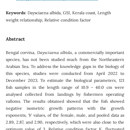
Keywords:
Daysciaena albida, GSI, Kerala coast, Length
weight relationship, Relative condition factor
Abstract
Bengal corvina,
Daysciaena albida
, a commercially important
species, has not been studied much from the Northeastern
Arabian Sea. To address the knowledge gaps in the biology of
this species, studies were conducted from April 2022 to
December 2023. To estimate the biological parameters, 121
fish samples in the length range of 10.9 – 40.0 cm were
analysed collected from landings by fishermen operating
valloms. The results obtained showed that the fish showed
negative isometric growth patterns with the growth
exponents, ‘
b
’ values, of the female, male, and pooled data as
2.89, 2.87, and 2.90, respectively, which were also close to the
optimum value of 3. Relative condition factor
K
fluctuated