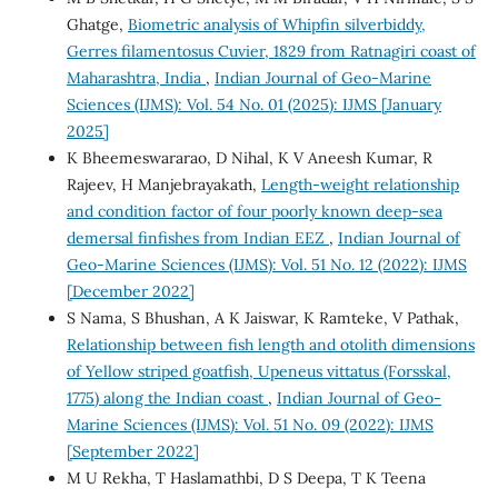
Ghatge,
Biometric analysis of Whipfin silverbiddy,
Gerres filamentosus Cuvier, 1829 from Ratnagiri coast of
Maharashtra, India
,
Indian Journal of Geo-Marine
Sciences (IJMS): Vol. 54 No. 01 (2025): IJMS [January
2025]
K Bheemeswararao, D Nihal, K V Aneesh Kumar, R
Rajeev, H Manjebrayakath,
Length-weight relationship
and condition factor of four poorly known deep-sea
demersal finfishes from Indian EEZ
,
Indian Journal of
Geo-Marine Sciences (IJMS): Vol. 51 No. 12 (2022): IJMS
[December 2022]
S Nama, S Bhushan, A K Jaiswar, K Ramteke, V Pathak,
Relationship between fish length and otolith dimensions
of Yellow striped goatfish, Upeneus vittatus (Forsskal,
1775) along the Indian coast
,
Indian Journal of Geo-
Marine Sciences (IJMS): Vol. 51 No. 09 (2022): IJMS
[September 2022]
M U Rekha, T Haslamathbi, D S Deepa, T K Teena