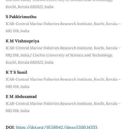
Kochi, Kerala 682022, India
S Pakkirimuthu
ICAR-Central Marine Fisheries Research Institute, Kochi, Kerala –
682 018, India
K M Vishnupriya
ICAR-Central Marine Fisheries Research Institute, Kochi, Kerala –
682 018, India/ Cochin University of Science and Technology,
Kochi, Kerala 682022, India
K T S Sunil
ICAR-Central Marine Fisheries Research Institute, Kochi, Kerala –
682 018, India
E M Abdusamad
ICAR-Central Marine Fisheries Research Institute, Kochi, Kerala –
682 018, India
DOI:
https://doi.org/10.56042/ijms.v53i10.14333