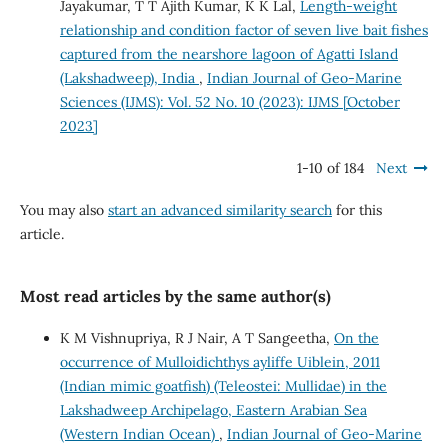
Jayakumar, T T Ajith Kumar, K K Lal,
Length-weight
relationship and condition factor of seven live bait fishes
captured from the nearshore lagoon of Agatti Island
(Lakshadweep), India
,
Indian Journal of Geo-Marine
Sciences (IJMS): Vol. 52 No. 10 (2023): IJMS [October
2023]
1-10 of 184
Next
You may also
start an advanced similarity search
for this
article.
Most read articles by the same author(s)
K M Vishnupriya, R J Nair, A T Sangeetha,
On the
occurrence of Mulloidichthys ayliffe Uiblein, 2011
(Indian mimic goatfish) (Teleostei: Mullidae) in the
Lakshadweep Archipelago, Eastern Arabian Sea
(Western Indian Ocean)
,
Indian Journal of Geo-Marine