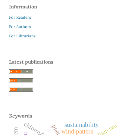
Information
For Readers
For Authors
For Librarians
Latest publications
Keywords
chlorophyll-a
sustainability
arabian sea
wind pattern