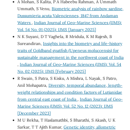
A Mohan, S Kalita, P A Habeebu Rahman, A Ummath
Ummath, S Venu,
Biometric analysis of rainbow sardine,
Dussumieria acuta Valenciennes, 1847 from Andaman
Waters
,
Indian Journal of Geo-Marine Sciences (IJMS):
Vol. 54 No. 01 (2025): IJMS [January 2025]
N K Suyani, D T Vaghela, R Mridula, K M Rajesh, B
Sureandiran,
Insights into the biometry and life-history
traits of Goldband goatfish (Upeneus moluccensis) for
sustainable management in the northwest coast of India
,
Indian Journal of Geo-Marine Sciences (IJMS): Vol. 54
No. 02 (2025): IJMS [February 2025]
R Swain, S Patra, S Kisku, A Mishra, L Nayak, S Patro,
Anil Mohapatra,
Diversity, temporal abundance, length-
weight relationships and condition factors of Lutjanidae
from central east coast of India
,
Indian Journal of Geo-
Marine Sciences (IJMS): Vol. 52 No. 12 (2023): IJMS
[December 2023]
M U Rekha, T Haslamathbi, S Bharathi, S Akash, U K
Sarkar, T T Ajith Kumar,
Genetic identity, allometric