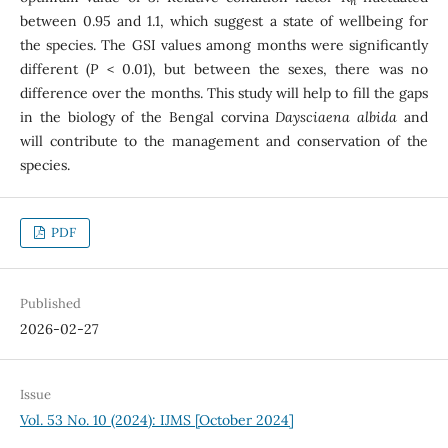
n
between 0.95 and 1.1, which suggest a state of wellbeing for
the species. The GSI values among months were significantly
different (
P
< 0.01), but between the sexes, there was no
difference over the months. This study will help to fill the gaps
in the biology of the Bengal corvina
Daysciaena albida
and
will contribute to the management and conservation of the
species.
PDF
Published
2026-02-27
Issue
Vol. 53 No. 10 (2024): IJMS [October 2024]