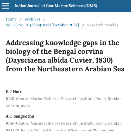
Indian Journal of Geo-Marine Sciences (IJMS)
Home
/
Archives
/
Vol. 53 No. 10 (2024): IJMS [October 2024]
/
Research Articles
Addressing knowledge gaps in the
biology of the Bengal corvina
(Daysciaena albida Cuvier, 1830)
from the Northeastern Arabian Sea
R J Nair
ICAR-Central Marine Fisheries Research Institute, Kochi, Kerala –
682 018, India
A T Sangeetha
ICAR-Central Marine Fisheries Research Institute, Kochi, Kerala –
682 018, India/ Cochin University of Science and Technology,