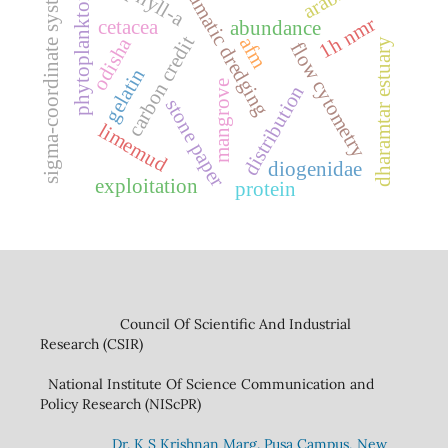
pneumatic dredging
sigma-coordinate system
phytoplankton
1h nmr
cetacea
abundance
carbon credit
afm
odisha
dharamtar estuary
flow cytometry
gelatin
mangrove
distribution
stone paper
limemud
diogenidae
exploitation
protein
Council Of Scientific And Industrial
Research (CSIR)
National Institute Of Science Communication and
Policy Research (NIScPR)
Dr. K S Krishnan Marg. Pusa Campus, New