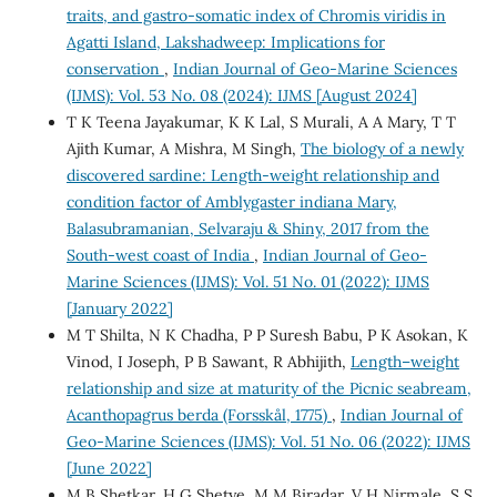
traits, and gastro-somatic index of Chromis viridis in
Agatti Island, Lakshadweep: Implications for
conservation
,
Indian Journal of Geo-Marine Sciences
(IJMS): Vol. 53 No. 08 (2024): IJMS [August 2024]
T K Teena Jayakumar, K K Lal, S Murali, A A Mary, T T
Ajith Kumar, A Mishra, M Singh,
The biology of a newly
discovered sardine: Length-weight relationship and
condition factor of Amblygaster indiana Mary,
Balasubramanian, Selvaraju & Shiny, 2017 from the
South-west coast of India
,
Indian Journal of Geo-
Marine Sciences (IJMS): Vol. 51 No. 01 (2022): IJMS
[January 2022]
M T Shilta, N K Chadha, P P Suresh Babu, P K Asokan, K
Vinod, I Joseph, P B Sawant, R Abhijith,
Length–weight
relationship and size at maturity of the Picnic seabream,
Acanthopagrus berda (Forsskål, 1775)
,
Indian Journal of
Geo-Marine Sciences (IJMS): Vol. 51 No. 06 (2022): IJMS
[June 2022]
M B Shetkar, H G Shetye, M M Biradar, V H Nirmale, S S