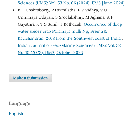
Sciences (IJMS): Vol. 53 No. 06 (2024): IJMS [June 2024]
R D Chakraborty, P Laxmilatha, P V Vidhya, V U
Unnimaya Udayan, S Sreelakshmy, M Aghana, A P
Gayathri, K T S Sunil, T Retheesh,
Occurrence of deep-
water spider crab Paramaya mulli Ng, Prema &
Ravichandran, 2018 from the Southwest coast of India
,
Indian Journal of Geo-Marine Sciences (IJMS): Vol. 52
No. 10 (2023): IJMS [October 2023]
Make a Submission
Language
English