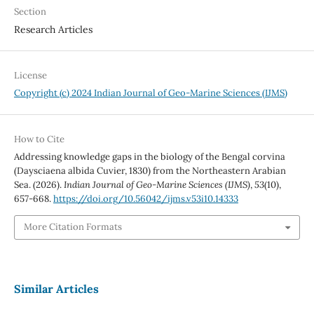
Section
Research Articles
License
Copyright (c) 2024 Indian Journal of Geo-Marine Sciences (IJMS)
How to Cite
Addressing knowledge gaps in the biology of the Bengal corvina
(Daysciaena albida Cuvier, 1830) from the Northeastern Arabian
Sea. (2026).
Indian Journal of Geo-Marine Sciences (IJMS)
,
53
(10),
657-668.
https://doi.org/10.56042/ijms.v53i10.14333
More Citation Formats
Similar Articles