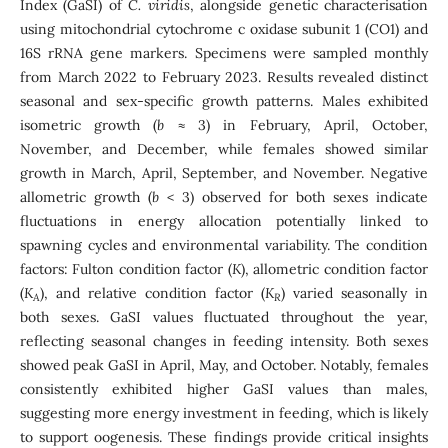
Index (GaSI) of
C. viridis
, alongside genetic characterisation
using mitochondrial cytochrome c oxidase subunit 1 (CO1) and
16S rRNA gene markers. Specimens were sampled monthly
from March 2022 to February 2023. Results revealed distinct
seasonal and sex-specific growth patterns. Males exhibited
isometric growth (
b
≈ 3) in February, April, October,
November, and December, while females showed similar
growth in March, April, September, and November. Negative
allometric growth (
b
< 3) observed for both sexes indicate
fluctuations in energy allocation potentially linked to
spawning cycles and environmental variability. The condition
factors: Fulton condition factor (
K
), allometric condition factor
(
K
), and relative condition factor (
K
) varied seasonally in
A
R
both sexes. GaSI values fluctuated throughout the year,
reflecting seasonal changes in feeding intensity. Both sexes
showed peak GaSI in April, May, and October. Notably, females
consistently exhibited higher GaSI values than males,
suggesting more energy investment in feeding, which is likely
to support oogenesis. These findings provide critical insights