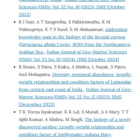
Sciences (IJMS): Vol. 52 No. 10 (2023): IJMS [October
2023]
R J Nair, A T Sangeetha, S Pakkirimuthu, K M
Vishnupriya, K T S Sunil, E M Abdusamad,
Addressing
knowledge gaps in the biology of the Bengal corvina
(Daysciaena albida Cuvier, 1830) from the Northeastern
Arabian Sea
,
Indian Journal of Geo-Marine Sciences
(IJMS): Vol. 53 No. 10 (2024): IJMS [October 2024]
R Swain, S Patra, S Kisku, A Mishra, L Nayak, S Patro,
Anil Mohapatra,
Diversity, temporal abundance, length-
weight relationships and condition factors of Lutjanidae
from central east coast of India
,
Indian Journal of Geo-
Marine Sciences (IJMS): Vol. 52 No. 12 (2023): IJMS
[December 2023]
T K Teena Jayakumar, K K Lal, S Murali, A A Mary, T T
Ajith Kumar, A Mishra, M Singh,
The biology of a newly
discovered sardine: Length-weight relationship and
condition factor of Amblygaster indiana Mary,