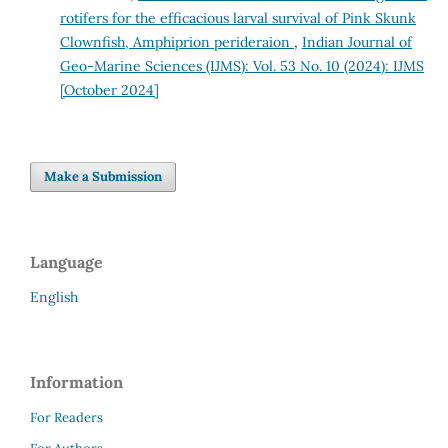
rotifers for the efficacious larval survival of Pink Skunk
Clownfish, Amphiprion perideraion
,
Indian Journal of
Geo-Marine Sciences (IJMS): Vol. 53 No. 10 (2024): IJMS
[October 2024]
Make a Submission
Language
English
Information
For Readers