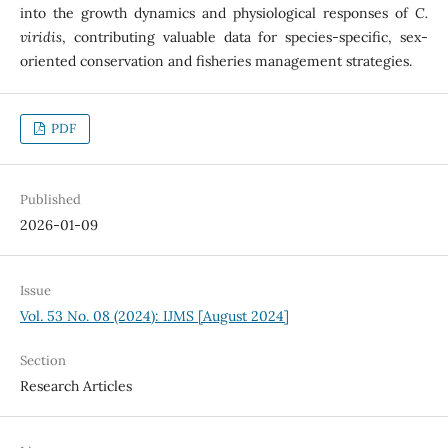
into the growth dynamics and physiological responses of
C.
viridis
, contributing valuable data for species-specific, sex-
oriented conservation and fisheries management strategies.
PDF
Published
2026-01-09
Issue
Vol. 53 No. 08 (2024): IJMS [August 2024]
Section
Research Articles