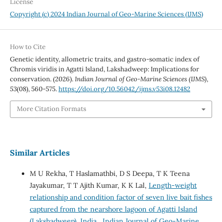
License
Copyright (c) 2024 Indian Journal of Geo-Marine Sciences (IJMS)
How to Cite
Genetic identity, allometric traits, and gastro-somatic index of
Chromis viridis in Agatti Island, Lakshadweep: Implications for
conservation. (2026).
Indian Journal of Geo-Marine Sciences (IJMS)
,
53
(08), 560-575.
https://doi.org/10.56042/ijms.v53i08.12482
More Citation Formats
Similar Articles
M U Rekha, T Haslamathbi, D S Deepa, T K Teena
Jayakumar, T T Ajith Kumar, K K Lal,
Length-weight
relationship and condition factor of seven live bait fishes
captured from the nearshore lagoon of Agatti Island
(Lakshadweep), India
,
Indian Journal of Geo-Marine