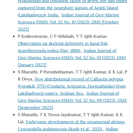
relationship and condition factor of seven live bait fishes
captured from the nearshore lagoon of Agatti Island
(Lakshadweep), India
,
Indian Journal of Geo-Marine
Sciences (IJMS): Vol. 52 No. 10 (2023): IJMS [October
2023]
P Kodeeswaran, C P Abhilash, T T Ajith Kumar,
Observation on skeletal deformity in band fish,
Acanthocepola indica (Day, 1888)
,
Indian Journal of
Geo-Marine Sciences (IJMS): Vol. 52 No. 01 (2023): IJMS
[January 2023]
S Bharathi, P Purushothaman, T T Ajith Kumar, K K Lal, P
R Divya,
New distributional record of Calliactis polypus
(Forsskål, 1775) (Cnidaria: Actiniaria: Hormathiidae) from
Lakshadweep waters, Arabian Sea
,
Indian Journal of
Geo-Marine Sciences (IJMS): Vol. 52 No. 09 (2023): IJMS
[September 2023]
S Bharathi, T K Teena Jayakumar, T T Ajith Kumar, K K
Lal,
Embryonic development of the ornamental shrimp,
Urocaridella arabianensis Akash et al., 2020
,
Indian