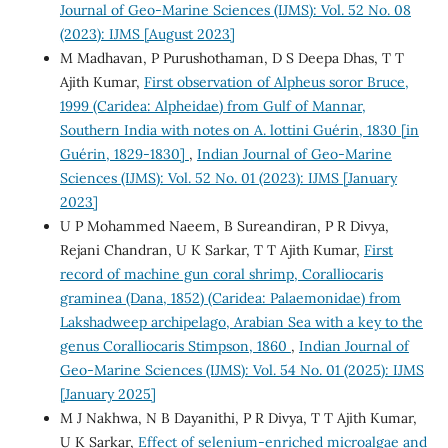
Journal of Geo-Marine Sciences (IJMS): Vol. 52 No. 08
(2023): IJMS [August 2023]
M Madhavan, P Purushothaman, D S Deepa Dhas, T T
Ajith Kumar,
First observation of Alpheus soror Bruce,
1999 (Caridea: Alpheidae) from Gulf of Mannar,
Southern India with notes on A. lottini Guérin, 1830 [in
Guérin, 1829-1830]
,
Indian Journal of Geo-Marine
Sciences (IJMS): Vol. 52 No. 01 (2023): IJMS [January
2023]
U P Mohammed Naeem, B Sureandiran, P R Divya,
Rejani Chandran, U K Sarkar, T T Ajith Kumar,
First
record of machine gun coral shrimp, Coralliocaris
graminea (Dana, 1852) (Caridea: Palaemonidae) from
Lakshadweep archipelago, Arabian Sea with a key to the
genus Coralliocaris Stimpson, 1860
,
Indian Journal of
Geo-Marine Sciences (IJMS): Vol. 54 No. 01 (2025): IJMS
[January 2025]
M J Nakhwa, N B Dayanithi, P R Divya, T T Ajith Kumar,
U K Sarkar,
Effect of selenium-enriched microalgae and