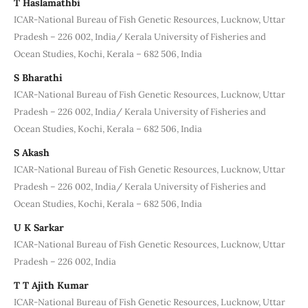
T Haslamathbi
ICAR-National Bureau of Fish Genetic Resources, Lucknow, Uttar
Pradesh – 226 002, India/ Kerala University of Fisheries and
Ocean Studies, Kochi, Kerala – 682 506, India
S Bharathi
ICAR-National Bureau of Fish Genetic Resources, Lucknow, Uttar
Pradesh – 226 002, India/ Kerala University of Fisheries and
Ocean Studies, Kochi, Kerala – 682 506, India
S Akash
ICAR-National Bureau of Fish Genetic Resources, Lucknow, Uttar
Pradesh – 226 002, India/ Kerala University of Fisheries and
Ocean Studies, Kochi, Kerala – 682 506, India
U K Sarkar
ICAR-National Bureau of Fish Genetic Resources, Lucknow, Uttar
Pradesh – 226 002, India
T T Ajith Kumar
ICAR-National Bureau of Fish Genetic Resources, Lucknow, Uttar