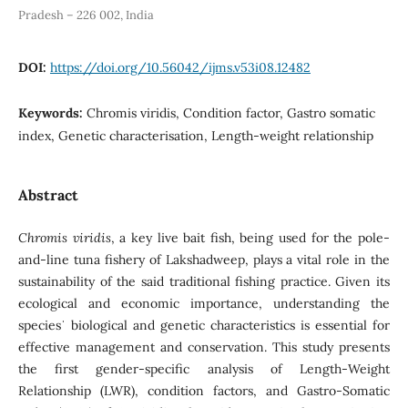
Pradesh – 226 002, India
DOI:
https://doi.org/10.56042/ijms.v53i08.12482
Keywords:
Chromis viridis, Condition factor, Gastro somatic
index, Genetic characterisation, Length-weight relationship
Abstract
Chromis viridis
, a key live bait fish, being used for the pole-
and-line tuna fishery of Lakshadweep, plays a vital role in the
sustainability of the said traditional fishing practice. Given its
ecological and economic importance, understanding the
speciesˈ biological and genetic characteristics is essential for
effective management and conservation. This study presents
the first gender-specific analysis of Length-Weight
Relationship (LWR), condition factors, and Gastro-Somatic