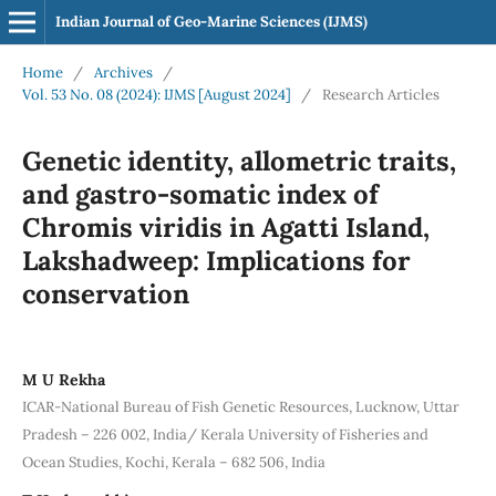
Indian Journal of Geo-Marine Sciences (IJMS)
Home
/
Archives
/
Vol. 53 No. 08 (2024): IJMS [August 2024]
/
Research Articles
Genetic identity, allometric traits,
and gastro-somatic index of
Chromis viridis in Agatti Island,
Lakshadweep: Implications for
conservation
M U Rekha
ICAR-National Bureau of Fish Genetic Resources, Lucknow, Uttar
Pradesh – 226 002, India/ Kerala University of Fisheries and
Ocean Studies, Kochi, Kerala – 682 506, India