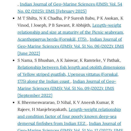
,
Indian Journal of Geo-Marine Sciences (IJMS): Vol. 54
No. 02 (2025): IJMS [February 2025]
M T Shilta, N K Chadha, P P Suresh Babu, P K Asokan, K
Vinod, I Joseph, P B Sawant, R Abhijith,
Length–weight
relationship and size at maturity of the Picnic seabream,
Acanthopagrus berda (Forsskål, 1775)
,
Indian Journal of
Geo-Marine Sciences (IJMS): Vol. 51 No. 06 (2022): IJMS
[June 2022]
S Nama, S Bhushan, A K Jaiswar, K Ramteke, V Pathak,
Relationship between fish length and otolith dimensions
of Yellow striped goatfish, Upeneus vittatus (Forsskal,
1775) along the Indian coast
,
Indian Journal of Geo-
Marine Sciences (IJMS): Vol. 51 No. 09 (2022): IJMS
[September 2022]
K Bheemeswararao, D Nihal, K V Aneesh Kumar, R
Rajeev, H Manjebrayakath,
Length-weight relationship
and condition factor of four poorly known deep-sea
demersal finfishes from Indian EEZ
,
Indian Journal of
Geo-Marine Sciences (IJMS): Vol. 51 No. 12 (2022): IJMS