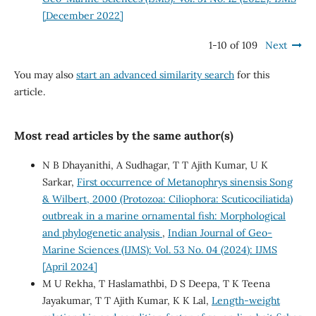
[December 2022]
1-10 of 109
Next
You may also
start an advanced similarity search
for this
article.
Most read articles by the same author(s)
N B Dhayanithi, A Sudhagar, T T Ajith Kumar, U K
Sarkar,
First occurrence of Metanophrys sinensis Song
& Wilbert, 2000 (Protozoa: Ciliophora: Scuticociliatida)
outbreak in a marine ornamental fish: Morphological
and phylogenetic analysis
,
Indian Journal of Geo-
Marine Sciences (IJMS): Vol. 53 No. 04 (2024): IJMS
[April 2024]
M U Rekha, T Haslamathbi, D S Deepa, T K Teena
Jayakumar, T T Ajith Kumar, K K Lal,
Length-weight