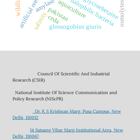
artificial reefs
glycinebetaine
halophilic bacteria
amylase
aquaculture
osmolytes
pakistan
salinity
ceda
glossogobius giuris
Council Of Scientific And Industrial
Research (CSIR)
National Institute Of Science Communication and
Policy Research (NIScPR)
Dr. K S Krishnan Marg. Pusa Campus, New
Delhi, 110012
14 Satsang Vihar Marg,Institutional Area, New
Delhi, 110067