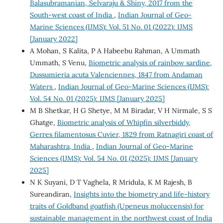
Balasubramanian, Selvaraju & Shiny, 2017 from the
South-west coast of India
,
Indian Journal of Geo-
Marine Sciences (IJMS): Vol. 51 No. 01 (2022): IJMS
[January 2022]
A Mohan, S Kalita, P A Habeebu Rahman, A Ummath
Ummath, S Venu,
Biometric analysis of rainbow sardine,
Dussumieria acuta Valenciennes, 1847 from Andaman
Waters
,
Indian Journal of Geo-Marine Sciences (IJMS):
Vol. 54 No. 01 (2025): IJMS [January 2025]
M B Shetkar, H G Shetye, M M Biradar, V H Nirmale, S S
Ghatge,
Biometric analysis of Whipfin silverbiddy,
Gerres filamentosus Cuvier, 1829 from Ratnagiri coast of
Maharashtra, India
,
Indian Journal of Geo-Marine
Sciences (IJMS): Vol. 54 No. 01 (2025): IJMS [January
2025]
N K Suyani, D T Vaghela, R Mridula, K M Rajesh, B
Sureandiran,
Insights into the biometry and life-history
traits of Goldband goatfish (Upeneus moluccensis) for
sustainable management in the northwest coast of India