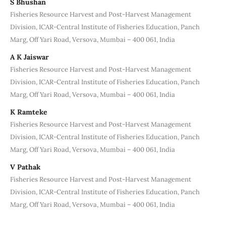
S Bhushan
Fisheries Resource Harvest and Post-Harvest Management
Division, ICAR‐Central Institute of Fisheries Education, Panch
Marg, Off Yari Road, Versova, Mumbai – 400 061, India
A K Jaiswar
Fisheries Resource Harvest and Post-Harvest Management
Division, ICAR‐Central Institute of Fisheries Education, Panch
Marg, Off Yari Road, Versova, Mumbai – 400 061, India
K Ramteke
Fisheries Resource Harvest and Post-Harvest Management
Division, ICAR‐Central Institute of Fisheries Education, Panch
Marg, Off Yari Road, Versova, Mumbai – 400 061, India
V Pathak
Fisheries Resource Harvest and Post-Harvest Management
Division, ICAR‐Central Institute of Fisheries Education, Panch
Marg, Off Yari Road, Versova, Mumbai – 400 061, India