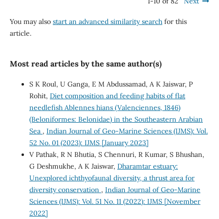
1-10 of 82
Next
You may also
start an advanced similarity search
for this
article.
Most read articles by the same author(s)
S K Roul, U Ganga, E M Abdussamad, A K Jaiswar, P
Rohit,
Diet composition and feeding habits of flat
needlefish Ablennes hians (Valenciennes, 1846)
(Beloniformes: Belonidae) in the Southeastern Arabian
Sea
,
Indian Journal of Geo-Marine Sciences (IJMS): Vol.
52 No. 01 (2023): IJMS [January 2023]
V Pathak, R N Bhutia, S Chennuri, R Kumar, S Bhushan,
G Deshmukhe, A K Jaiswar,
Dharamtar estuary:
Unexplored ichthyofaunal diversity, a thrust area for
diversity conservation
,
Indian Journal of Geo-Marine
Sciences (IJMS): Vol. 51 No. 11 (2022): IJMS [November
2022]