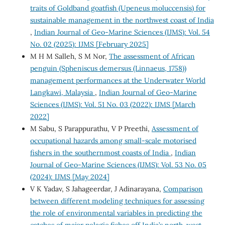
traits of Goldband goatfish (Upeneus moluccensis) for
sustainable management in the northwest coast of India
,
Indian Journal of Geo-Marine Sciences (IJMS): Vol. 54
No. 02 (2025): IJMS [February 2025]
M H M Salleh, S M Nor,
The assessment of African
penguin (Spheniscus demersus (Linnaeus, 1758))
management performances at the Underwater World
Langkawi, Malaysia
,
Indian Journal of Geo-Marine
Sciences (IJMS): Vol. 51 No. 03 (2022): IJMS [March
2022]
M Sabu, S Parappurathu, V P Preethi,
Assessment of
occupational hazards among small-scale motorised
fishers in the southernmost coasts of India
,
Indian
Journal of Geo-Marine Sciences (IJMS): Vol. 53 No. 05
(2024): IJMS [May 2024]
V K Yadav, S Jahageerdar, J Adinarayana,
Comparison
between different modeling techniques for assessing
the role of environmental variables in predicting the
catches of major pelagic fishes off India’s north-west