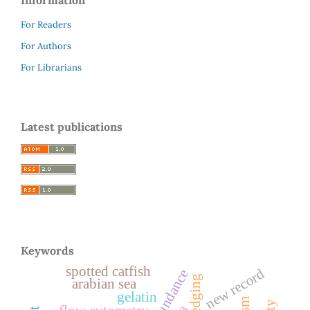
For Readers
For Authors
For Librarians
Latest publications
Keywords
spotted catfish
new record
abundance
arabian sea
gelatin