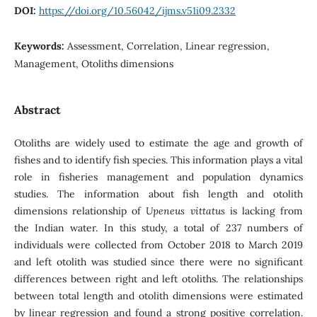
DOI:
https://doi.org/10.56042/ijms.v51i09.2332
Keywords:
Assessment, Correlation, Linear regression,
Management, Otoliths dimensions
Abstract
Otoliths are widely used to estimate the age and growth of
fishes and to identify fish species. This information plays a vital
role in fisheries management and population dynamics
studies. The information about fish length and otolith
dimensions relationship of
Upeneus vittatus
is lacking from
the Indian water. In this study, a total of 237 numbers of
individuals were collected from October 2018 to March 2019
and left otolith was studied since there were no significant
differences between right and left otoliths. The relationships
between total length and otolith dimensions were estimated
by linear regression and found a strong positive correlation.