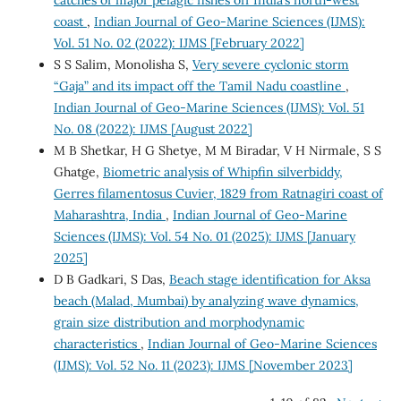
coast
,
Indian Journal of Geo-Marine Sciences (IJMS):
Vol. 51 No. 02 (2022): IJMS [February 2022]
S S Salim, Monolisha S,
Very severe cyclonic storm
“Gaja” and its impact off the Tamil Nadu coastline
,
Indian Journal of Geo-Marine Sciences (IJMS): Vol. 51
No. 08 (2022): IJMS [August 2022]
M B Shetkar, H G Shetye, M M Biradar, V H Nirmale, S S
Ghatge,
Biometric analysis of Whipfin silverbiddy,
Gerres filamentosus Cuvier, 1829 from Ratnagiri coast of
Maharashtra, India
,
Indian Journal of Geo-Marine
Sciences (IJMS): Vol. 54 No. 01 (2025): IJMS [January
2025]
D B Gadkari, S Das,
Beach stage identification for Aksa
beach (Malad, Mumbai) by analyzing wave dynamics,
grain size distribution and morphodynamic
characteristics
,
Indian Journal of Geo-Marine Sciences
(IJMS): Vol. 52 No. 11 (2023): IJMS [November 2023]