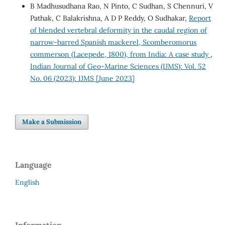
B Madhusudhana Rao, N Pinto, C Sudhan, S Chennuri, V
Pathak, C Balakrishna, A D P Reddy, O Sudhakar,
Report
of blended vertebral deformity in the caudal region of
narrow-barred Spanish mackerel, Scomberomorus
commerson (Lacepede, 1800), from India: A case study
,
Indian Journal of Geo-Marine Sciences (IJMS): Vol. 52
No. 06 (2023): IJMS [June 2023]
Make a Submission
Language
English
Information