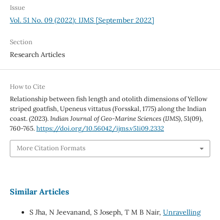
Issue
Vol. 51 No. 09 (2022): IJMS [September 2022]
Section
Research Articles
How to Cite
Relationship between fish length and otolith dimensions of Yellow
striped goatfish, Upeneus vittatus (Forsskal, 1775) along the Indian
coast. (2023).
Indian Journal of Geo-Marine Sciences (IJMS)
,
51
(09),
760-765.
https://doi.org/10.56042/ijms.v51i09.2332
More Citation Formats
Similar Articles
S Jha, N Jeevanand, S Joseph, T M B Nair,
Unravelling