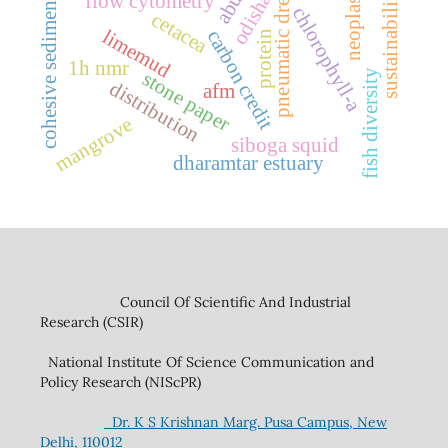
pneumatic dredging
neoplasm
sustainability
odisha
flow cytometry
cohesive sediment
chlorophyll-a
cetacea
limemud
carbon credit
protein
1h nmr
fish diversity
stone paper
distribution
afm
mangrove
siboga squid
dharamtar estuary
Council Of Scientific And Industrial
Research (CSIR)
National Institute Of Science Communication and
Policy Research (NIScPR)
Dr. K S Krishnan Marg. Pusa Campus, New
Delhi, 110012