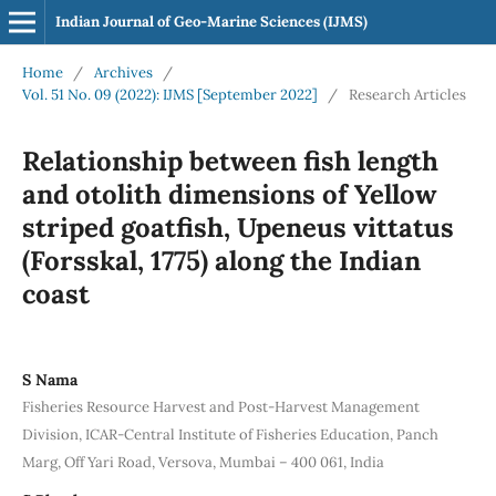
Indian Journal of Geo-Marine Sciences (IJMS)
Home
/
Archives
/
Vol. 51 No. 09 (2022): IJMS [September 2022]
/
Research Articles
Relationship between fish length
and otolith dimensions of Yellow
striped goatfish, Upeneus vittatus
(Forsskal, 1775) along the Indian
coast
S Nama
Fisheries Resource Harvest and Post-Harvest Management
Division, ICAR‐Central Institute of Fisheries Education, Panch
Marg, Off Yari Road, Versova, Mumbai – 400 061, India