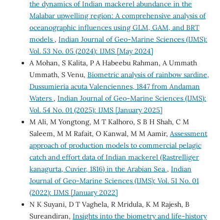
the dynamics of Indian mackerel abundance in the
Malabar upwelling region: A comprehensive analysis of
oceanographic influences using GLM, GAM, and BRT
models
,
Indian Journal of Geo-Marine Sciences (IJMS):
Vol. 53 No. 05 (2024): IJMS [May 2024]
A Mohan, S Kalita, P A Habeebu Rahman, A Ummath
Ummath, S Venu,
Biometric analysis of rainbow sardine,
Dussumieria acuta Valenciennes, 1847 from Andaman
Waters
,
Indian Journal of Geo-Marine Sciences (IJMS):
Vol. 54 No. 01 (2025): IJMS [January 2025]
M Ali, M Yongtong, M T Kalhoro, S B H Shah, C M
Saleem, M M Rafait, O Kanwal, M M Aamir,
Assessment
approach of production models to commercial pelagic
catch and effort data of Indian mackerel (Rastrelliger
kanagurta, Cuvier, 1816) in the Arabian Sea
,
Indian
Journal of Geo-Marine Sciences (IJMS): Vol. 51 No. 01
(2022): IJMS [January 2022]
N K Suyani, D T Vaghela, R Mridula, K M Rajesh, B
Sureandiran,
Insights into the biometry and life-history