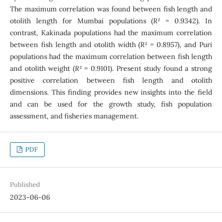
The maximum correlation was found between fish length and
otolith length for Mumbai populations (
R²
= 0.9342). In
contrast, Kakinada populations had the maximum correlation
between fish length and otolith width (
R²
= 0.8957), and Puri
populations had the maximum correlation between fish length
and otolith weight (
R²
= 0.9101). Present study found a strong
positive correlation between fish length and otolith
dimensions. This finding provides new insights into the field
and can be used for the growth study, fish population
assessment, and fisheries management.
PDF
Published
2023-06-06