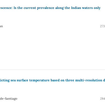
scence: Is the current prevalence along the Indian waters only
an
273
dicting sea surface temperature based on three multi-resolution d
-de-Santiago
284