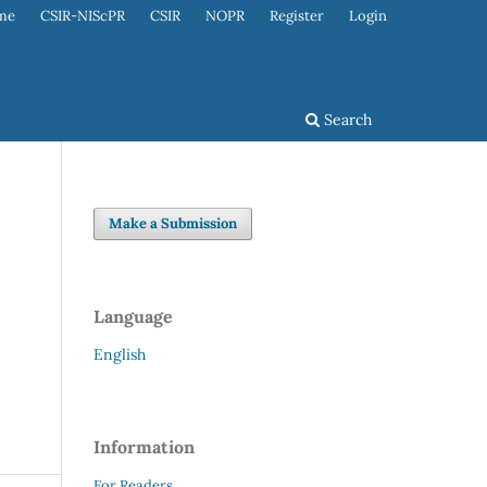
me
CSIR-NIScPR
CSIR
NOPR
Register
Login
Search
Make a Submission
Language
English
Information
For Readers