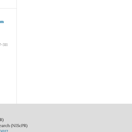
om
7-311
)
(NIScPR)
10012