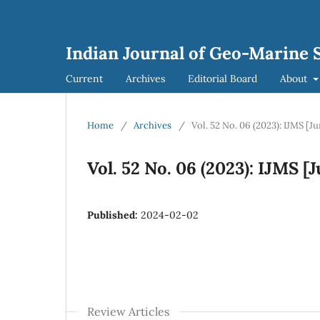
Indian Journal of Geo-Marine S
Current
Archives
Editorial Board
About
Home
/
Archives
/
Vol. 52 No. 06 (2023): IJMS [J
Vol. 52 No. 06 (2023): IJMS [
Published:
2024-02-02
Review Articles