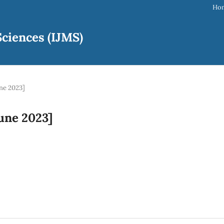
Ho
ciences (IJMS)
une 2023]
June 2023]