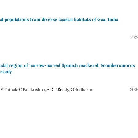
al populations from diverse coastal habitats of Goa, India
292
caudal region of narrow-barred Spanish mackerel, Scomberomorus
 study
V Pathak, C Balakrishna, A D P Reddy, O Sudhakar
300