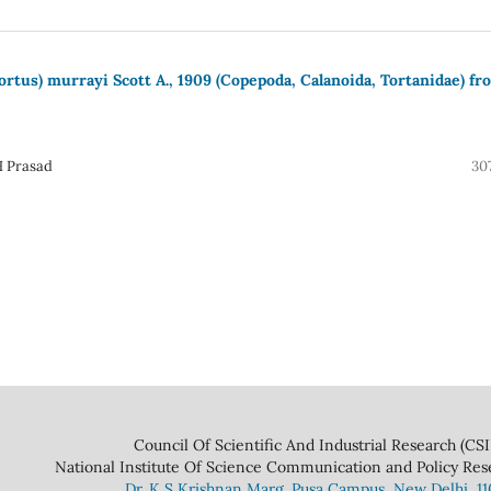
rtus) murrayi Scott A., 1909 (Copepoda, Calanoida, Tortanidae) fr
H Prasad
30
 And Industrial Research (CSIR
ce Communication and Policy Research 
Dr. K S Krishnan Marg. Pusa Campus, New Delhi, 1