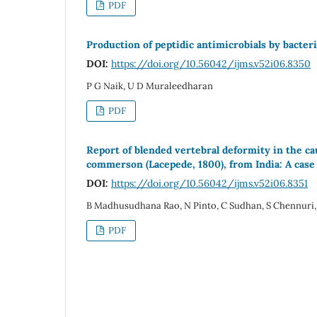
PDF
Production of peptidic antimicrobials by bacteri
DOI:
https://doi.org/10.56042/ijms.v52i06.8350
P G Naik, U D Muraleedharan
PDF
Report of blended vertebral deformity in the 
commerson (Lacepede, 1800), from India: A case
DOI:
https://doi.org/10.56042/ijms.v52i06.8351
B Madhusudhana Rao, N Pinto, C Sudhan, S Chennuri, 
PDF