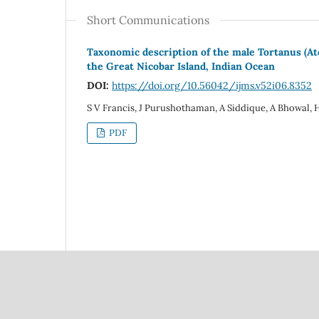
Short Communications
Taxonomic description of the male Tortanus (Ato
the Great Nicobar Island, Indian Ocean
DOI:
https://doi.org/10.56042/ijms.v52i06.8352
S V Francis, J Purushothaman, A Siddique, A Bhowal, 
PDF
Council Of Scientific
National Institute Of Scien