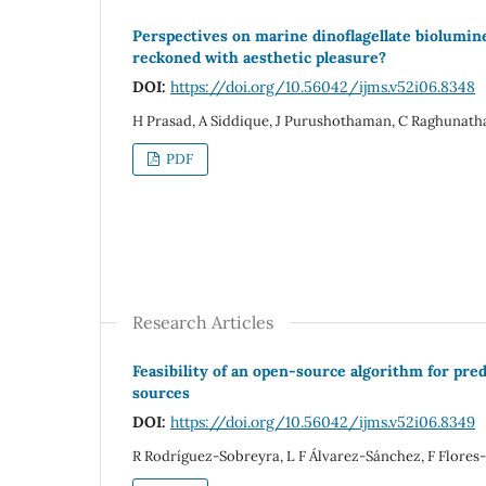
Perspectives on marine dinoflagellate biolumine
reckoned with aesthetic pleasure?
DOI:
https://doi.org/10.56042/ijms.v52i06.8348
H Prasad, A Siddique, J Purushothaman, C Raghunath
PDF
Research Articles
Feasibility of an open-source algorithm for pre
sources
DOI:
https://doi.org/10.56042/ijms.v52i06.8349
R Rodríguez-Sobreyra, L F Álvarez-Sánchez, F Flores