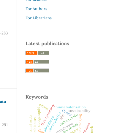
For Authors
For Librarians
-283
Latest publications
Keywords
ata
odisha
flow cytometry
waste valorization
siboga squid
1h nmr
sustainability
chlorophyll-a
carbon credit
afm
pneumatic dredging
abundance
tamil nadu
arabian sea
distribution
protein
new record
-291