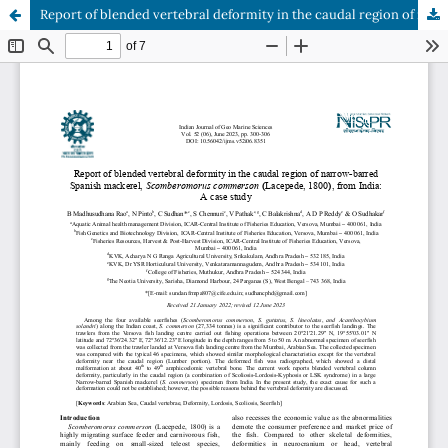
Report of blended vertebral deformity in the caudal region of narrow-barred Spanish mackerel, Scomberomorus commerson (Lacepede, 1800), from India: A case study