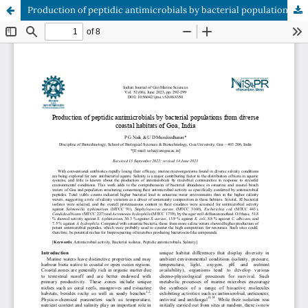
Production of peptidic antimicrobials by bacterial populations from diverse coastal habitats of Goa, India