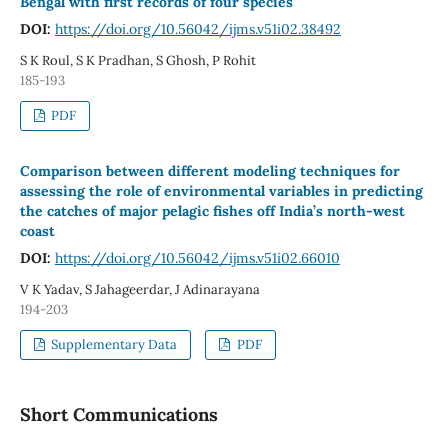
Bengal with first records of four species
DOI:
https://doi.org/10.56042/ijms.v51i02.38492
S K Roul, S K Pradhan, S Ghosh, P Rohit
185-193
PDF
Comparison between different modeling techniques for
assessing the role of environmental variables in predicting
the catches of major pelagic fishes off India’s north-west
coast
DOI:
https://doi.org/10.56042/ijms.v51i02.66010
V K Yadav, S Jahageerdar, J Adinarayana
194-203
Supplementary Data
PDF
Short Communications