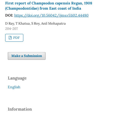
First report of Champsodon capensis Regan, 1908
(Champsodontidae) from East coast of India
DOI:
https://doi.org/10.56042/ijms.v51i02.44480
D Ray, T Khatua, S Roy, Anil Mohapatra
204-207
PDF
Make a Submission
Language
English
Information