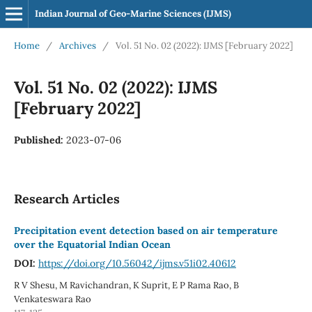
Indian Journal of Geo-Marine Sciences (IJMS)
Home
/
Archives
/
Vol. 51 No. 02 (2022): IJMS [February 2022]
Vol. 51 No. 02 (2022): IJMS
[February 2022]
Published:
2023-07-06
Research Articles
Precipitation event detection based on air temperature
over the Equatorial Indian Ocean
DOI:
https://doi.org/10.56042/ijms.v51i02.40612
R V Shesu, M Ravichandran, K Suprit, E P Rama Rao, B
Venkateswara Rao