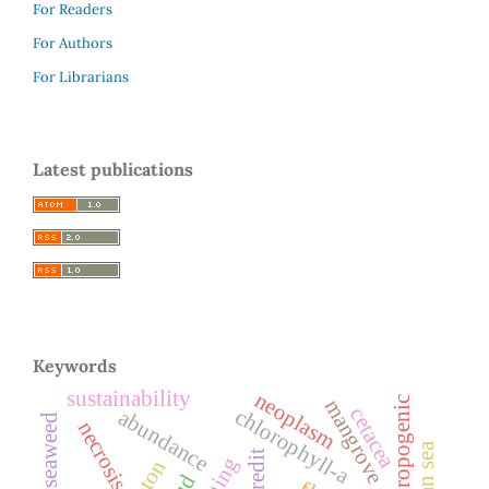
For Readers
For Authors
For Librarians
Latest publications
Keywords
sustainability
neoplasm
anthropogenic
mangrove
cetacea
chlorophyll-a
abundance
seaweed
necrosis