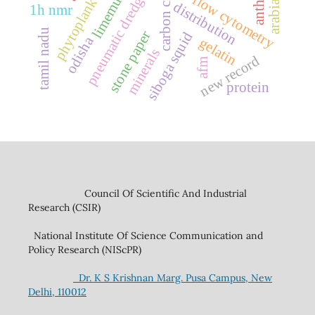
arabian sea
carbon credit
pneumatic dredging
phytoplankton
limemud
flow cytometry
distribution
1h nmr
tamil nadu
stone paper
siboga squid
odisha
gelatin
minerals
new record
afm
protein
Council Of Scientific And Industrial
Research (CSIR)
National Institute Of Science Communication and
Policy Research (NIScPR)
Dr. K S Krishnan Marg. Pusa Campus, New
Delhi, 110012