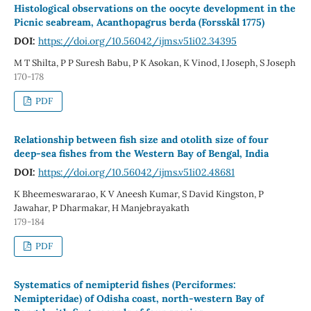
Histological observations on the oocyte development in the
Picnic seabream, Acanthopagrus berda (Forsskål 1775)
DOI:
https://doi.org/10.56042/ijms.v51i02.34395
M T Shilta, P P Suresh Babu, P K Asokan, K Vinod, I Joseph, S Joseph
170-178
PDF
Relationship between fish size and otolith size of four
deep-sea fishes from the Western Bay of Bengal, India
DOI:
https://doi.org/10.56042/ijms.v51i02.48681
K Bheemeswararao, K V Aneesh Kumar, S David Kingston, P
Jawahar, P Dharmakar, H Manjebrayakath
179-184
PDF
Systematics of nemipterid fishes (Perciformes:
Nemipteridae) of Odisha coast, north-western Bay of