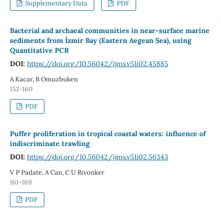
Supplementary Data
PDF
Bacterial and archaeal communities in near-surface marine
sediments from İzmir Bay (Eastern Aegean Sea), using
Quantitative PCR
DOI:
https://doi.org/10.56042/ijms.v51i02.45885
A Kacar, B Omuzbuken
152-160
PDF
Puffer proliferation in tropical coastal waters: influence of
indiscriminate trawling
DOI:
https://doi.org/10.56042/ijms.v51i02.56343
V P Padate, A Can, C U Rivonker
161-169
PDF