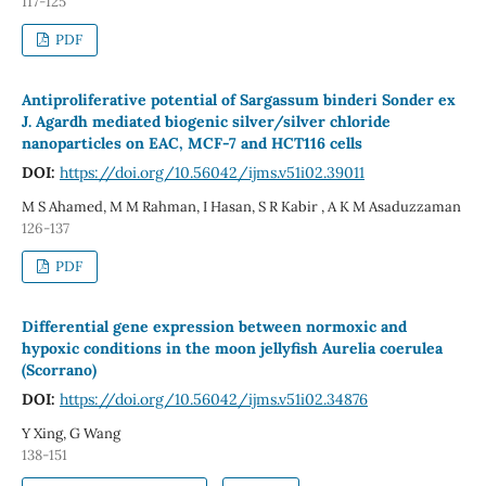
117-125
PDF
Antiproliferative potential of Sargassum binderi Sonder ex
J. Agardh mediated biogenic silver/silver chloride
nanoparticles on EAC, MCF-7 and HCT116 cells
DOI:
https://doi.org/10.56042/ijms.v51i02.39011
M S Ahamed, M M Rahman, I Hasan, S R Kabir , A K M Asaduzzaman
126-137
PDF
Differential gene expression between normoxic and
hypoxic conditions in the moon jellyfish Aurelia coerulea
(Scorrano)
DOI:
https://doi.org/10.56042/ijms.v51i02.34876
Y Xing, G Wang
138-151