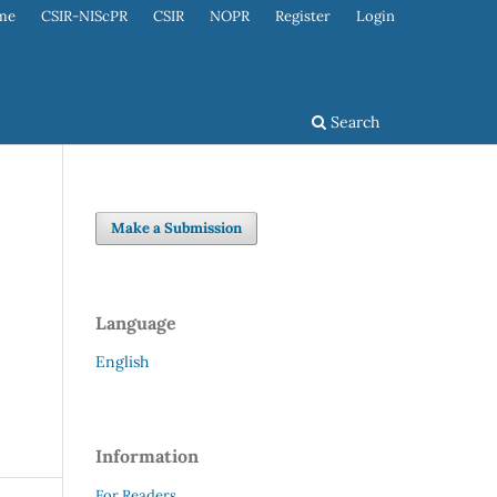
me
CSIR-NIScPR
CSIR
NOPR
Register
Login
Search
Make a Submission
Language
English
Information
For Readers