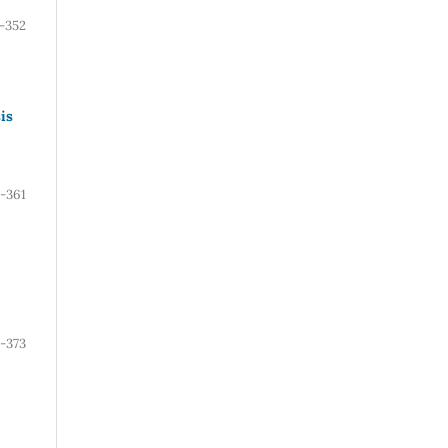
-352
is
-361
-373