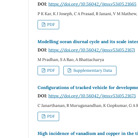
DOI:
https://doi.org/10.56042/ijms.v53i05.21665
P K Kar, K J Joseph, C A Prasad, R Janani, V M Mathew
PDF
Modelling ocean diurnal cycle and its scale inter
DOI:
https://doi.org/10.56042/ijms.v53i05.21671
M Pradhan, S A Rao, A Bhattacharya
PDF
Supplementary Data
Configurations of tracked vehicle for developm
DOI:
https://doi.org/10.56042/ijms.v53i05.21673
C Janarthanan, R Muruganandhan, K Gopkumar, G A
PDF
High incidence of vanadium and copper in the t