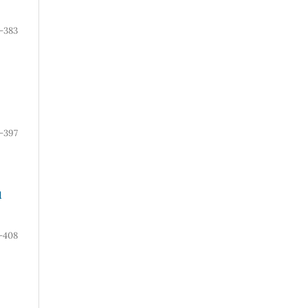
-383
-397
l
-408