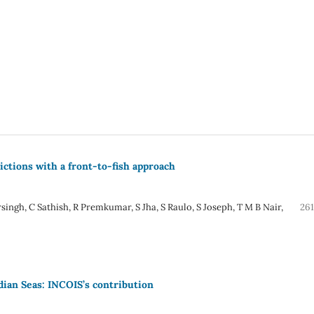
ictions with a front-to-fish approach
ingh, C Sathish, R Premkumar, S Jha, S Raulo, S Joseph, T M B Nair,
261
dian Seas: INCOIS’s contribution