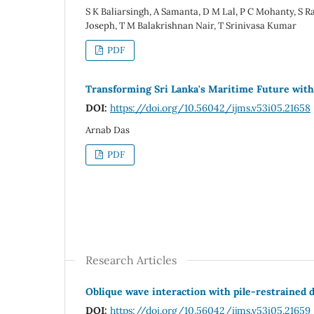
S K Baliarsingh, A Samanta, D M Lal, P C Mohanty, S Ra
Joseph, T M Balakrishnan Nair, T Srinivasa Kumar
PDF
Transforming Sri Lanka's Maritime Future wi
DOI:
https://doi.org/10.56042/ijms.v53i05.21658
Arnab Das
PDF
Research Articles
Oblique wave interaction with pile-restrained
DOI:
https://doi.org/10.56042/ijms.v53i05.21659