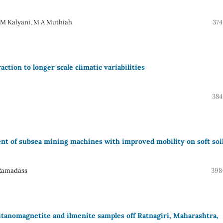
, M Kalyani, M A Muthiah
374
action to longer scale climatic variabilities
384
ent of subsea mining machines with improved mobility on soft soi
 Ramadass
398
itanomagnetite and ilmenite samples off Ratnagiri, Maharashtra,