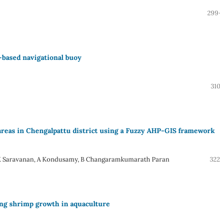
299
-based navigational buoy
31
 areas in Chengalpattu district using a Fuzzy AHP-GIS framework
 A K Saravanan, A Kondusamy, B Changaramkumarath Paran
322
ing shrimp growth in aquaculture