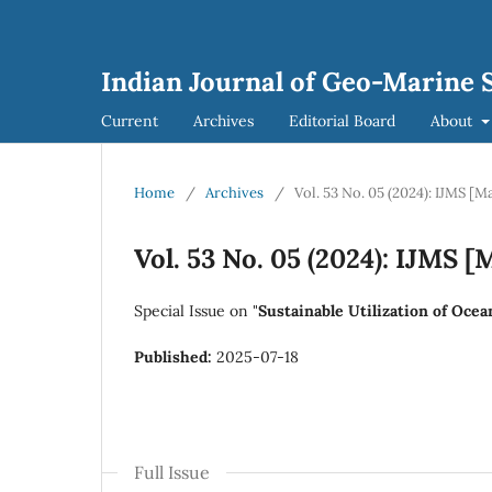
Indian Journal of Geo-Marine S
Current
Archives
Editorial Board
About
Home
/
Archives
/
Vol. 53 No. 05 (2024): IJMS [M
Vol. 53 No. 05 (2024): IJMS [
Special Issue on "
Sustainable Utilization of Oce
Published:
2025-07-18
Full Issue