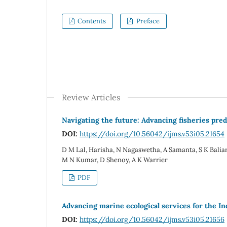
Contents
Preface
Review Articles
Navigating the future: Advancing fisheries pred
DOI:
https://doi.org/10.56042/ijms.v53i05.21654
D M Lal, Harisha, N Nagaswetha, A Samanta, S K Baliars
M N Kumar, D Shenoy, A K Warrier
PDF
Advancing marine ecological services for the In
DOI:
https://doi.org/10.56042/ijms.v53i05.21656