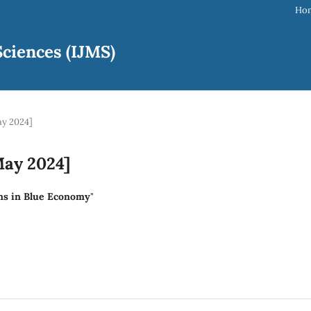
Ho
ciences (IJMS)
ay 2024]
May 2024]
ans in Blue Economy
"