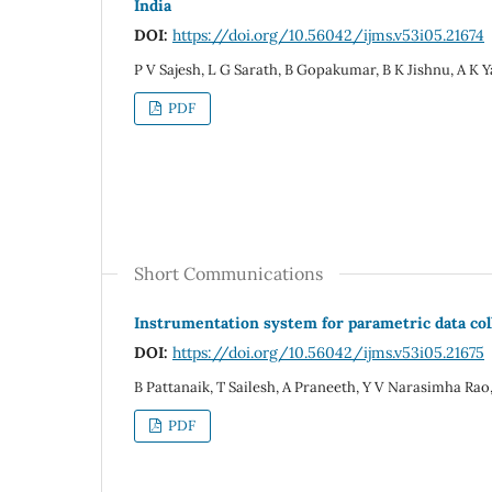
India
DOI:
https://doi.org/10.56042/ijms.v53i05.21674
P V Sajesh, L G Sarath, B Gopakumar, B K Jishnu, A K 
PDF
Short Communications
Instrumentation system for parametric data co
DOI:
https://doi.org/10.56042/ijms.v53i05.21675
B Pattanaik, T Sailesh, A Praneeth, Y V Narasimha Rao
PDF