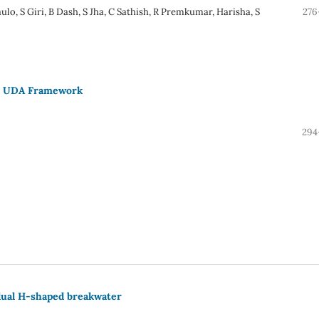
ulo, S Giri, B Dash, S Jha, C Sathish, R Premkumar, Harisha, S
276
th UDA Framework
294
 dual H-shaped breakwater