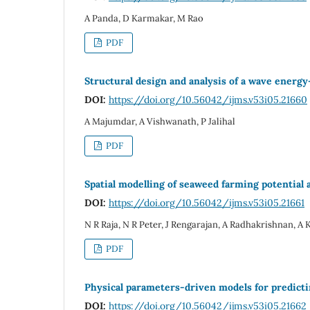
A Panda, D Karmakar, M Rao
PDF
Structural design and analysis of a wave energy
DOI:
https://doi.org/10.56042/ijms.v53i05.21660
A Majumdar, A Vishwanath, P Jalihal
PDF
Spatial modelling of seaweed farming potential
DOI:
https://doi.org/10.56042/ijms.v53i05.21661
N R Raja, N R Peter, J Rengarajan, A Radhakrishnan,
PDF
Physical parameters-driven models for predict
DOI:
https://doi.org/10.56042/ijms.v53i05.21662