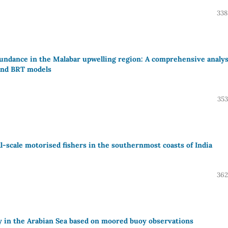
338
bundance in the Malabar upwelling region: A comprehensive analys
and BRT models
353
-scale motorised fishers in the southernmost coasts of India
362
y in the Arabian Sea based on moored buoy observations