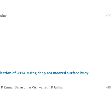
Yadav
409
llection of OTEC using deep sea moored surface buoy
, P Kumar Sai Arun, A Vishwanath, P Jalihal
418