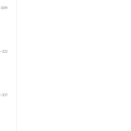
-309
0-321
-337