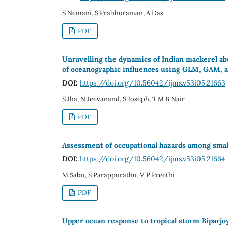
S Nemani, S Prabhuraman, A Das
PDF
Unravelling the dynamics of Indian mackerel a
of oceanographic influences using GLM, GAM, 
DOI:
https://doi.org/10.56042/ijms.v53i05.21663
S Jha, N Jeevanand, S Joseph, T M B Nair
PDF
Assessment of occupational hazards among small
DOI:
https://doi.org/10.56042/ijms.v53i05.21664
M Sabu, S Parappurathu, V P Preethi
PDF
Upper ocean response to tropical storm Biparjo