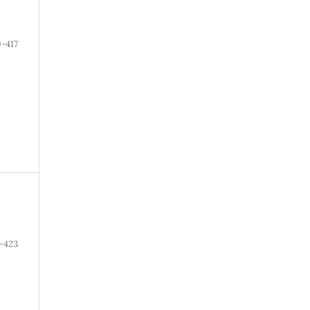
-417
-423