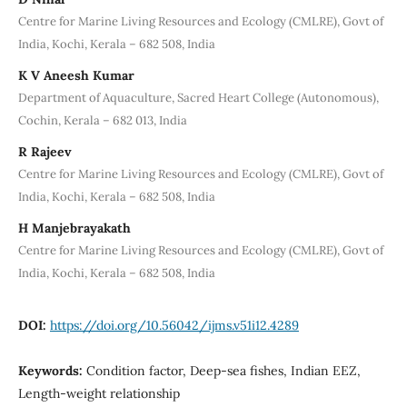
Centre for Marine Living Resources and Ecology (CMLRE), Govt of
India, Kochi, Kerala – 682 508, India
K V Aneesh Kumar
Department of Aquaculture, Sacred Heart College (Autonomous),
Cochin, Kerala – 682 013, India
R Rajeev
Centre for Marine Living Resources and Ecology (CMLRE), Govt of
India, Kochi, Kerala – 682 508, India
H Manjebrayakath
Centre for Marine Living Resources and Ecology (CMLRE), Govt of
India, Kochi, Kerala – 682 508, India
DOI:
https://doi.org/10.56042/ijms.v51i12.4289
Keywords:
Condition factor, Deep-sea fishes, Indian EEZ,
Length-weight relationship