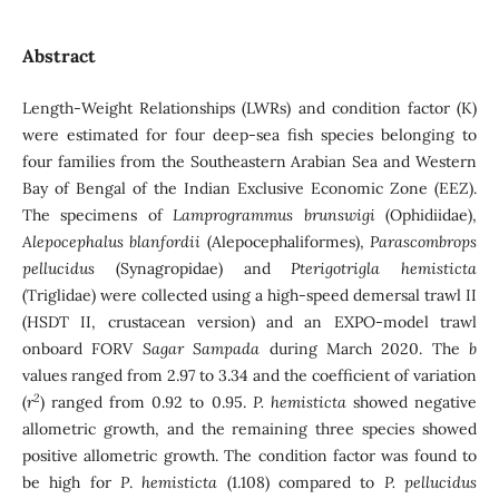
Abstract
Length-Weight Relationships (LWRs) and condition factor (K)
were estimated for four deep-sea fish species belonging to
four families from the Southeastern Arabian Sea and Western
Bay of Bengal of the Indian Exclusive Economic Zone (EEZ).
The specimens of
Lamprogrammus brunswigi
(Ophidiidae),
Alepocephalus blanfordii
(Alepocephaliformes),
Parascombrops
pellucidus
(Synagropidae) and
Pterigotrigla hemisticta
(Triglidae) were collected using a high-speed demersal trawl II
(HSDT II, crustacean version) and an EXPO-model trawl
onboard FORV
Sagar Sampada
during March 2020. The
b
values ranged from 2.97 to 3.34 and the coefficient of variation
2
(
r
) ranged from 0.92 to 0.95.
P. hemisticta
showed negative
allometric growth, and the remaining three species showed
positive allometric growth. The condition factor was found to
be high for
P
.
hemisticta
(1.108) compared to
P. pellucidus