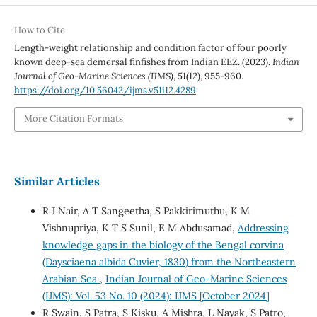
How to Cite
Length-weight relationship and condition factor of four poorly
known deep-sea demersal finfishes from Indian EEZ. (2023).
Indian
Journal of Geo-Marine Sciences (IJMS)
,
51
(12), 955-960.
https://doi.org/10.56042/ijms.v51i12.4289
More Citation Formats
Similar Articles
R J Nair, A T Sangeetha, S Pakkirimuthu, K M
Vishnupriya, K T S Sunil, E M Abdusamad,
Addressing
knowledge gaps in the biology of the Bengal corvina
(Daysciaena albida Cuvier, 1830) from the Northeastern
Arabian Sea
,
Indian Journal of Geo-Marine Sciences
(IJMS): Vol. 53 No. 10 (2024): IJMS [October 2024]
R Swain, S Patra, S Kisku, A Mishra, L Nayak, S Patro,