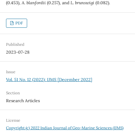
(0.453),
A. blanfordii
(0.257), and
L. brunswigi
(0.082).
PDF
Published
2023-07-28
Issue
Vol. 51 No. 12 (2022): IJMS [December 2022]
Section
Research Articles
License
Copyright (c) 2022 Indian Journal of Geo-Marine Sciences (IJMS)