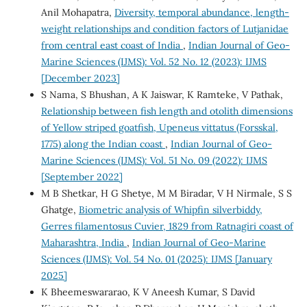
Anil Mohapatra,
Diversity, temporal abundance, length-
weight relationships and condition factors of Lutjanidae
from central east coast of India
,
Indian Journal of Geo-
Marine Sciences (IJMS): Vol. 52 No. 12 (2023): IJMS
[December 2023]
S Nama, S Bhushan, A K Jaiswar, K Ramteke, V Pathak,
Relationship between fish length and otolith dimensions
of Yellow striped goatfish, Upeneus vittatus (Forsskal,
1775) along the Indian coast
,
Indian Journal of Geo-
Marine Sciences (IJMS): Vol. 51 No. 09 (2022): IJMS
[September 2022]
M B Shetkar, H G Shetye, M M Biradar, V H Nirmale, S S
Ghatge,
Biometric analysis of Whipfin silverbiddy,
Gerres filamentosus Cuvier, 1829 from Ratnagiri coast of
Maharashtra, India
,
Indian Journal of Geo-Marine
Sciences (IJMS): Vol. 54 No. 01 (2025): IJMS [January
2025]
K Bheemeswararao, K V Aneesh Kumar, S David