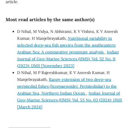
article.
Most read articles by the same author(s)
D Nihal, M Vidya, N Abhirami, K V Vishnu, K V Aneesh
Kumar, H Manjebrayakath,
Nutritional variability in
selected deep-sea fish species from the southeastern
Arabian Sea: A comparative proximate analysis
,
Indian
Journal of Geo-Marine Sciences (IJMS): Vol. 52 No. 11
(2023): IJMS [November 2023]
D Nihal, M P Rajeeshkumar, K V Aneesh Kumar, H
Manjebrayakath,
Range extension of two deep-sea
peristediid fishes (Scorpaenoidei: Peristediidae) to the
Arabian Sea, Northern Indian Ocean
,
Indian Journal of
Geo-Marine Sciences (IJMS): Vol. 53 No. 03 (2024): IJMS
[March 2024]