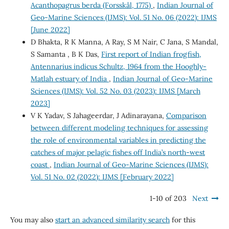
Acanthopagrus berda (Forsskål, 1775)
,
Indian Journal of
Geo-Marine Sciences (IJMS): Vol. 51 No. 06 (2022): IJMS
[June 2022]
D Bhakta, R K Manna, A Ray, S M Nair, C Jana, S Mandal,
S Samanta , B K Das,
First report of Indian frogfish,
Antennarius indicus Schultz, 1964 from the Hooghly-
Matlah estuary of India
,
Indian Journal of Geo-Marine
Sciences (IJMS): Vol. 52 No. 03 (2023): IJMS [March
2023]
V K Yadav, S Jahageerdar, J Adinarayana,
Comparison
between different modeling techniques for assessing
the role of environmental variables in predicting the
catches of major pelagic fishes off India’s north-west
coast
,
Indian Journal of Geo-Marine Sciences (IJMS):
Vol. 51 No. 02 (2022): IJMS [February 2022]
1-10 of 203
Next
You may also
start an advanced similarity search
for this