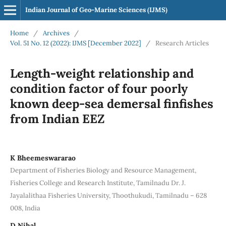
Indian Journal of Geo-Marine Sciences (IJMS)
Home
/
Archives
/
Vol. 51 No. 12 (2022): IJMS [December 2022]
/
Research Articles
Length-weight relationship and
condition factor of four poorly
known deep-sea demersal finfishes
from Indian EEZ
K Bheemeswararao
Department of Fisheries Biology and Resource Management,
Fisheries College and Research Institute, Tamilnadu Dr. J.
Jayalalithaa Fisheries University, Thoothukudi, Tamilnadu – 628
008, India
D Nihal