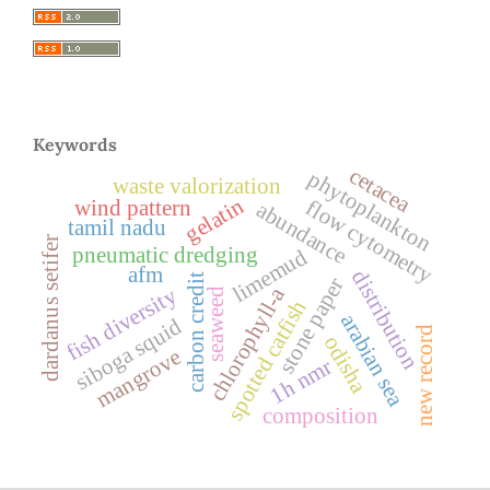
Keywords
cetacea
phytoplankton
waste valorization
gelatin
flow cytometry
wind pattern
abundance
tamil nadu
dardanus setifer
pneumatic dredging
limemud
afm
distribution
carbon credit
stone paper
chlorophyll-a
fish diversity
seaweed
spotted catfish
arabian sea
siboga squid
new record
odisha
mangrove
1h nmr
composition