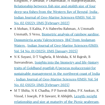
Kingston, P Jawahar, P Dharmakar, H Manjebrayakath,
Relationship between fish size and otolith size of four
deep-sea fishes from the Western Bay of Bengal, India
,
Indian Journal of Geo-Marine Sciences (IJMS): Vol. 51
No. 02 (2022): IJMS [February 2022]
A Mohan, S Kalita, P A Habeebu Rahman, A Ummath
Ummath, S Venu,
Biometric analysis of rainbow sardine,
Dussumieria acuta Valenciennes, 1847 from Andaman
Waters
,
Indian Journal of Geo-Marine Sciences (IJMS):
Vol. 54 No. 01 (2025): IJMS [January 2025]
N K Suyani, D T Vaghela, R Mridula, K M Rajesh, B
Sureandiran,
Insights into the biometry and life-history
traits of Goldband goatfish (Upeneus moluccensis) for
sustainable management in the northwest coast of India
,
Indian Journal of Geo-Marine Sciences (IJMS): Vol. 54
No. 02 (2025): IJMS [February 2025]
M T Shilta, N K Chadha, P P Suresh Babu, P K Asokan, K
Vinod, I Joseph, P B Sawant, R Abhijith,
Length–weight
relationship and size at maturity of the Picnic seabream,