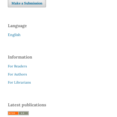
Make a Submission
Language
English
Information
For Readers
For Authors
For Librarians
Latest publications