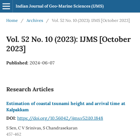
Indian Journal of Geo-Marine Sciences (IJMS)
Home
/
Archives
/
Vol. 52 No. 10 (2023): IJMS [October 2023]
Vol. 52 No. 10 (2023): IJMS [October
2023]
Published:
2024-06-07
Research Articles
Estimation of coastal tsunami height and arrival time at
Kalpakkam
DOI:
https://doi.org/10.56042/ijms.v52i10.1848
S Sen, C V Srinivas, S Chandrasekaran
457-462