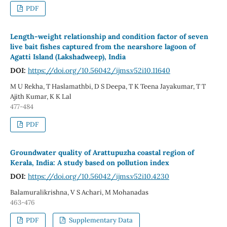
PDF
Length-weight relationship and condition factor of seven
live bait fishes captured from the nearshore lagoon of
Agatti Island (Lakshadweep), India
DOI:
https://doi.org/10.56042/ijms.v52i10.11640
M U Rekha, T Haslamathbi, D S Deepa, T K Teena Jayakumar, T T
Ajith Kumar, K K Lal
477-484
PDF
Groundwater quality of Arattupuzha coastal region of
Kerala, India: A study based on pollution index
DOI:
https://doi.org/10.56042/ijms.v52i10.4230
Balamuralikrishna, V S Achari, M Mohanadas
463-476
PDF
Supplementary Data