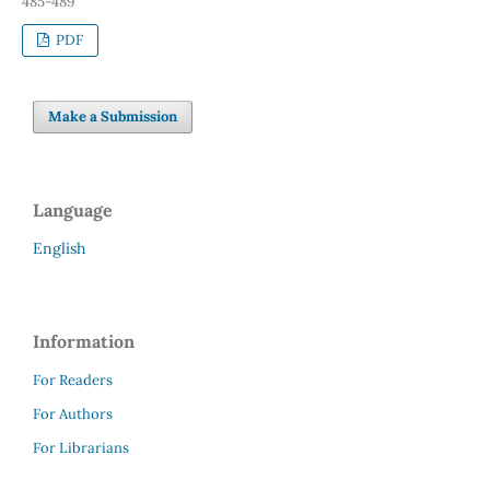
485-489
PDF
Make a Submission
Language
English
Information
For Readers
For Authors
For Librarians