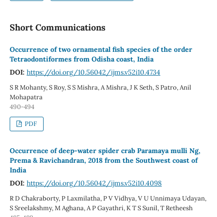
Short Communications
Occurrence of two ornamental fish species of the order
Tetraodontiformes from Odisha coast, India
DOI:
https://doi.org/10.56042/ijms.v52i10.4734
S R Mohanty, S Roy, S S Mishra, A Mishra, J K Seth, S Patro, Anil
Mohapatra
490-494
PDF
Occurrence of deep-water spider crab Paramaya mulli Ng,
Prema & Ravichandran, 2018 from the Southwest coast of
India
DOI:
https://doi.org/10.56042/ijms.v52i10.4098
R D Chakraborty, P Laxmilatha, P V Vidhya, V U Unnimaya Udayan,
S Sreelakshmy, M Aghana, A P Gayathri, K T S Sunil, T Retheesh