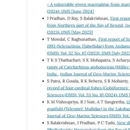
- A vulnerable green macroalgae from mari
(2024): IJMS [June 2024]
J Pradhan, D Ray, S Balakrishnan,
First repo
from Northern part of the Bay of Bengal, I
(2023): IJMS [May 2023]
T Mondal, C Raghunathan,
First report of S
1993 (Scleractinia: Flabellidae) from Andam
(IJMS): Vol. 52 No. 07 (2023): IJMS [July 202
T K S Thathachari, S K Mohapatra, S Achary
range of Carcharhinus amboinensis (Müller &
India
,
Indian Journal of Geo-Marine Scienc
S Patra, R Gouda, R K Behera, S R Mohanty, 
record of four cardinal fishes (Gobiiformes
Sciences (IJMS): Vol. 53 No. 10 (2024): IJMS
K M Vishnupriya, R J Nair, A T Sangeetha,
O
goatfish) (Teleostei: Mullidae) in the Lak
Journal of Geo-Marine Sciences (IJMS): Vol.
S Balakrishnan, J Pradhan, P C Tudu,
New di
(Phyllodocida: Hesionidae) from the Bay of 