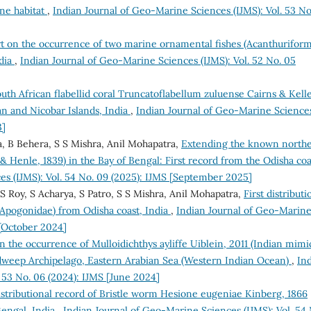
ne habitat
,
Indian Journal of Geo-Marine Sciences (IJMS): Vol. 53 No
rt on the occurrence of two marine ornamental fishes (Acanthuriform
ndia
,
Indian Journal of Geo-Marine Sciences (IJMS): Vol. 52 No. 05
outh African flabellid coral Truncatoflabellum zuluense Cairns & Kelle
an and Nicobar Islands, India
,
Indian Journal of Geo-Marine Science
3]
a, B Behera, S S Mishra, Anil Mohapatra,
Extending the known north
 Henle, 1839) in the Bay of Bengal: First record from the Odisha coa
es (IJMS): Vol. 54 No. 09 (2025): IJMS [September 2025]
S Roy, S Acharya, S Patro, S S Mishra, Anil Mohapatra,
First distributi
: Apogonidae) from Odisha coast, India
,
Indian Journal of Geo-Marin
 [October 2024]
n the occurrence of Mulloidichthys ayliffe Uiblein, 2011 (Indian mimi
shadweep Archipelago, Eastern Arabian Sea (Western Indian Ocean)
,
In
 53 No. 06 (2024): IJMS [June 2024]
stributional record of Bristle worm Hesione eugeniae Kinberg, 1866
Bengal, India
,
Indian Journal of Geo-Marine Sciences (IJMS): Vol. 54 