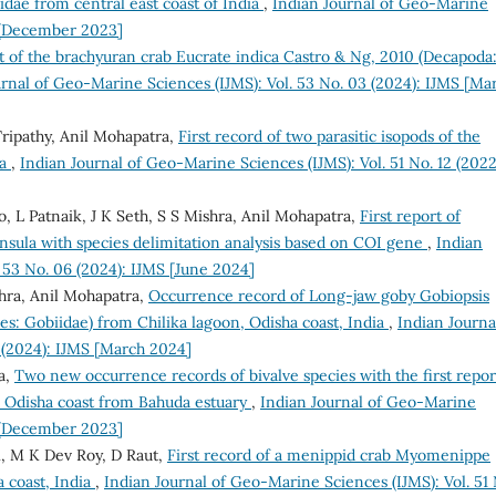
nidae from central east coast of India
,
Indian Journal of Geo-Marine
S [December 2023]
t of the brachyuran crab Eucrate indica Castro & Ng, 2010 (Decapoda
urnal of Geo-Marine Sciences (IJMS): Vol. 53 No. 03 (2024): IJMS [Ma
Tripathy, Anil Mohapatra,
First record of two parasitic isopods of the
ia
,
Indian Journal of Geo-Marine Sciences (IJMS): Vol. 51 No. 12 (2022
, L Patnaik, J K Seth, S S Mishra, Anil Mohapatra,
First report of
nsula with species delimitation analysis based on COI gene
,
Indian
 53 No. 06 (2024): IJMS [June 2024]
hra, Anil Mohapatra,
Occurrence record of Long-jaw goby Gobiopsis
s: Gobiidae) from Chilika lagoon, Odisha coast, India
,
Indian Journa
 (2024): IJMS [March 2024]
a,
Two new occurrence records of bivalve species with the first repor
e Odisha coast from Bahuda estuary
,
Indian Journal of Geo-Marine
S [December 2023]
ni, M K Dev Roy, D Raut,
First record of a menippid crab Myomenippe
a coast, India
,
Indian Journal of Geo-Marine Sciences (IJMS): Vol. 51 