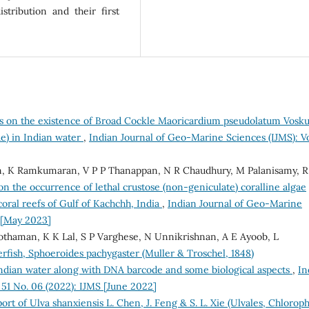
stribution and their first
s on the existence of Broad Cockle Maoricardium pseudolatum Vosku
ae) in Indian water
,
Indian Journal of Geo-Marine Sciences (IJMS): Vo
n, K Ramkumaran, V P P Thanappan, N R Chaudhury, M Palanisamy, R
on the occurrence of lethal crustose (non-geniculate) coralline algae
coral reefs of Gulf of Kachchh, India
,
Indian Journal of Geo-Marine
S [May 2023]
othaman, K K Lal, S P Varghese, N Unnikrishnan, A E Ayoob, L
rfish, Sphoeroides pachygaster (Muller & Troschel, 1848)
Indian water along with DNA barcode and some biological aspects
,
In
 51 No. 06 (2022): IJMS [June 2022]
port of Ulva shanxiensis L. Chen, J. Feng & S. L. Xie (Ulvales, Chloroph