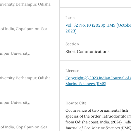
iversity, Berhampur, Odisha
Issue
Vol. 52 No. 10 (2023): IJMS [Octob
 of India, Gopalpur-on-Sea,
2023]
Section
Short Communications
mpur University,
License
iversity, Berhampur, Odisha
Copyright (c) 2023 Indian Journal of
Marine Sciences (IJMS)
mpur University,
How to Cite
Occurrence of two ornamental fish
species of the order Tetraodontifor
from Odisha coast, India. (2024).
Indi
 of India, Gopalpur-on-Sea,
Journal of Geo-Marine Sciences (IJMS