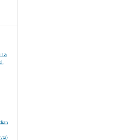
il &
l.
dian
yta)