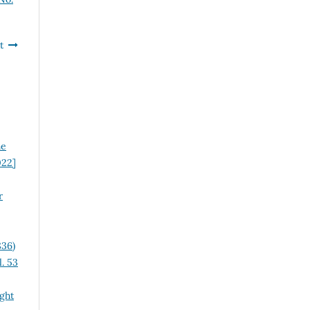
t
he
022]
r
836)
. 53
ght