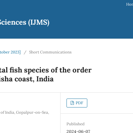
Ho
ciences (IJMS)
ctober 2023]
/
Short Communications
l fish species of the order
ha coast, India
PDF
 of India, Gopalpur-on-Sea,
Published
2024-06-07