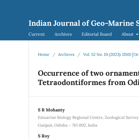
Indian Journal of Geo-Marine S
Current
Archives
Editorial Board
About
Home
/
Archives
/
Vol. 52 No. 10 (2023): IJMS [O
Occurrence of two ornamenta
Tetraodontiformes from Odis
S R Mohanty
Estuarine Biology Regional Centre, Zoological Survey
Ganjam, Odisha – 761 002, India
S Roy