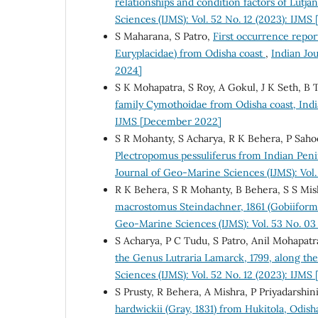
relationships and condition factors of Lutja
Sciences (IJMS): Vol. 52 No. 12 (2023): IJM
S Maharana, S Patro,
First occurrence repor
Euryplacidae) from Odisha coast
,
Indian Jo
2024]
S K Mohapatra, S Roy, A Gokul, J K Seth, B 
family Cymothoidae from Odisha coast, Ind
IJMS [December 2022]
S R Mohanty, S Acharya, R K Behera, P Sahoo
Plectropomus pessuliferus from Indian Peni
Journal of Geo-Marine Sciences (IJMS): Vol.
R K Behera, S R Mohanty, B Behera, S S Mis
macrostomus Steindachner, 1861 (Gobiiforme
Geo-Marine Sciences (IJMS): Vol. 53 No. 03
S Acharya, P C Tudu, S Patro, Anil Mohapatr
the Genus Lutraria Lamarck, 1799, along th
Sciences (IJMS): Vol. 52 No. 12 (2023): IJM
S Prusty, R Behera, A Mishra, P Priyadarshi
hardwickii (Gray, 1831) from Hukitola, Odish