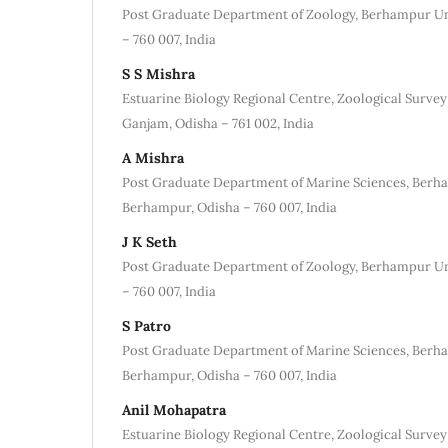
Post Graduate Department of Zoology, Berhampur Un
– 760 007, India
S S Mishra
Estuarine Biology Regional Centre, Zoological Survey
Ganjam, Odisha – 761 002, India
A Mishra
Post Graduate Department of Marine Sciences, Berha
Berhampur, Odisha – 760 007, India
J K Seth
Post Graduate Department of Zoology, Berhampur Un
– 760 007, India
S Patro
Post Graduate Department of Marine Sciences, Berha
Berhampur, Odisha – 760 007, India
Anil Mohapatra
Estuarine Biology Regional Centre, Zoological Survey