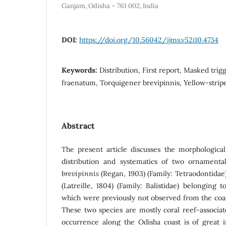
Ganjam, Odisha – 761 002, India
DOI:
https://doi.org/10.56042/ijms.v52i10.4734
Keywords:
Distribution, First report, Masked trig
fraenatum, Torquigener brevipinnis, Yellow-stripe
Abstract
The present article discusses the morphological 
distribution and systematics of two ornamenta
brevipinnis
(Regan, 1903) (Family: Tetraodontida
(Latreille, 1804) (Family: Balistidae) belonging
which were previously not observed from the coas
These two species are mostly coral reef-associate
occurrence along the Odisha coast is of great 