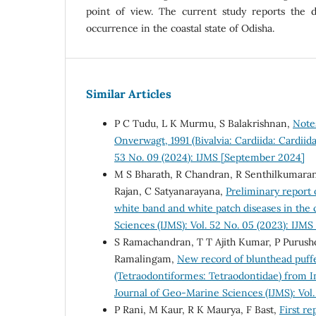
point of view. The current study reports the di
occurrence in the coastal state of Odisha.
Similar Articles
P C Tudu, L K Murmu, S Balakrishnan,
Note
Onverwagt, 1991 (Bivalvia: Cardiida: Cardiid
53 No. 09 (2024): IJMS [September 2024]
M S Bharath, R Chandran, R Senthilkumara
Rajan, C Satyanarayana,
Preliminary report 
white band and white patch diseases in the 
Sciences (IJMS): Vol. 52 No. 05 (2023): IJM
S Ramachandran, T T Ajith Kumar, P Purush
Ramalingam,
New record of blunthead puffe
(Tetraodontiformes: Tetraodontidae) from 
Journal of Geo-Marine Sciences (IJMS): Vol.
P Rani, M Kaur, R K Maurya, F Bast,
First re