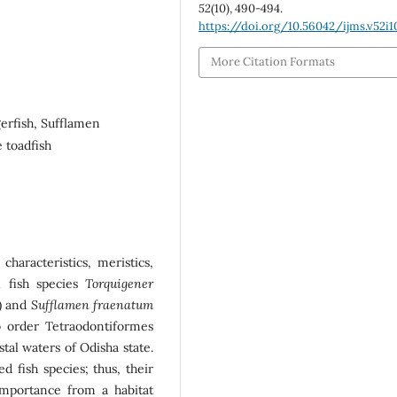
52
(10), 490-494.
https://doi.org/10.56042/ijms.v52i1
More Citation Formats
gerfish, Sufflamen
 toadfish
characteristics, meristics,
l fish species
Torquigener
e) and
Sufflamen fraenatum
 to order Tetraodontiformes
tal waters of Odisha state.
d fish species; thus, their
importance from a habitat