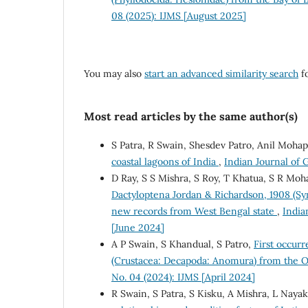
08 (2025): IJMS [August 2025]
You may also
start an advanced similarity search
fo
Most read articles by the same author(s)
S Patra, R Swain, Shesdev Patro, Anil Mohap
coastal lagoons of India
,
Indian Journal of 
D Ray, S S Mishra, S Roy, T Khatua, S R Moh
Dactyloptena Jordan & Richardson, 1908 (Syn
new records from West Bengal state
,
India
[June 2024]
A P Swain, S Khandual, S Patro,
First occurr
(Crustacea: Decapoda: Anomura) from the O
No. 04 (2024): IJMS [April 2024]
R Swain, S Patra, S Kisku, A Mishra, L Nayak