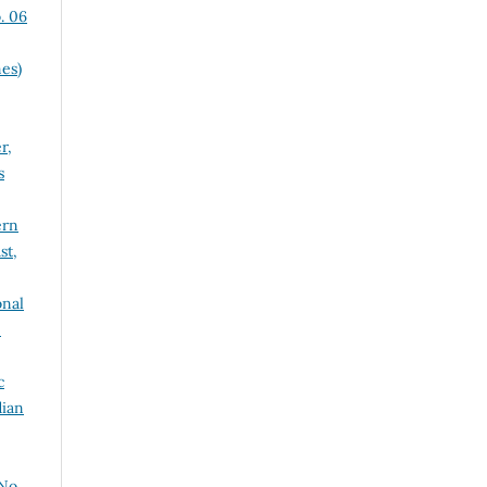
. 06
es)
r,
s
ern
st,
onal
e
c
dian
No.