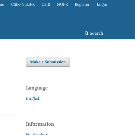
me
CSIR-NIScPR
CSIR
NOPR
Register
Login
Search
Make a Submission
Language
English
Information
For Readers