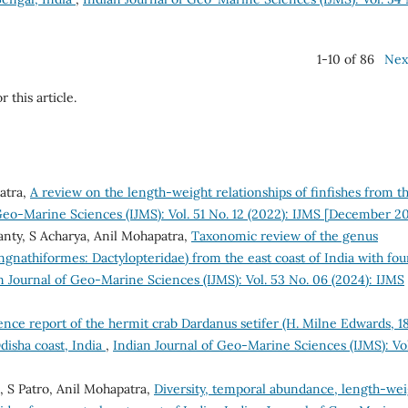
1-10 of 86
Nex
r this article.
atra,
A review on the length-weight relationships of finfishes from t
Geo-Marine Sciences (IJMS): Vol. 51 No. 12 (2022): IJMS [December 2
anty, S Acharya, Anil Mohapatra,
Taxonomic review of the genus
gnathiformes: Dactylopteridae) from the east coast of India with fou
n Journal of Geo-Marine Sciences (IJMS): Vol. 53 No. 06 (2024): IJMS
ence report of the hermit crab Dardanus setifer (H. Milne Edwards, 1
disha coast, India
,
Indian Journal of Geo-Marine Sciences (IJMS): Vol
, S Patro, Anil Mohapatra,
Diversity, temporal abundance, length-wei