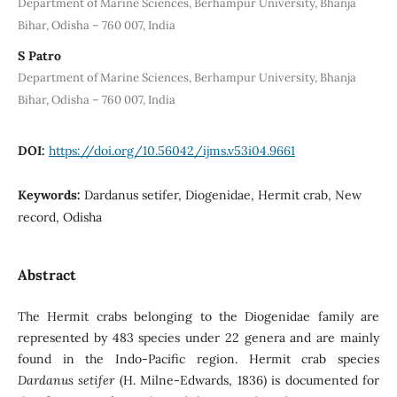
Department of Marine Sciences, Berhampur University, Bhanja
Bihar, Odisha – 760 007, India
S Patro
Department of Marine Sciences, Berhampur University, Bhanja
Bihar, Odisha – 760 007, India
DOI:
https://doi.org/10.56042/ijms.v53i04.9661
Keywords:
Dardanus setifer, Diogenidae, Hermit crab, New
record, Odisha
Abstract
The Hermit crabs belonging to the Diogenidae family are
represented by 483 species under 22 genera and are mainly
found in the Indo-Pacific region. Hermit crab species
Dardanus
setifer
(H. Milne-Edwards, 1836) is documented for