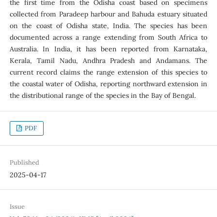
the first time from the Odisha coast based on specimens
collected from Paradeep harbour and Bahuda estuary situated
on the coast of Odisha state, India. The species has been
documented across a range extending from South Africa to
Australia. In India, it has been reported from Karnataka,
Kerala, Tamil Nadu, Andhra Pradesh and Andamans. The
current record claims the range extension of this species to
the coastal water of Odisha, reporting northward extension in
the distributional range of the species in the Bay of Bengal.
PDF
Published
2025-04-17
Issue