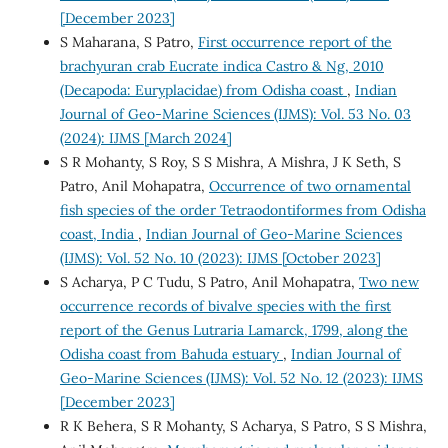
[December 2023]
S Maharana, S Patro,
First occurrence report of the
brachyuran crab Eucrate indica Castro & Ng, 2010
(Decapoda: Euryplacidae) from Odisha coast
,
Indian
Journal of Geo-Marine Sciences (IJMS): Vol. 53 No. 03
(2024): IJMS [March 2024]
S R Mohanty, S Roy, S S Mishra, A Mishra, J K Seth, S
Patro, Anil Mohapatra,
Occurrence of two ornamental
fish species of the order Tetraodontiformes from Odisha
coast, India
,
Indian Journal of Geo-Marine Sciences
(IJMS): Vol. 52 No. 10 (2023): IJMS [October 2023]
S Acharya, P C Tudu, S Patro, Anil Mohapatra,
Two new
occurrence records of bivalve species with the first
report of the Genus Lutraria Lamarck, 1799, along the
Odisha coast from Bahuda estuary
,
Indian Journal of
Geo-Marine Sciences (IJMS): Vol. 52 No. 12 (2023): IJMS
[December 2023]
R K Behera, S R Mohanty, S Acharya, S Patro, S S Mishra,