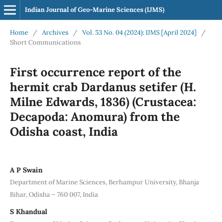
Indian Journal of Geo-Marine Sciences (IJMS)
Home
/
Archives
/
Vol. 53 No. 04 (2024): IJMS [April 2024]
/
Short Communications
First occurrence report of the
hermit crab Dardanus setifer (H.
Milne Edwards, 1836) (Crustacea:
Decapoda: Anomura) from the
Odisha coast, India
A P Swain
Department of Marine Sciences, Berhampur University, Bhanja
Bihar, Odisha – 760 007, India
S Khandual