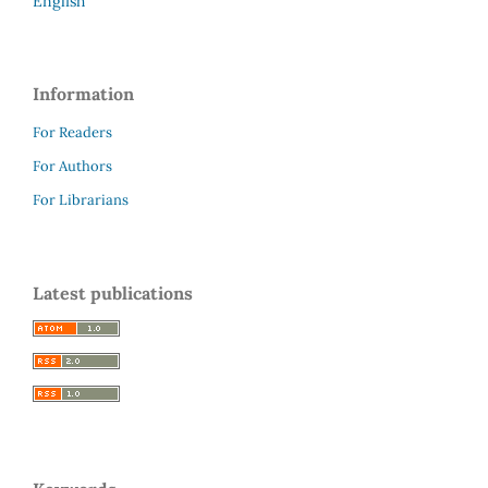
English
Information
For Readers
For Authors
For Librarians
Latest publications