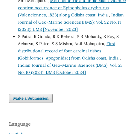
Anil Mohapatra,
Morphometric and molecular evidence
confirm occurrence of Epinephelus erythrurus
(Valenciennes, 1828) along Odisha coast, India
,
Indian
Journal of Geo-Marine Sciences (IJMS): Vol. 52 No. 11
(2023): IJMS [November 2023]
S Patra, R Gouda, R K Behera, S R Mohanty, S Roy, S
Acharya, S Patro, S S Mishra, Anil Mohapatra,
First
distributional record of four cardinal fishes
(Gobiiformes: Apogonidae) from Odisha coast, India
,
Indian Journal of Geo-Marine Sciences (IJMS): Vol. 53
No. 10 (2024): IJMS [October 2024]
Make a Submission
Language