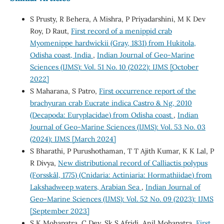
S Prusty, R Behera, A Mishra, P Priyadarshini, M K Dev
Roy, D Raut,
First record of a menippid crab
Myomenippe hardwickii (Gray, 1831) from Hukitola,
Odisha coast, India
,
Indian Journal of Geo-Marine
Sciences (IJMS): Vol. 51 No. 10 (2022): IJMS [October
2022]
S Maharana, S Patro,
First occurrence report of the
brachyuran crab Eucrate indica Castro & Ng, 2010
(Decapoda: Euryplacidae) from Odisha coast
,
Indian
Journal of Geo-Marine Sciences (IJMS): Vol. 53 No. 03
(2024): IJMS [March 2024]
S Bharathi, P Purushothaman, T T Ajith Kumar, K K Lal, P
R Divya,
New distributional record of Calliactis polypus
(Forsskål, 1775) (Cnidaria: Actiniaria: Hormathiidae) from
Lakshadweep waters, Arabian Sea
,
Indian Journal of
Geo-Marine Sciences (IJMS): Vol. 52 No. 09 (2023): IJMS
[September 2023]
S K Mohapatra, C Dey, Sk S Afridi, Anil Mohapatra,
First