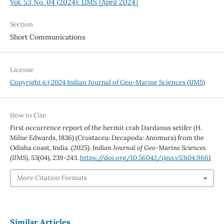
Vol. 53 No. 04 (2024): IJMS [April 2024]
Section
Short Communications
License
Copyright (c) 2024 Indian Journal of Geo-Marine Sciences (IJMS)
How to Cite
First occurrence report of the hermit crab Dardanus setifer (H.
Milne Edwards, 1836) (Crustacea: Decapoda: Anomura) from the
Odisha coast, India. (2025).
Indian Journal of Geo-Marine Sciences
(IJMS)
,
53
(04), 239-243.
https://doi.org/10.56042/ijms.v53i04.9661
More Citation Formats
Similar Articles