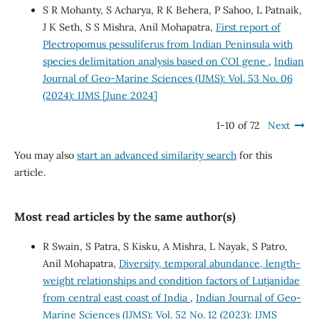
S R Mohanty, S Acharya, R K Behera, P Sahoo, L Patnaik,
J K Seth, S S Mishra, Anil Mohapatra,
First report of
Plectropomus pessuliferus from Indian Peninsula with
species delimitation analysis based on COI gene
,
Indian
Journal of Geo-Marine Sciences (IJMS): Vol. 53 No. 06
(2024): IJMS [June 2024]
1-10 of 72
Next
You may also
start an advanced similarity search
for this
article.
Most read articles by the same author(s)
R Swain, S Patra, S Kisku, A Mishra, L Nayak, S Patro,
Anil Mohapatra,
Diversity, temporal abundance, length-
weight relationships and condition factors of Lutjanidae
from central east coast of India
,
Indian Journal of Geo-
Marine Sciences (IJMS): Vol. 52 No. 12 (2023): IJMS