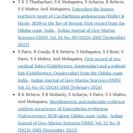
T K S Thathachari, S K Mohapatra, S Acharya, B Behera,
S S Mishra, Anil Mohapatra,
Extending the known
northern range of Carcharhinus amboinensis (Müller &
Henle, 1839) in the Bay of Bengal: First record from the
Odisha coast, India
,
Indian Journal of Geo-Marine
Sciences (IJMS): Vol. 54 No. 09 (2025): IJMS [September
2025]
S Patra, R Gouda, R K Behera, S Mohapatra, S S Rout, S
Patro, S S Mishra, Anil Mohapatra,
First record of two
cardinal fishes (Gobiiformes: Apogonidae) and a gobioid
fish (Gobiiformes: Oxudercidae) from the Odisha coast,
India
,
Indian Journal of Geo-Marine Sciences (IJMS):
Vol. 53 No. 02 (2024): IJMS [February 2024]
R K Behera, S R Mohanty, S Acharya, S Patro, S S Mishra,
Anil Mohapatra,
Morphometric and molecular evidence
confirm occurrence of Epinephelus erythrurus
(Valenciennes, 1828) along Odisha coast, India
,
Indian
Journal of Geo-Marine Sciences (IJMS): Vol. 52 No. 11
(2023): IJMS [November 2023]