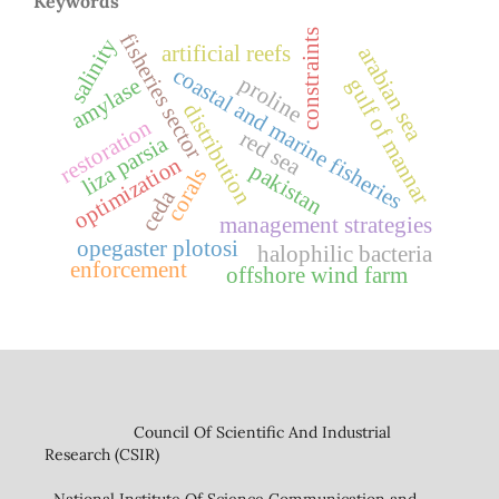
Keywords
constraints
fisheries sector
salinity
artificial reefs
arabian sea
coastal and marine fisheries
proline
amylase
gulf of mannar
distribution
restoration
red sea
liza parsia
optimization
pakistan
corals
ceda
management strategies
opegaster plotosi
halophilic bacteria
enforcement
offshore wind farm
Council Of Scientific And Industrial
Research (CSIR)