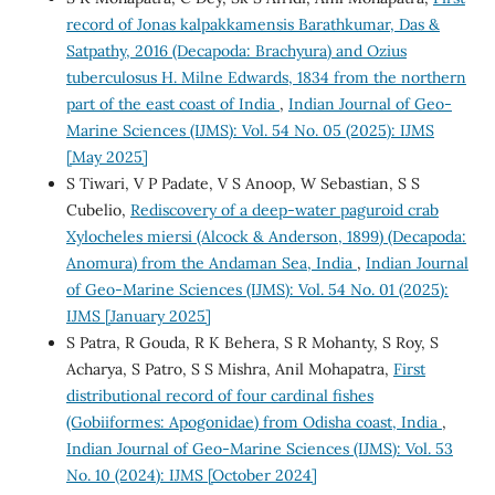
record of Jonas kalpakkamensis Barathkumar, Das &
Satpathy, 2016 (Decapoda: Brachyura) and Ozius
tuberculosus H. Milne Edwards, 1834 from the northern
part of the east coast of India
,
Indian Journal of Geo-
Marine Sciences (IJMS): Vol. 54 No. 05 (2025): IJMS
[May 2025]
S Tiwari, V P Padate, V S Anoop, W Sebastian, S S
Cubelio,
Rediscovery of a deep-water paguroid crab
Xylocheles miersi (Alcock & Anderson, 1899) (Decapoda:
Anomura) from the Andaman Sea, India
,
Indian Journal
of Geo-Marine Sciences (IJMS): Vol. 54 No. 01 (2025):
IJMS [January 2025]
S Patra, R Gouda, R K Behera, S R Mohanty, S Roy, S
Acharya, S Patro, S S Mishra, Anil Mohapatra,
First
distributional record of four cardinal fishes
(Gobiiformes: Apogonidae) from Odisha coast, India
,
Indian Journal of Geo-Marine Sciences (IJMS): Vol. 53
No. 10 (2024): IJMS [October 2024]