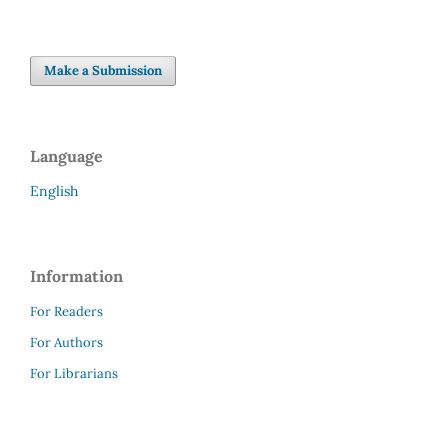
Make a Submission
Language
English
Information
For Readers
For Authors
For Librarians