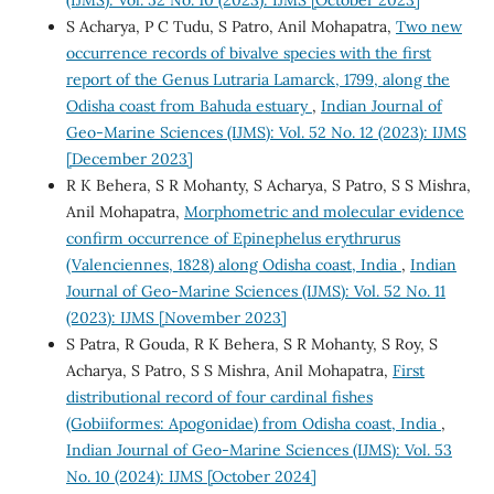
S Acharya, P C Tudu, S Patro, Anil Mohapatra,
Two new
occurrence records of bivalve species with the first
report of the Genus Lutraria Lamarck, 1799, along the
Odisha coast from Bahuda estuary
,
Indian Journal of
Geo-Marine Sciences (IJMS): Vol. 52 No. 12 (2023): IJMS
[December 2023]
R K Behera, S R Mohanty, S Acharya, S Patro, S S Mishra,
Anil Mohapatra,
Morphometric and molecular evidence
confirm occurrence of Epinephelus erythrurus
(Valenciennes, 1828) along Odisha coast, India
,
Indian
Journal of Geo-Marine Sciences (IJMS): Vol. 52 No. 11
(2023): IJMS [November 2023]
S Patra, R Gouda, R K Behera, S R Mohanty, S Roy, S
Acharya, S Patro, S S Mishra, Anil Mohapatra,
First
distributional record of four cardinal fishes
(Gobiiformes: Apogonidae) from Odisha coast, India
,
Indian Journal of Geo-Marine Sciences (IJMS): Vol. 53
No. 10 (2024): IJMS [October 2024]