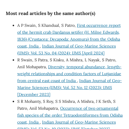
Most read articles by the same author(s)
A P Swain, S Khandual, S Patro,
First occurrence report
of the hermit crab Dardanus setifer (H. Milne Edwards,
1836) (Crustacea: Decapoda: Anomura) from the Odisha
coast, India
,
Indian Journal of Geo-Marine Sciences
(IJMS): Vol. 53 No. 04 (2024): IJMS [April 2024]
R Swain, S Patra, S Kisku, A Mishra, L Nayak, S Patro,
Anil Mohapatra,
Diversity, temporal abundance, length-
weight relationships and condition factors of Lutjanidae
from central east coast of India
,
Indian Journal of Geo-
Marine Sciences (IJMS): Vol. 52 No. 12 (2023): IJMS
[December 2023]
S R Mohanty, S Roy, S S Mishra, A Mishra, J K Seth, S
Patro, Anil Mohapatra,
Occurrence of two ornamental
fish species of the order Tetraodontiformes from Odisha
coast, India
,
Indian Journal of Geo-Marine Sciences
(IJMS): Vol. 52 No. 10 (2023): IJMS [October 2023]