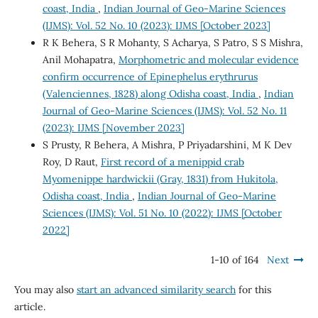
coast, India
,
Indian Journal of Geo-Marine Sciences
(IJMS): Vol. 52 No. 10 (2023): IJMS [October 2023]
R K Behera, S R Mohanty, S Acharya, S Patro, S S Mishra,
Anil Mohapatra,
Morphometric and molecular evidence
confirm occurrence of Epinephelus erythrurus
(Valenciennes, 1828) along Odisha coast, India
,
Indian
Journal of Geo-Marine Sciences (IJMS): Vol. 52 No. 11
(2023): IJMS [November 2023]
S Prusty, R Behera, A Mishra, P Priyadarshini, M K Dev
Roy, D Raut,
First record of a menippid crab
Myomenippe hardwickii (Gray, 1831) from Hukitola,
Odisha coast, India
,
Indian Journal of Geo-Marine
Sciences (IJMS): Vol. 51 No. 10 (2022): IJMS [October
2022]
1-10 of 164
Next
You may also
start an advanced similarity search
for this
article.