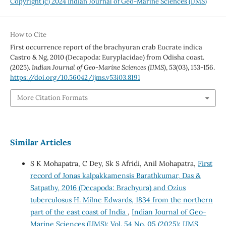
Copyright (c) 2024 Indian Journal of Geo-Marine Sciences (IJMS)
How to Cite
First occurrence report of the brachyuran crab Eucrate indica
Castro & Ng, 2010 (Decapoda: Euryplacidae) from Odisha coast.
(2025).
Indian Journal of Geo-Marine Sciences (IJMS)
,
53
(03), 153-156.
https://doi.org/10.56042/ijms.v53i03.8191
More Citation Formats
Similar Articles
S K Mohapatra, C Dey, Sk S Afridi, Anil Mohapatra,
First
record of Jonas kalpakkamensis Barathkumar, Das &
Satpathy, 2016 (Decapoda: Brachyura) and Ozius
tuberculosus H. Milne Edwards, 1834 from the northern
part of the east coast of India
,
Indian Journal of Geo-
Marine Sciences (IJMS): Vol. 54 No. 05 (2025): IJMS