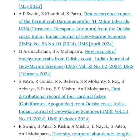
[May 2025]
A P Swain, S Khandual, S Patro,
First occurrence report
of the hermit crab Dardanus setifer (H. Milne Edwards,
1836) (Crustacea: Decapoda: Anomura) from the Odisha
coast, India
,
Indian Journal of Geo-Marine Sciences
(IJMS): Vol. 53 No. 04 (2024): IJMS [April 2024]
G Arunachalam, S K Mohapatra,
New records of
brachyuran crabs from Odisha coast
,
Indian Journal of
Geo-Marine Sciences (IJMS): Vol. 53 No. 02 (2024): IJMS
[February 2024]
S Patra, R Gouda, R K Behera, S R Mohanty, S Roy, S
Acharya, S Patro, S S Mishra, Anil Mohapatra,
First
distributional record of four cardinal fishes
(Gobiiformes: Apogonidae) from Odisha coast, India
,
Indian Journal of Geo-Marine Sciences (IJMS): Vol. 53
No. 10 (2024): IJMS [October 2024]
R Swain, S Patra, S Kisku, A Mishra, L Nayak, S Patro,
Anil Mohapatra,
Diversity, temporal abundance, length-