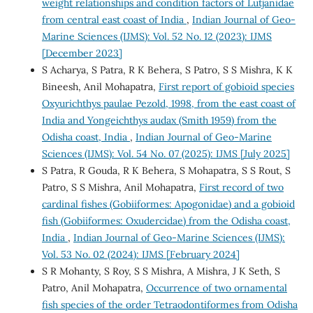
weight relationships and condition factors of Lutjanidae
from central east coast of India
,
Indian Journal of Geo-
Marine Sciences (IJMS): Vol. 52 No. 12 (2023): IJMS
[December 2023]
S Acharya, S Patra, R K Behera, S Patro, S S Mishra, K K
Bineesh, Anil Mohapatra,
First report of gobioid species
Oxyurichthys paulae Pezold, 1998, from the east coast of
India and Yongeichthys audax (Smith 1959) from the
Odisha coast, India
,
Indian Journal of Geo-Marine
Sciences (IJMS): Vol. 54 No. 07 (2025): IJMS [July 2025]
S Patra, R Gouda, R K Behera, S Mohapatra, S S Rout, S
Patro, S S Mishra, Anil Mohapatra,
First record of two
cardinal fishes (Gobiiformes: Apogonidae) and a gobioid
fish (Gobiiformes: Oxudercidae) from the Odisha coast,
India
,
Indian Journal of Geo-Marine Sciences (IJMS):
Vol. 53 No. 02 (2024): IJMS [February 2024]
S R Mohanty, S Roy, S S Mishra, A Mishra, J K Seth, S
Patro, Anil Mohapatra,
Occurrence of two ornamental
fish species of the order Tetraodontiformes from Odisha