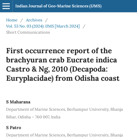
Indian Journal of Geo-Marine Sciences (IJMS)
Home
/
Archives
/
Vol. 53 No. 03 (2024): IJMS [March 2024]
/
Short Communications
First occurrence report of the
brachyuran crab Eucrate indica
Castro & Ng, 2010 (Decapoda:
Euryplacidae) from Odisha coast
S Maharana
Department of Marine Sciences, Berhampur University, Bhanja
Bihar, Odisha – 760 007, India
S Patro
Department of Marine Sciences, Berhampur University, Bhanja