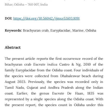
Bihar, Odisha – 760 007, India
DOI:
https://doi.org/10.56042/ijms.v53i03.8191
Keywords:
Brachyuran crab, Euryplacidae, Marine, Odisha
Abstract
The present article reports the first occurrence record of the
brachyuran crab
Eucrate indica
Castro & Ng, 2010 of the
family Euryplacidae from the Odisha coast. Four individuals of
the species were collected from Dhabaleswar beach during
August 2023. Previously, the species was recorded only in
Tamil Nadu, Gujarat and Andhra Pradesh along the Indian
coast. Earlier, the genus
Eucrate
De Haan, 1835 was
represented by a single species along the Odisha coast. With
the present report, the species count in Odisha under this