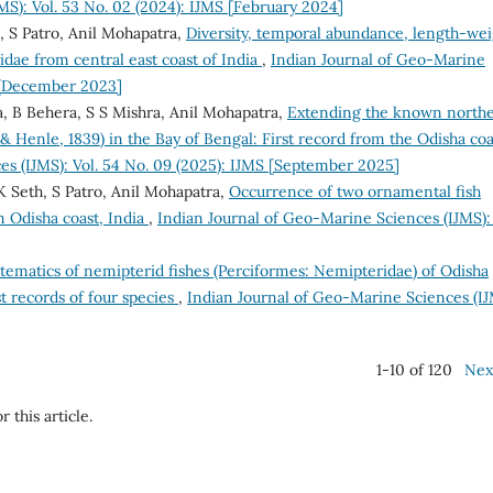
MS): Vol. 53 No. 02 (2024): IJMS [February 2024]
, S Patro, Anil Mohapatra,
Diversity, temporal abundance, length-wei
nidae from central east coast of India
,
Indian Journal of Geo-Marine
S [December 2023]
a, B Behera, S S Mishra, Anil Mohapatra,
Extending the known north
 Henle, 1839) in the Bay of Bengal: First record from the Odisha coa
es (IJMS): Vol. 54 No. 09 (2025): IJMS [September 2025]
K Seth, S Patro, Anil Mohapatra,
Occurrence of two ornamental fish
m Odisha coast, India
,
Indian Journal of Geo-Marine Sciences (IJMS): 
tematics of nemipterid fishes (Perciformes: Nemipteridae) of Odisha
t records of four species
,
Indian Journal of Geo-Marine Sciences (IJ
1-10 of 120
Nex
r this article.