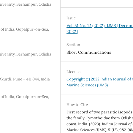
iversity, Berhampur, Odisha
Issue
Vol. 51 No. 12 (2022): IJMS [Dece
 of India, Gopalpur-on-Sea,
2022]
Section
Short Communications
iversity, Berhampur, Odisha
License
kurdi, Pune – 411 044, India
Copyright (c) 2022 Indian Journal of
Marine Sciences (IJMS)
 of India, Gopalpur-on-Sea,
How to Cite
First record of two parasitic isopods
the family Cymothoidae from Odish
coast, India. (2023).
Indian Journal of
Marine Sciences (IJMS)
,
51
(12), 982-98