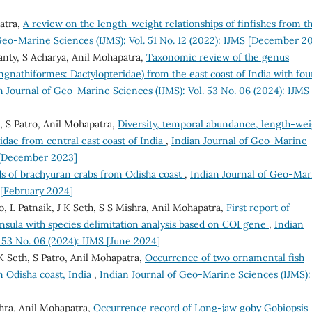
atra,
A review on the length-weight relationships of finfishes from t
Geo-Marine Sciences (IJMS): Vol. 51 No. 12 (2022): IJMS [December 2
anty, S Acharya, Anil Mohapatra,
Taxonomic review of the genus
gnathiformes: Dactylopteridae) from the east coast of India with fou
n Journal of Geo-Marine Sciences (IJMS): Vol. 53 No. 06 (2024): IJMS
, S Patro, Anil Mohapatra,
Diversity, temporal abundance, length-wei
nidae from central east coast of India
,
Indian Journal of Geo-Marine
S [December 2023]
s of brachyuran crabs from Odisha coast
,
Indian Journal of Geo-Mar
S [February 2024]
, L Patnaik, J K Seth, S S Mishra, Anil Mohapatra,
First report of
nsula with species delimitation analysis based on COI gene
,
Indian
 53 No. 06 (2024): IJMS [June 2024]
K Seth, S Patro, Anil Mohapatra,
Occurrence of two ornamental fish
m Odisha coast, India
,
Indian Journal of Geo-Marine Sciences (IJMS): 
hra, Anil Mohapatra,
Occurrence record of Long-jaw goby Gobiopsis