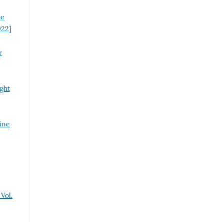
he
022]
r
ght
ine
Vol.