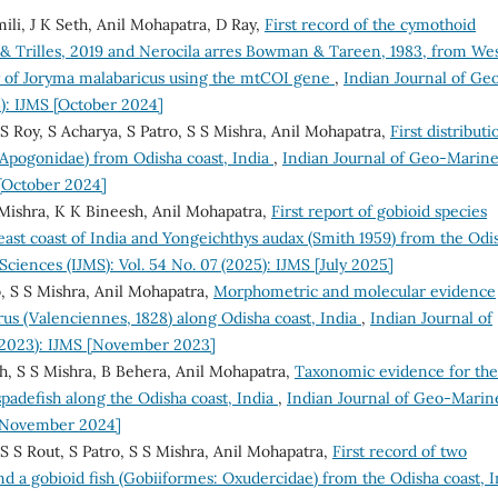
li, J K Seth, Anil Mohapatra, D Ray,
First record of the cymothoid
& Trilles, 2019 and Nerocila arres Bowman & Tareen, 1983, from We
y of Joryma malabaricus using the mtCOI gene
,
Indian Journal of Ge
4): IJMS [October 2024]
S Roy, S Acharya, S Patro, S S Mishra, Anil Mohapatra,
First distributi
: Apogonidae) from Odisha coast, India
,
Indian Journal of Geo-Marin
 [October 2024]
S Mishra, K K Bineesh, Anil Mohapatra,
First report of gobioid species
east coast of India and Yongeichthys audax (Smith 1959) from the Odi
ciences (IJMS): Vol. 54 No. 07 (2025): IJMS [July 2025]
, S S Mishra, Anil Mohapatra,
Morphometric and molecular evidence
us (Valenciennes, 1828) along Odisha coast, India
,
Indian Journal of
 (2023): IJMS [November 2023]
h, S S Mishra, B Behera, Anil Mohapatra,
Taxonomic evidence for the
padefish along the Odisha coast, India
,
Indian Journal of Geo-Marin
S [November 2024]
S S Rout, S Patro, S S Mishra, Anil Mohapatra,
First record of two
nd a gobioid fish (Gobiiformes: Oxudercidae) from the Odisha coast, I