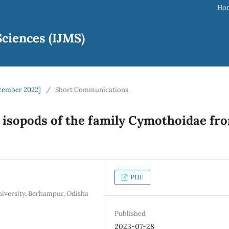
Ho
ciences (IJMS)
December 2022]
/
Short Communications
ic isopods of the family Cymothoidae fr
PDF
iversity, Berhampur, Odisha
Published
2023-07-28