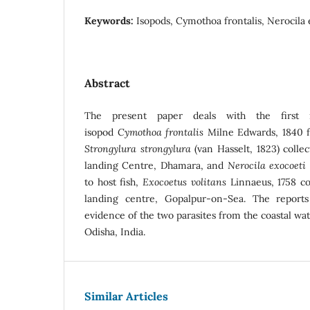
Keywords:
Isopods, Cymothoa frontalis, Nerocila 
Abstract
The present paper deals with the first r
isopod
Cymothoa frontalis
Milne Edwards, 1840 fo
Strongylura strongylura
(van Hasselt, 1823) colle
landing Centre, Dhamara, and
Nerocila exocoeti
to host fish,
Exocoetus volitans
Linnaeus, 1758 col
landing centre, Gopalpur-on-Sea. The reports 
evidence of the two parasites from the coastal wat
Odisha, India.
Similar Articles