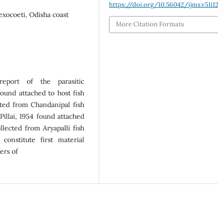
https://doi.org/10.56042/ijms.v51i1
exocoeti, Odisha coast
More Citation Formats
eport of the parasitic
und attached to host fish
cted from Chandanipal fish
Pillai, 1954 found attached
lected from Aryapalli fish
constitute first material
ers of