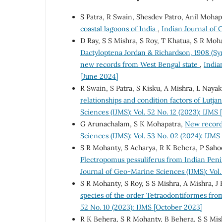
S Patra, R Swain, Shesdev Patro, Anil Mohap
coastal lagoons of India
,
Indian Journal of 
D Ray, S S Mishra, S Roy, T Khatua, S R Moh
Dactyloptena Jordan & Richardson, 1908 (Syn
new records from West Bengal state
,
India
[June 2024]
R Swain, S Patra, S Kisku, A Mishra, L Nayak
relationships and condition factors of Lutja
Sciences (IJMS): Vol. 52 No. 12 (2023): IJM
G Arunachalam, S K Mohapatra,
New record
Sciences (IJMS): Vol. 53 No. 02 (2024): IJM
S R Mohanty, S Acharya, R K Behera, P Sahoo
Plectropomus pessuliferus from Indian Peni
Journal of Geo-Marine Sciences (IJMS): Vol.
S R Mohanty, S Roy, S S Mishra, A Mishra, J 
species of the order Tetraodontiformes fro
52 No. 10 (2023): IJMS [October 2023]
R K Behera, S R Mohanty, B Behera, S S Mis