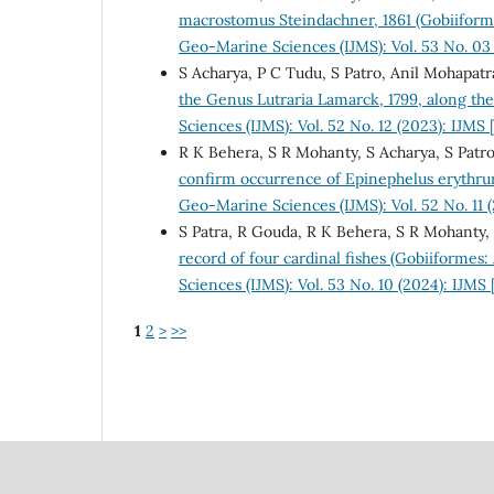
macrostomus Steindachner, 1861 (Gobiiforme
Geo-Marine Sciences (IJMS): Vol. 53 No. 03
S Acharya, P C Tudu, S Patro, Anil Mohapatr
the Genus Lutraria Lamarck, 1799, along th
Sciences (IJMS): Vol. 52 No. 12 (2023): IJM
R K Behera, S R Mohanty, S Acharya, S Patro
confirm occurrence of Epinephelus erythrur
Geo-Marine Sciences (IJMS): Vol. 52 No. 11
S Patra, R Gouda, R K Behera, S R Mohanty, 
record of four cardinal fishes (Gobiiformes
Sciences (IJMS): Vol. 53 No. 10 (2024): IJMS
1
2
>
>>