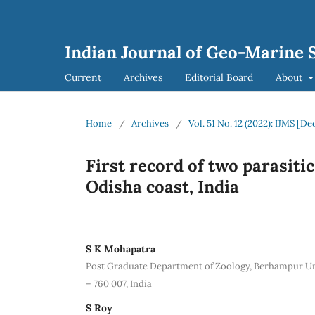
Indian Journal of Geo-Marine S
Current
Archives
Editorial Board
About
Home
/
Archives
/
Vol. 51 No. 12 (2022): IJMS [
First record of two parasit
Odisha coast, India
S K Mohapatra
Post Graduate Department of Zoology, Berhampur Un
– 760 007, India
S Roy