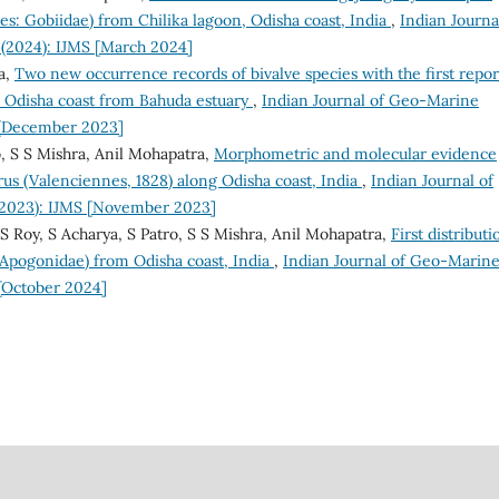
s: Gobiidae) from Chilika lagoon, Odisha coast, India
,
Indian Journa
 (2024): IJMS [March 2024]
a,
Two new occurrence records of bivalve species with the first repor
e Odisha coast from Bahuda estuary
,
Indian Journal of Geo-Marine
S [December 2023]
, S S Mishra, Anil Mohapatra,
Morphometric and molecular evidence
us (Valenciennes, 1828) along Odisha coast, India
,
Indian Journal of
 (2023): IJMS [November 2023]
S Roy, S Acharya, S Patro, S S Mishra, Anil Mohapatra,
First distributi
: Apogonidae) from Odisha coast, India
,
Indian Journal of Geo-Marin
 [October 2024]