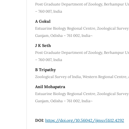
Post Graduate Department of Zoology, Berhampur Un
– 760 007, India
A Gokul
Estuarine Biology Regional Centre, Zoological Survey
Ganjam, Odisha – 761 002, India¬
J K Seth
Post Graduate Department of Zoology, Berhampur Un
– 760 007, India
B Tripathy
Zoological Survey of India, Western Regional Centre, A
Anil Mohapatra
Estuarine Biology Regional Centre, Zoological Survey
Ganjam, Odisha – 761 002, India¬
DOI:
https://doi.org/10.56042/ijms.v51i12.4292