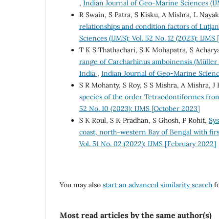
,
Indian Journal of Geo-Marine Sciences (IJ
R Swain, S Patra, S Kisku, A Mishra, L Nayak
relationships and condition factors of Lutja
Sciences (IJMS): Vol. 52 No. 12 (2023): IJM
T K S Thathachari, S K Mohapatra, S Achary
range of Carcharhinus amboinensis (Müller &
India
,
Indian Journal of Geo-Marine Scienc
S R Mohanty, S Roy, S S Mishra, A Mishra, J 
species of the order Tetraodontiformes fro
52 No. 10 (2023): IJMS [October 2023]
S K Roul, S K Pradhan, S Ghosh, P Rohit,
Sys
coast, north-western Bay of Bengal with firs
Vol. 51 No. 02 (2022): IJMS [February 2022]
You may also
start an advanced similarity search
fo
Most read articles by the same author(s)