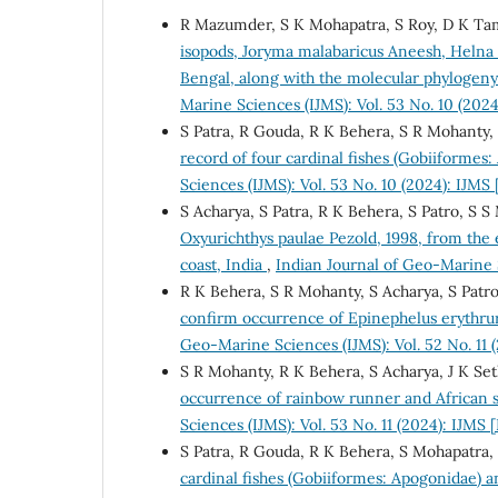
R Mazumder, S K Mohapatra, S Roy, D K Tami
isopods, Joryma malabaricus Aneesh, Helna 
Bengal, along with the molecular phylogen
Marine Sciences (IJMS): Vol. 53 No. 10 (202
S Patra, R Gouda, R K Behera, S R Mohanty, 
record of four cardinal fishes (Gobiiformes
Sciences (IJMS): Vol. 53 No. 10 (2024): IJMS
S Acharya, S Patra, R K Behera, S Patro, S 
Oxyurichthys paulae Pezold, 1998, from the 
coast, India
,
Indian Journal of Geo-Marine S
R K Behera, S R Mohanty, S Acharya, S Patro
confirm occurrence of Epinephelus erythrur
Geo-Marine Sciences (IJMS): Vol. 52 No. 11
S R Mohanty, R K Behera, S Acharya, J K Set
occurrence of rainbow runner and African s
Sciences (IJMS): Vol. 53 No. 11 (2024): IJM
S Patra, R Gouda, R K Behera, S Mohapatra, 
cardinal fishes (Gobiiformes: Apogonidae) a