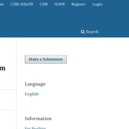
me
CSIR-NIScPR
CSIR
NOPR
Register
Login
Search
Make a Submission
om
Language
English
Information
For Readers