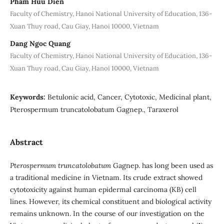
Pham Huu Dien
Faculty of Chemistry, Hanoi National University of Education, 136-
Xuan Thuy road, Cau Giay, Hanoi 10000, Vietnam
Dang Ngoc Quang
Faculty of Chemistry, Hanoi National University of Education, 136-
Xuan Thuy road, Cau Giay, Hanoi 10000, Vietnam
Keywords:
Betulonic acid, Cancer, Cytotoxic, Medicinal plant,
Pterospermum truncatolobatum Gagnep., Taraxerol
Abstract
Pterospermum truncatolobatum
Gagnep. has long been used as
a traditional medicine in Vietnam. Its crude extract showed
cytotoxicity against human epidermal carcinoma (KB) cell
lines. However, its chemical constituent and biological activity
remains unknown. In the course of our investigation on the