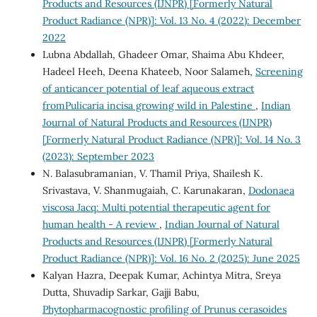
Products and Resources (IJNPR) [Formerly Natural
Product Radiance (NPR)]: Vol. 13 No. 4 (2022): December
2022
Lubna Abdallah, Ghadeer Omar, Shaima Abu Khdeer,
Hadeel Heeh, Deena Khateeb, Noor Salameh,
Screening
of anticancer potential of leaf aqueous extract
fromPulicaria incisa growing wild in Palestine
,
Indian
Journal of Natural Products and Resources (IJNPR)
[Formerly Natural Product Radiance (NPR)]: Vol. 14 No. 3
(2023): September 2023
N. Balasubramanian, V. Thamil Priya, Shailesh K.
Srivastava, V. Shanmugaiah, C. Karunakaran,
Dodonaea
viscosa Jacq: Multi potential therapeutic agent for
human health - A review
,
Indian Journal of Natural
Products and Resources (IJNPR) [Formerly Natural
Product Radiance (NPR)]: Vol. 16 No. 2 (2025): June 2025
Kalyan Hazra, Deepak Kumar, Achintya Mitra, Sreya
Dutta, Shuvadip Sarkar, Gajji Babu,
Phytopharmacognostic profiling of Prunus cerasoides