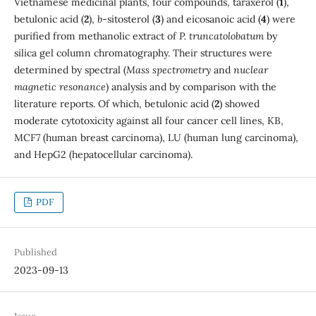
Vietnamese medicinal plants, four compounds, taraxerol (
1
),
betulonic acid (
2
),
b
-sitosterol (
3
) and eicosanoic acid (
4
) were
purified from methanolic extract of
P. truncatolobatum
by
silica gel column chromatography. Their structures were
determined by spectral (
Mass spectrometry
and
nuclear
magnetic resonance
) analysis and by comparison with the
literature reports. Of which, betulonic acid (
2
) showed
moderate cytotoxicity against all four cancer cell lines, KB,
MCF7 (human breast carcinoma), LU (human lung carcinoma),
and HepG2 (hepatocellular carcinoma).
PDF
Published
2023-09-13