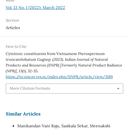
Issue
Vol. 13 No. 1 (2022): March 2022
Section
Articles
How to Cite
Cytotoxic constituents from Vietnamese Pterospermum
truncatolobatum Gagnep. (2023).
Indian Journal of Natural
Products and Resources (IJNPR) [Formerly Natural Product Radiance
(NPR)]
,
13
(1), 32-35.
https://or.niscpr.res.in/index.php/IJNPR/article/view/3189
More Citation Formats
Similar Articles
Manikandan Vani Raju, Sasikala Sekar, Meenakshi