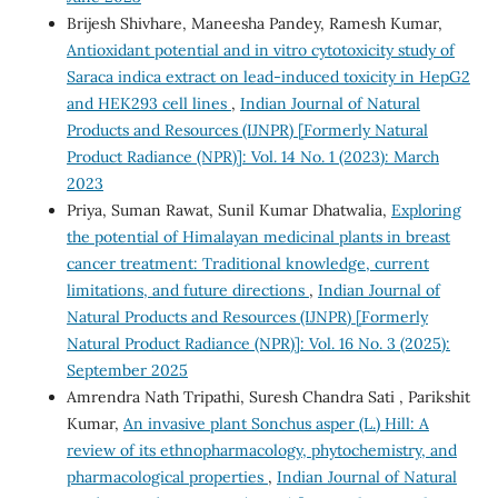
Brijesh Shivhare, Maneesha Pandey, Ramesh Kumar,
Antioxidant potential and in vitro cytotoxicity study of
Saraca indica extract on lead-induced toxicity in HepG2
and HEK293 cell lines
,
Indian Journal of Natural
Products and Resources (IJNPR) [Formerly Natural
Product Radiance (NPR)]: Vol. 14 No. 1 (2023): March
2023
Priya, Suman Rawat, Sunil Kumar Dhatwalia,
Exploring
the potential of Himalayan medicinal plants in breast
cancer treatment: Traditional knowledge, current
limitations, and future directions
,
Indian Journal of
Natural Products and Resources (IJNPR) [Formerly
Natural Product Radiance (NPR)]: Vol. 16 No. 3 (2025):
September 2025
Amrendra Nath Tripathi, Suresh Chandra Sati , Parikshit
Kumar,
An invasive plant Sonchus asper (L.) Hill: A
review of its ethnopharmacology, phytochemistry, and
pharmacological properties
,
Indian Journal of Natural