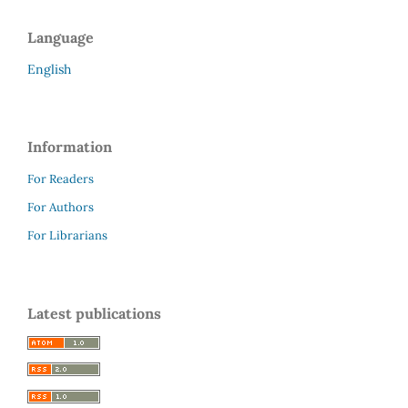
Language
English
Information
For Readers
For Authors
For Librarians
Latest publications