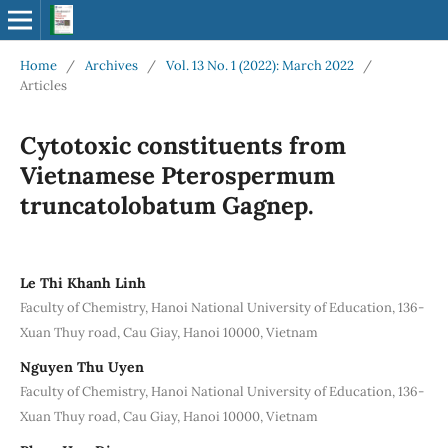
Home
/
Archives
/
Vol. 13 No. 1 (2022): March 2022
/
Articles
Cytotoxic constituents from
Vietnamese Pterospermum
truncatolobatum Gagnep.
Le Thi Khanh Linh
Faculty of Chemistry, Hanoi National University of Education, 136-
Xuan Thuy road, Cau Giay, Hanoi 10000, Vietnam
Nguyen Thu Uyen
Faculty of Chemistry, Hanoi National University of Education, 136-
Xuan Thuy road, Cau Giay, Hanoi 10000, Vietnam