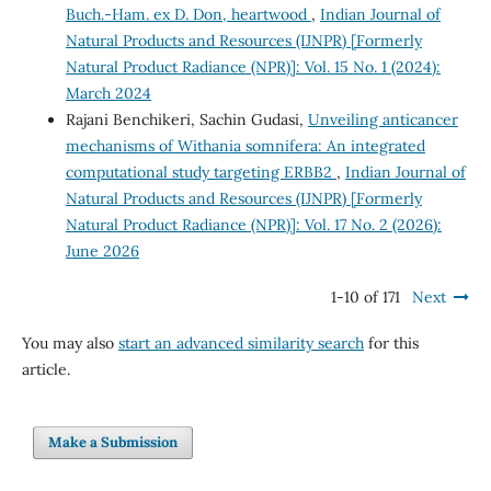
Buch.-Ham. ex D. Don, heartwood
,
Indian Journal of
Natural Products and Resources (IJNPR) [Formerly
Natural Product Radiance (NPR)]: Vol. 15 No. 1 (2024):
March 2024
Rajani Benchikeri, Sachin Gudasi,
Unveiling anticancer
mechanisms of Withania somnifera: An integrated
computational study targeting ERBB2
,
Indian Journal of
Natural Products and Resources (IJNPR) [Formerly
Natural Product Radiance (NPR)]: Vol. 17 No. 2 (2026):
June 2026
1-10 of 171
Next
You may also
start an advanced similarity search
for this
article.
Make a Submission