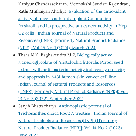
Kaniyur Chandrasekaran, Meenakshi Sundari Rajendran,
Rathi Muthaiyan Ahalliya,
Evaluation of the antioxidant
activity of novel south Indian plant Commelina
forskaolii and its prospective anticancer activity in Hep
G2 cells
,
Indian Journal of Natural Products and
Resources (IJNPR) [Formerly Natural Product Radiance
(NPR)]: Vol. 15 No. 1 (2024): March 2024
Thara N K, Raghavendra M P,
Biologically active
Naneoicglycolate of Aristolochia littoralis Parodi seed
extract with anti-bacterial activity induces cytotoxicity
and apoptosis in A431 human skin cancer cell line
,
Indian Journal of Natural Products and Resources
(IJNPR) [Formerly Natural Product Radiance (NPR)]: Vol.
13 No. 3 (2022): September 2022
Sanjib Bhattacharya,
Antineoplastic potential of
Trichosanthes dioica Root: A treatise
,
Indian Journal of
Natural Products and Resources (IJNPR) [Formerly
Natural Product Radiance (NPR)]: Vol. 14 No. 2 (2023):
June 2023