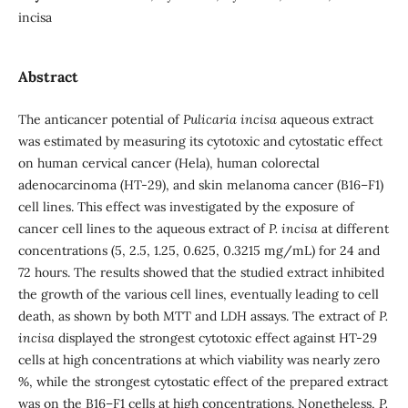
incisa
Abstract
The anticancer potential of
Pulicaria incisa
aqueous extract
was estimated by measuring its cytotoxic and cytostatic effect
on human cervical cancer (Hela), human colorectal
adenocarcinoma (HT-29), and skin melanoma cancer (B16–F1)
cell lines. This effect was investigated by the exposure of
cancer cell lines to the aqueous extract of
P. incisa
at different
concentrations (5, 2.5, 1.25, 0.625, 0.3215 mg/mL) for 24 and
72 hours. The results showed that the studied extract inhibited
the growth of the various cell lines, eventually leading to cell
death, as shown by both MTT and LDH assays. The extract of
P.
incisa
displayed the strongest cytotoxic effect against HT-29
cells at high concentrations at which viability was nearly zero
%, while the strongest cytostatic effect of the prepared extract
was on the B16–F1 cells at high concentrations. Nonetheless,
P.