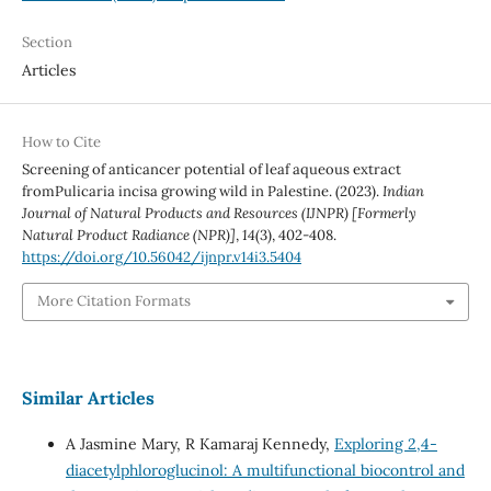
Section
Articles
How to Cite
Screening of anticancer potential of leaf aqueous extract
fromPulicaria incisa growing wild in Palestine. (2023).
Indian
Journal of Natural Products and Resources (IJNPR) [Formerly
Natural Product Radiance (NPR)]
,
14
(3), 402-408.
https://doi.org/10.56042/ijnpr.v14i3.5404
More Citation Formats
Similar Articles
A Jasmine Mary, R Kamaraj Kennedy,
Exploring 2,4-
diacetylphloroglucinol: A multifunctional biocontrol and