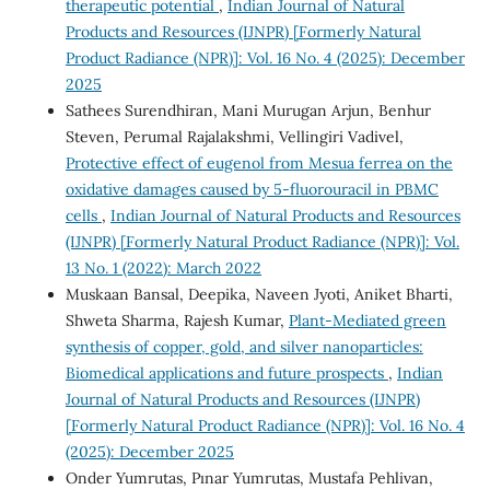
therapeutic potential
,
Indian Journal of Natural
Products and Resources (IJNPR) [Formerly Natural
Product Radiance (NPR)]: Vol. 16 No. 4 (2025): December
2025
Sathees Surendhiran, Mani Murugan Arjun, Benhur
Steven, Perumal Rajalakshmi, Vellingiri Vadivel,
Protective effect of eugenol from Mesua ferrea on the
oxidative damages caused by 5-fluorouracil in PBMC
cells
,
Indian Journal of Natural Products and Resources
(IJNPR) [Formerly Natural Product Radiance (NPR)]: Vol.
13 No. 1 (2022): March 2022
Muskaan Bansal, Deepika, Naveen Jyoti, Aniket Bharti,
Shweta Sharma, Rajesh Kumar,
Plant-Mediated green
synthesis of copper, gold, and silver nanoparticles:
Biomedical applications and future prospects
,
Indian
Journal of Natural Products and Resources (IJNPR)
[Formerly Natural Product Radiance (NPR)]: Vol. 16 No. 4
(2025): December 2025
Onder Yumrutas, Pınar Yumrutas, Mustafa Pehlivan,