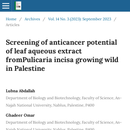
Home
/
Archives
/
Vol. 14 No. 3 (2023): September 2023
/
Articles
Screening of anticancer potential
of leaf aqueous extract
fromPulicaria incisa growing wild
in Palestine
Lubna Abdallah
Department of Biology and Biotechnology, Faculty of Science, An-
Najah National University, Nablus, Palestine, P400
Ghadeer Omar
Department of Biology and Biotechnology, Faculty of Science, An-
Najah National University, Nablus, Palestine, P400