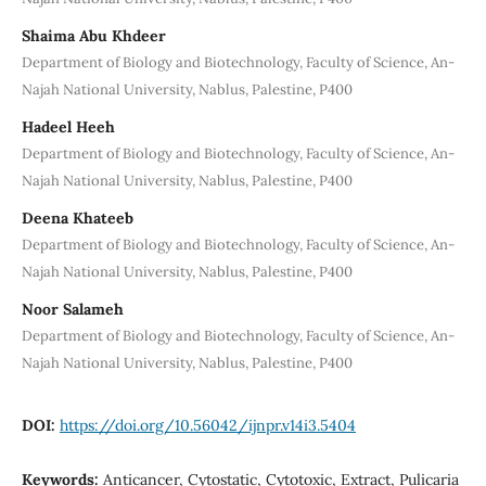
Shaima Abu Khdeer
Department of Biology and Biotechnology, Faculty of Science, An-
Najah National University, Nablus, Palestine, P400
Hadeel Heeh
Department of Biology and Biotechnology, Faculty of Science, An-
Najah National University, Nablus, Palestine, P400
Deena Khateeb
Department of Biology and Biotechnology, Faculty of Science, An-
Najah National University, Nablus, Palestine, P400
Noor Salameh
Department of Biology and Biotechnology, Faculty of Science, An-
Najah National University, Nablus, Palestine, P400
DOI:
https://doi.org/10.56042/ijnpr.v14i3.5404
Keywords:
Anticancer, Cytostatic, Cytotoxic, Extract, Pulicaria