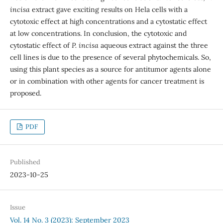
incisa
extract gave exciting results on Hela cells with a
cytotoxic effect at high concentrations and a cytostatic effect
at low concentrations. In conclusion, the cytotoxic and
cytostatic effect of
P. incisa
aqueous extract against the three
cell lines is due to the presence of several phytochemicals. So,
using this plant species as a source for antitumor agents alone
or in combination with other agents for cancer treatment is
proposed.
PDF
Published
2023-10-25
Issue
Vol. 14 No. 3 (2023): September 2023