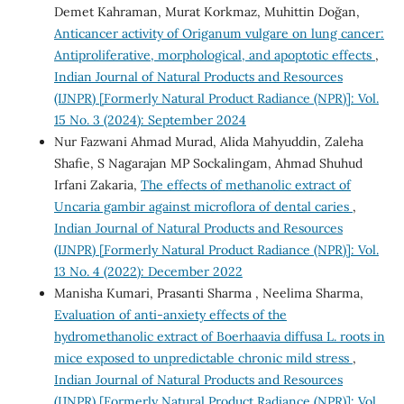
Demet Kahraman, Murat Korkmaz, Muhittin Doğan,
Anticancer activity of Origanum vulgare on lung cancer:
Antiproliferative, morphological, and apoptotic effects
,
Indian Journal of Natural Products and Resources
(IJNPR) [Formerly Natural Product Radiance (NPR)]: Vol.
15 No. 3 (2024): September 2024
Nur Fazwani Ahmad Murad, Alida Mahyuddin, Zaleha
Shafie, S Nagarajan MP Sockalingam, Ahmad Shuhud
Irfani Zakaria,
The effects of methanolic extract of
Uncaria gambir against microflora of dental caries
,
Indian Journal of Natural Products and Resources
(IJNPR) [Formerly Natural Product Radiance (NPR)]: Vol.
13 No. 4 (2022): December 2022
Manisha Kumari, Prasanti Sharma , Neelima Sharma,
Evaluation of anti-anxiety effects of the
hydromethanolic extract of Boerhaavia diffusa L. roots in
mice exposed to unpredictable chronic mild stress
,
Indian Journal of Natural Products and Resources
(IJNPR) [Formerly Natural Product Radiance (NPR)]: Vol.