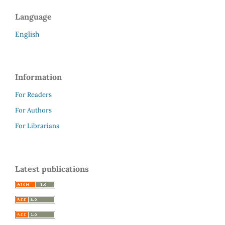
Language
English
Information
For Readers
For Authors
For Librarians
Latest publications