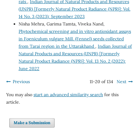
rats
,
Indian Journal of Natural Products and Resources
(IJNPR) [Formerly Natural Product Radiance (NPR)]: Vol.
14 No. 3 (2023): September 2023
Nisha Mehra, Garima Tamta, Viveka Nand,
Phytochemical screening and in vitro antioxidant assays
in Foeniculum vulgare Mill. (Fennel) seeds collected
from Tarai region in the Uttarakhand
,
Indian Journal of
Natural Products and Resources (IJNPR) [Formerly
Natural Product Radiance (NPR)]: Vol. 13 No. 2 (2022):
June 2022
Previous
11-20 of 134
Next
You may also
start an advanced similarity search
for this
article.
Make a Submission