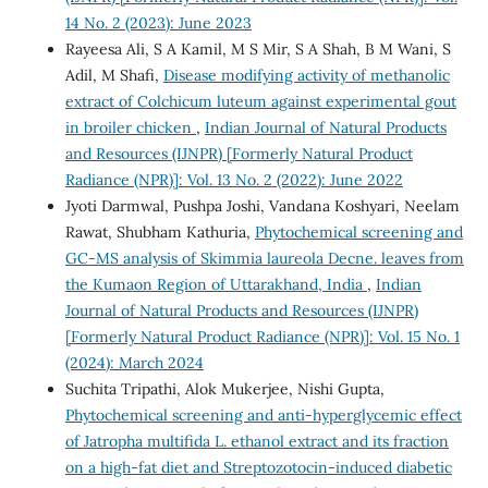
14 No. 2 (2023): June 2023
Rayeesa Ali, S A Kamil, M S Mir, S A Shah, B M Wani, S
Adil, M Shafi,
Disease modifying activity of methanolic
extract of Colchicum luteum against experimental gout
in broiler chicken
,
Indian Journal of Natural Products
and Resources (IJNPR) [Formerly Natural Product
Radiance (NPR)]: Vol. 13 No. 2 (2022): June 2022
Jyoti Darmwal, Pushpa Joshi, Vandana Koshyari, Neelam
Rawat, Shubham Kathuria,
Phytochemical screening and
GC-MS analysis of Skimmia laureola Decne. leaves from
the Kumaon Region of Uttarakhand, India
,
Indian
Journal of Natural Products and Resources (IJNPR)
[Formerly Natural Product Radiance (NPR)]: Vol. 15 No. 1
(2024): March 2024
Suchita Tripathi, Alok Mukerjee, Nishi Gupta,
Phytochemical screening and anti-hyperglycemic effect
of Jatropha multifida L. ethanol extract and its fraction
on a high-fat diet and Streptozotocin-induced diabetic