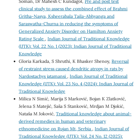
Soman, Dr Mahesh C Kundagol,
Pre and post test
clinical study to assess the combined effect of Brahmi
Gritha-Nasya, Ksheerabala Taila-Abhyanga and
Saraswatha-Churna in reducing the symptoms of
Generalized Anxiety Disorder on Hamilton Anxiety
Rating Scale
,
Indian Journal of Traditional Knowledge
(IJTK): Vol. 22 No. 1 (2023): Indian Journal of Traditional
Knowledge
Gloria Karkada, S Shruthi, K Bhasker Shenoy,
Reversal
of restraint stress caused dendritic atropy in rats by
Nardostachys jatamansi
,
Indian Journal of Traditional
Knowledge (IJTK): Vol. 23 No. 4 (2024): Indian Journal of
Traditional Knowledge
Milica N Simić, Marija S Marković, Bojan K Zlatković,
Jelena S Matejić, Saša S Stanković, Mrdjan M Djokić,
Nataša M Joković,
Traditional knowledge about animal-
derived remedies in human and veterinary
ethnomedicine on Rujan Mt, Serbia
,
Indian Journal of
Traditional Knowledge (IJTK): Vol. 24 No. 12 (2025):