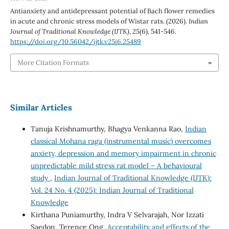
Antianxiety and antidepressant potential of Bach flower remedies
in acute and chronic stress models of Wistar rats. (2026).
Indian
Journal of Traditional Knowledge (IJTK)
,
25
(6), 541-546.
https://doi.org/10.56042/ijtk.v25i6.25489
More Citation Formats
Similar Articles
Tanuja Krishnamurthy, Bhagya Venkanna Rao,
Indian
classical Mohana raga (instrumental music) overcomes
anxiety, depression and memory impairment in chronic
unpredictable mild stress rat model – A behavioural
study
,
Indian Journal of Traditional Knowledge (IJTK):
Vol. 24 No. 4 (2025): Indian Journal of Traditional
Knowledge
Kirthana Puniamurthy, Indra V Selvarajah, Nor Izzati
Saedon, Terence Ong,
Acceptability and effects of the