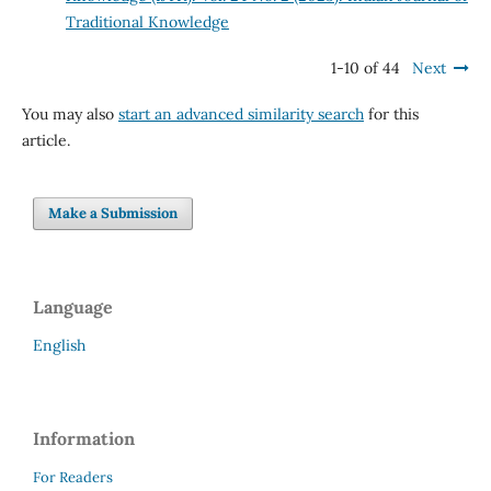
Traditional Knowledge
1-10 of 44
Next
You may also
start an advanced similarity search
for this
article.
Make a Submission
Language
English
Information
For Readers