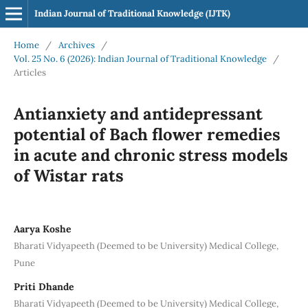
Indian Journal of Traditional Knowledge (IJTK)
Home
/
Archives
/
Vol. 25 No. 6 (2026): Indian Journal of Traditional Knowledge
/
Articles
Antianxiety and antidepressant
potential of Bach flower remedies
in acute and chronic stress models
of Wistar rats
Aarya Koshe
Bharati Vidyapeeth (Deemed to be University) Medical College,
Pune
Priti Dhande
Bharati Vidyapeeth (Deemed to be University) Medical College,