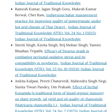
Indian Journal of Traditional Knowledge
Ramesh Kumar, Jagan Singh Gora, Mukesh Kumar
Berwal, Chet Ram,
Indigenous bahar management
practice for improving quality of pomegranate under
hot arid climate of Thar Desert
,
Indian Journal of
Traditional Knowledge (IJTK): Vol. 24 No. 1 (2025):
Indian Journal of Traditional Knowledge
Smriti Singh, Kavita Singh, Brij Mohan Singh, Yamini
Bhushan Tripathi,
Efficacy of Swarna-prash in
combating perinatal oxidative stress and its
compatibility in newborns
,
Indian Journal of Traditional
Knowledge (IJTK): Vol. 23 No. 10 (2024): Indian Journal
of Traditional Knowledge
Ankita Kalpasi, Preeti Chaturvedi, Mahendra Singh Negi,
Sunita Tiwari Pandey, Om Prakash,
Effect of herbal
Kunapjala (a traditional form of liquid organic manure)
on plant growth, oil yield and oil quality of chamomile
(Matricaria chamomilla L.)
,
Indian Journal of Traditional
Knowledge (IJTK): Vol. 24 No. 2 (2025): Indian Journal of