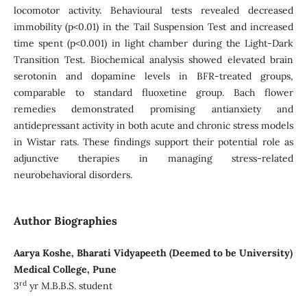
locomotor activity. Behavioural tests revealed decreased
immobility (p<0.01) in the Tail Suspension Test and increased
time spent (p<0.001) in light chamber during the Light-Dark
Transition Test. Biochemical analysis showed elevated brain
serotonin and dopamine levels in BFR-treated groups,
comparable to standard fluoxetine group. Bach flower
remedies demonstrated promising antianxiety and
antidepressant activity in both acute and chronic stress models
in Wistar rats. These findings support their potential role as
adjunctive therapies in managing stress-related
neurobehavioral disorders.
Author Biographies
Aarya Koshe, Bharati Vidyapeeth (Deemed to be University)
Medical College, Pune
rd
3
yr M.B.B.S. student