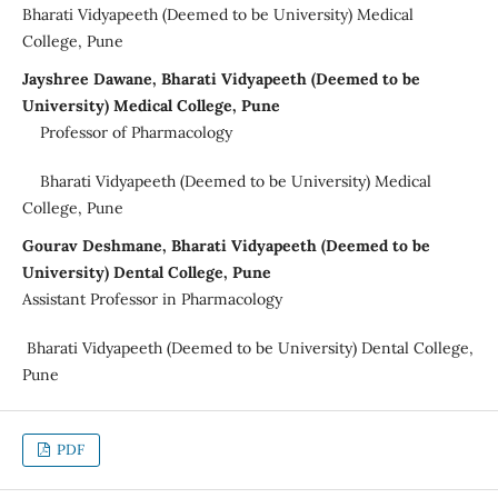
Bharati Vidyapeeth (Deemed to be University) Medical
College, Pune
Jayshree Dawane, Bharati Vidyapeeth (Deemed to be
University) Medical College, Pune
Professor of Pharmacology
Bharati Vidyapeeth (Deemed to be University) Medical
College, Pune
Gourav Deshmane, Bharati Vidyapeeth (Deemed to be
University) Dental College, Pune
Assistant Professor in Pharmacology
Bharati Vidyapeeth (Deemed to be University) Dental College,
Pune
PDF