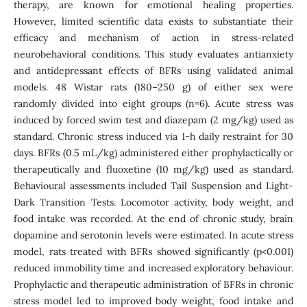
therapy, are known for emotional healing properties.
However, limited scientific data exists to substantiate their
efficacy and mechanism of action in stress-related
neurobehavioral conditions. This study evaluates antianxiety
and antidepressant effects of BFRs using validated animal
models. 48 Wistar rats (180–250 g) of either sex were
randomly divided into eight groups (n=6). Acute stress was
induced by forced swim test and diazepam (2 mg/kg) used as
standard. Chronic stress induced via 1-h daily restraint for 30
days. BFRs (0.5 mL/kg) administered either prophylactically or
therapeutically and fluoxetine (10 mg/kg) used as standard.
Behavioural assessments included Tail Suspension and Light-
Dark Transition Tests. Locomotor activity, body weight, and
food intake was recorded. At the end of chronic study, brain
dopamine and serotonin levels were estimated. In acute stress
model, rats treated with BFRs showed significantly (p<0.001)
reduced immobility time and increased exploratory behaviour.
Prophylactic and therapeutic administration of BFRs in chronic
stress model led to improved body weight, food intake and