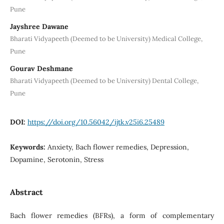
Pune
Jayshree Dawane
Bharati Vidyapeeth (Deemed to be University) Medical College,
Pune
Gourav Deshmane
Bharati Vidyapeeth (Deemed to be University) Dental College,
Pune
DOI:
https://doi.org/10.56042/ijtk.v25i6.25489
Keywords:
Anxiety, Bach flower remedies, Depression,
Dopamine, Serotonin, Stress
Abstract
Bach flower remedies (BFRs), a form of complementary