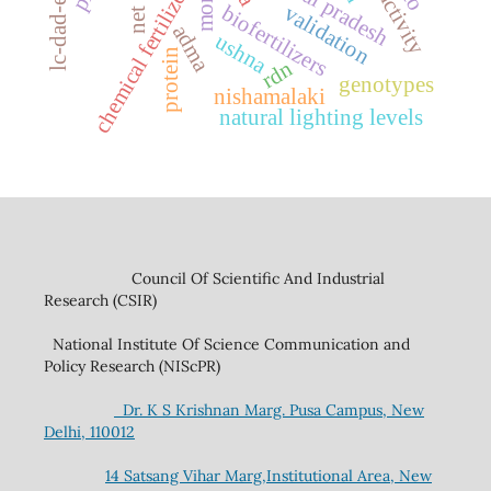
chemical fertilizers
biofertilizers
validation
adma
ushna
protein
rdn
genotypes
nishamalaki
natural lighting levels
Council Of Scientific And Industrial
Research (CSIR)
National Institute Of Science Communication and
Policy Research (NIScPR)
Dr. K S Krishnan Marg. Pusa Campus, New
Delhi, 110012
14 Satsang Vihar Marg,Institutional Area, New