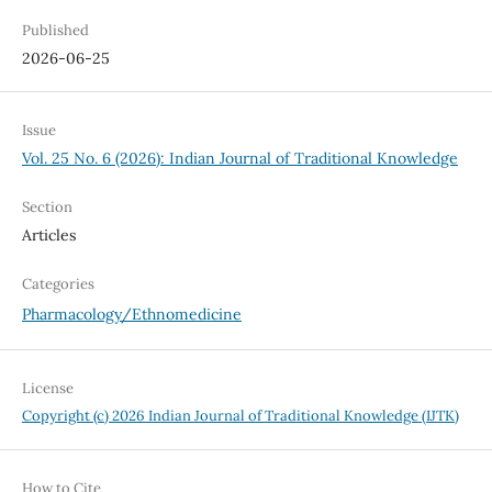
Published
2026-06-25
Issue
Vol. 25 No. 6 (2026): Indian Journal of Traditional Knowledge
Section
Articles
Categories
Pharmacology/Ethnomedicine
License
Copyright (c) 2026 Indian Journal of Traditional Knowledge (IJTK)
How to Cite