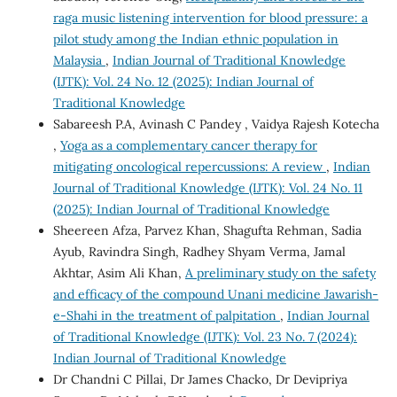
raga music listening intervention for blood pressure: a
pilot study among the Indian ethnic population in
Malaysia
,
Indian Journal of Traditional Knowledge
(IJTK): Vol. 24 No. 12 (2025): Indian Journal of
Traditional Knowledge
Sabareesh P.A, Avinash C Pandey , Vaidya Rajesh Kotecha
,
Yoga as a complementary cancer therapy for
mitigating oncological repercussions: A review
,
Indian
Journal of Traditional Knowledge (IJTK): Vol. 24 No. 11
(2025): Indian Journal of Traditional Knowledge
Sheereen Afza, Parvez Khan, Shagufta Rehman, Sadia
Ayub, Ravindra Singh, Radhey Shyam Verma, Jamal
Akhtar, Asim Ali Khan,
A preliminary study on the safety
and efficacy of the compound Unani medicine Jawarish-
e-Shahi in the treatment of palpitation
,
Indian Journal
of Traditional Knowledge (IJTK): Vol. 23 No. 7 (2024):
Indian Journal of Traditional Knowledge
Dr Chandni C Pillai, Dr James Chacko, Dr Devipriya