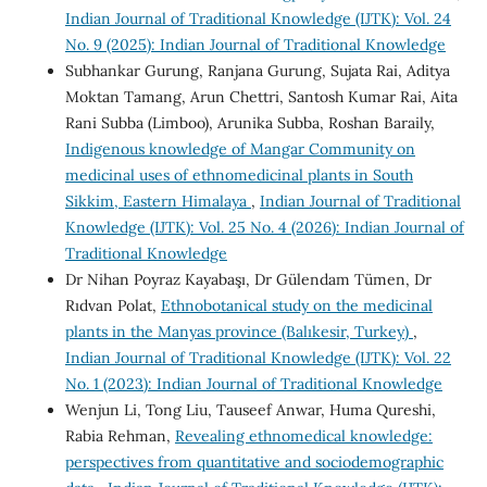
Indian Journal of Traditional Knowledge (IJTK): Vol. 24
No. 9 (2025): Indian Journal of Traditional Knowledge
Subhankar Gurung, Ranjana Gurung, Sujata Rai, Aditya
Moktan Tamang, Arun Chettri, Santosh Kumar Rai, Aita
Rani Subba (Limboo), Arunika Subba, Roshan Baraily,
Indigenous knowledge of Mangar Community on
medicinal uses of ethnomedicinal plants in South
Sikkim, Eastern Himalaya
,
Indian Journal of Traditional
Knowledge (IJTK): Vol. 25 No. 4 (2026): Indian Journal of
Traditional Knowledge
Dr Nihan Poyraz Kayabaşı, Dr Gülendam Tümen, Dr
Rıdvan Polat,
Ethnobotanical study on the medicinal
plants in the Manyas province (Balıkesir, Turkey)
,
Indian Journal of Traditional Knowledge (IJTK): Vol. 22
No. 1 (2023): Indian Journal of Traditional Knowledge
Wenjun Li, Tong Liu, Tauseef Anwar, Huma Qureshi,
Rabia Rehman,
Revealing ethnomedical knowledge:
perspectives from quantitative and sociodemographic