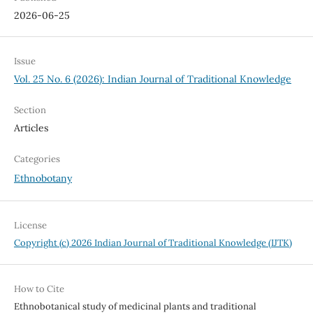
2026-06-25
Issue
Vol. 25 No. 6 (2026): Indian Journal of Traditional Knowledge
Section
Articles
Categories
Ethnobotany
License
Copyright (c) 2026 Indian Journal of Traditional Knowledge (IJTK)
How to Cite
Ethnobotanical study of medicinal plants and traditional