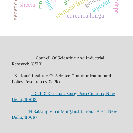
chemical fertilizers
arginine
rdn
sheeta
curcuma longa
Council Of Scientific And Industrial
Research (CSIR)
National Institute Of Science Communication and
Policy Research (NIScPR)
Dr. K S Krishnan Marg. Pusa Campus, New
Delhi, 110012
14 Satsang Vihar Marg,Institutional Area, New
Delhi, 110067