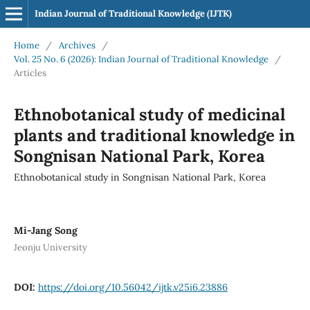
Indian Journal of Traditional Knowledge (IJTK)
Home
/
Archives
/
Vol. 25 No. 6 (2026): Indian Journal of Traditional Knowledge
/
Articles
Ethnobotanical study of medicinal
plants and traditional knowledge in
Songnisan National Park, Korea
Ethnobotanical study in Songnisan National Park, Korea
Mi-Jang Song
Jeonju University
DOI:
https://doi.org/10.56042/ijtk.v25i6.23886