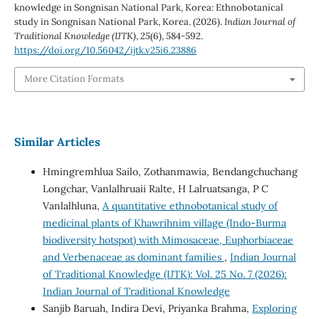
knowledge in Songnisan National Park, Korea: Ethnobotanical
study in Songnisan National Park, Korea. (2026).
Indian Journal of
Traditional Knowledge (IJTK)
,
25
(6), 584-592.
https://doi.org/10.56042/ijtk.v25i6.23886
More Citation Formats
Similar Articles
Hmingremhlua Sailo, Zothanmawia, Bendangchuchang
Longchar, Vanlalhruaii Ralte, H Lalruatsanga, P C
Vanlalhluna,
A quantitative ethnobotanical study of
medicinal plants of Khawrihnim village (Indo-Burma
biodiversity hotspot) with Mimosaceae, Euphorbiaceae
and Verbenaceae as dominant families
,
Indian Journal
of Traditional Knowledge (IJTK): Vol. 25 No. 7 (2026):
Indian Journal of Traditional Knowledge
Sanjib Baruah, Indira Devi, Priyanka Brahma,
Exploring