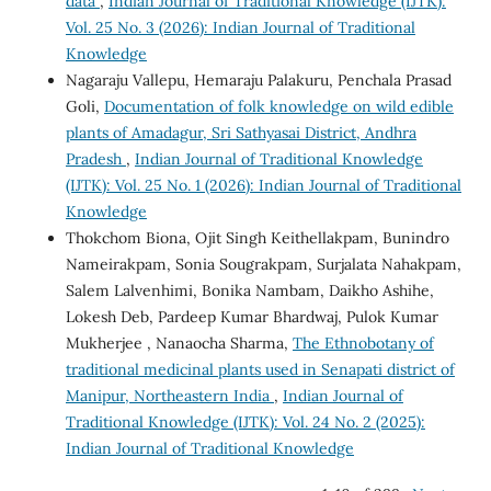
data
,
Indian Journal of Traditional Knowledge (IJTK):
Vol. 25 No. 3 (2026): Indian Journal of Traditional
Knowledge
Nagaraju Vallepu, Hemaraju Palakuru, Penchala Prasad
Goli,
Documentation of folk knowledge on wild edible
plants of Amadagur, Sri Sathyasai District, Andhra
Pradesh
,
Indian Journal of Traditional Knowledge
(IJTK): Vol. 25 No. 1 (2026): Indian Journal of Traditional
Knowledge
Thokchom Biona, Ojit Singh Keithellakpam, Bunindro
Nameirakpam, Sonia Sougrakpam, Surjalata Nahakpam,
Salem Lalvenhimi, Bonika Nambam, Daikho Ashihe,
Lokesh Deb, Pardeep Kumar Bhardwaj, Pulok Kumar
Mukherjee , Nanaocha Sharma,
The Ethnobotany of
traditional medicinal plants used in Senapati district of
Manipur, Northeastern India
,
Indian Journal of
Traditional Knowledge (IJTK): Vol. 24 No. 2 (2025):
Indian Journal of Traditional Knowledge