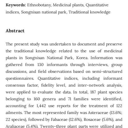
Keywords:
Ethnobotany, Medicinal plants, Quantitative
indices, Songnisan national park, Traditional knowledge
Abstract
The present study was undertaken to document and preserve
the traditional knowledge related to the use of medicinal
plants in Songnisan National Park, Korea. Information was
gathered from 130 informants through interviews, group
discussions, and field observations based on semi-structured
questionnaires. Quantitative indices, including informant
consensus factor, fidelity level, and inter-network analysis,
were applied to evaluate the data. In total, 187 plant species
belonging to 160 genera and 71 families were identified,
accounting for 1,442 use reports for the treatment of 122
ailments. The most represented family was Asteraceae (13.6%;
22 species), followed by Fabaceae (12.6%), Rosaceae (5.6%), and
Araliaceae (5.4%). Twenty-three plant parts were utilized and