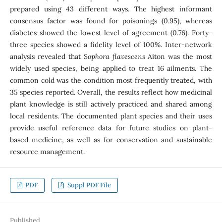
prepared using 43 different ways. The highest informant
consensus factor was found for poisonings (0.95), whereas
diabetes showed the lowest level of agreement (0.76). Forty-
three species showed a fidelity level of 100%. Inter-network
analysis revealed that
Sophora flavescens
Aiton was the most
widely used species, being applied to treat 16 ailments. The
common cold was the condition most frequently treated, with
35 species reported. Overall, the results reflect how medicinal
plant knowledge is still actively practiced and shared among
local residents. The documented plant species and their uses
provide useful reference data for future studies on plant-
based medicine, as well as for conservation and sustainable
resource management.
PDF
Suppl PDF File
Published