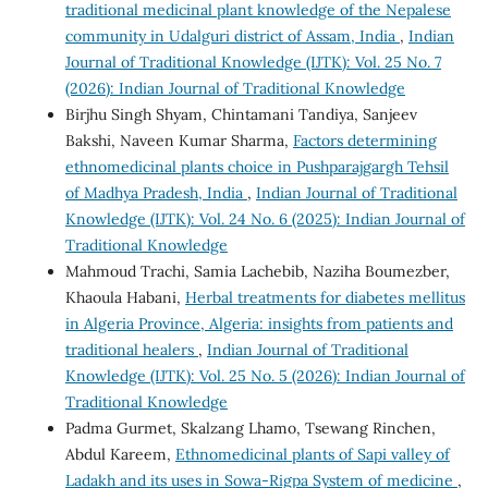
traditional medicinal plant knowledge of the Nepalese
community in Udalguri district of Assam, India
,
Indian
Journal of Traditional Knowledge (IJTK): Vol. 25 No. 7
(2026): Indian Journal of Traditional Knowledge
Birjhu Singh Shyam, Chintamani Tandiya, Sanjeev
Bakshi, Naveen Kumar Sharma,
Factors determining
ethnomedicinal plants choice in Pushparajgargh Tehsil
of Madhya Pradesh, India
,
Indian Journal of Traditional
Knowledge (IJTK): Vol. 24 No. 6 (2025): Indian Journal of
Traditional Knowledge
Mahmoud Trachi, Samia Lachebib, Naziha Boumezber,
Khaoula Habani,
Herbal treatments for diabetes mellitus
in Algeria Province, Algeria: insights from patients and
traditional healers
,
Indian Journal of Traditional
Knowledge (IJTK): Vol. 25 No. 5 (2026): Indian Journal of
Traditional Knowledge
Padma Gurmet, Skalzang Lhamo, Tsewang Rinchen,
Abdul Kareem,
Ethnomedicinal plants of Sapi valley of
Ladakh and its uses in Sowa-Rigpa System of medicine
,