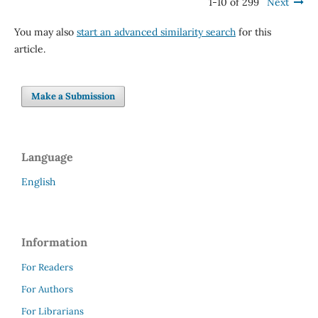
1-10 of 299
Next
You may also
start an advanced similarity search
for this
article.
Make a Submission
Language
English
Information
For Readers
For Authors
For Librarians