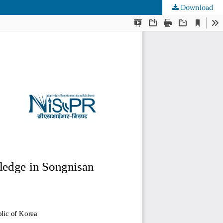
Download