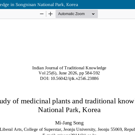
ledge in Songnisan National Park, Korea