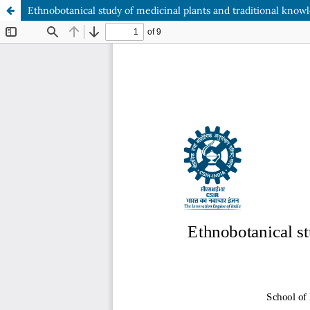
Ethnobotanical study of medicinal plants and traditional know