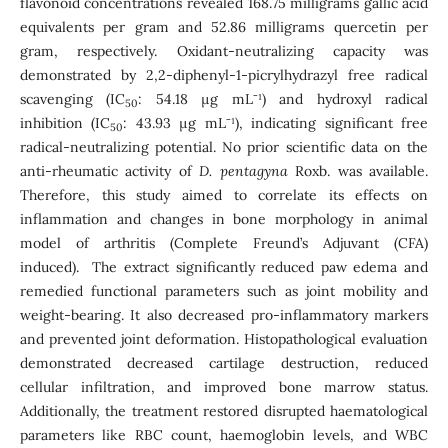
flavonoid concentrations revealed 168.75 milligrams gallic acid
equivalents per gram and 52.86 milligrams quercetin per
gram, respectively. Oxidant-neutralizing capacity was
demonstrated by 2,2-diphenyl-1-picrylhydrazyl free radical
scavenging (IC
: 54.18 µg mL⁻¹) and hydroxyl radical
50
inhibition (IC
: 43.93 µg mL⁻¹), indicating significant free
50
radical-neutralizing potential. No prior scientific data on the
anti-rheumatic activity of
D. pentagyna
Roxb. was available.
Therefore, this study aimed to correlate its effects on
inflammation and changes in bone morphology in animal
model of arthritis (Complete Freund’s Adjuvant (CFA)
induced). The extract significantly reduced paw edema and
remedied functional parameters such as joint mobility and
weight-bearing. It also decreased pro-inflammatory markers
and prevented joint deformation. Histopathological evaluation
demonstrated decreased cartilage destruction, reduced
cellular infiltration, and improved bone marrow status.
Additionally, the treatment restored disrupted haematological
parameters like RBC count, haemoglobin levels, and WBC