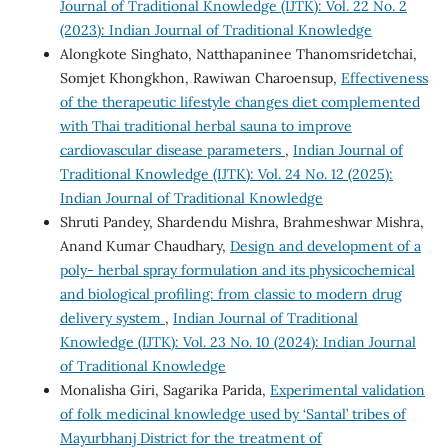
Journal of Traditional Knowledge (IJTK): Vol. 22 No. 2
(2023): Indian Journal of Traditional Knowledge
Alongkote Singhato, Natthapaninee Thanomsridetchai,
Somjet Khongkhon, Rawiwan Charoensup,
Effectiveness
of the therapeutic lifestyle changes diet complemented
with Thai traditional herbal sauna to improve
cardiovascular disease parameters
,
Indian Journal of
Traditional Knowledge (IJTK): Vol. 24 No. 12 (2025):
Indian Journal of Traditional Knowledge
Shruti Pandey, Shardendu Mishra, Brahmeshwar Mishra,
Anand Kumar Chaudhary,
Design and development of a
poly- herbal spray formulation and its physicochemical
and biological profiling: from classic to modern drug
delivery system
,
Indian Journal of Traditional
Knowledge (IJTK): Vol. 23 No. 10 (2024): Indian Journal
of Traditional Knowledge
Monalisha Giri, Sagarika Parida,
Experimental validation
of folk medicinal knowledge used by ‘Santal’ tribes of
Mayurbhanj District for the treatment of