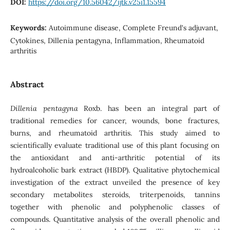
DOI:
https://doi.org/10.56042/ijtk.v25i1.15594
Keywords:
Autoimmune disease, Complete Freund's adjuvant,
Cytokines, Dillenia pentagyna, Inflammation, Rheumatoid
arthritis
Abstract
Dillenia pentagyna
Roxb. has been an integral part of
traditional remedies for cancer, wounds, bone fractures,
burns, and rheumatoid arthritis. This study aimed to
scientifically evaluate traditional use of this plant focusing on
the antioxidant and anti-arthritic potential of its
hydroalcoholic bark extract (HBDP). Qualitative phytochemical
investigation of the extract unveiled the presence of key
secondary metabolites steroids, triterpenoids, tannins
together with phenolic and polyphenolic classes of
compounds. Quantitative analysis of the overall phenolic and