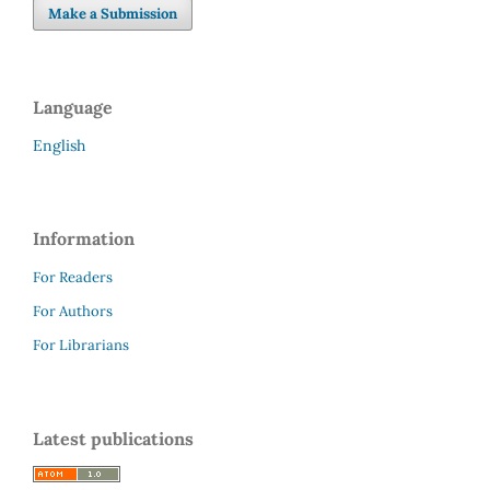
Make a Submission
Language
English
Information
For Readers
For Authors
For Librarians
Latest publications