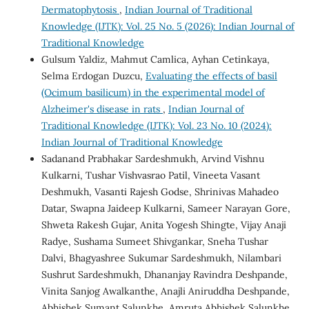
Dermatophytosis
,
Indian Journal of Traditional
Knowledge (IJTK): Vol. 25 No. 5 (2026): Indian Journal of
Traditional Knowledge
Gulsum Yaldiz, Mahmut Camlica, Ayhan Cetinkaya,
Selma Erdogan Duzcu,
Evaluating the effects of basil
(Ocimum basilicum) in the experimental model of
Alzheimer's disease in rats
,
Indian Journal of
Traditional Knowledge (IJTK): Vol. 23 No. 10 (2024):
Indian Journal of Traditional Knowledge
Sadanand Prabhakar Sardeshmukh, Arvind Vishnu
Kulkarni, Tushar Vishvasrao Patil, Vineeta Vasant
Deshmukh, Vasanti Rajesh Godse, Shrinivas Mahadeo
Datar, Swapna Jaideep Kulkarni, Sameer Narayan Gore,
Shweta Rakesh Gujar, Anita Yogesh Shingte, Vijay Anaji
Radye, Sushama Sumeet Shivgankar, Sneha Tushar
Dalvi, Bhagyashree Sukumar Sardeshmukh, Nilambari
Sushrut Sardeshmukh, Dhananjay Ravindra Deshpande,
Vinita Sanjog Awalkanthe, Anajli Aniruddha Deshpande,
Abhishek Sumant Salunkhe, Amruta Abhishek Salunkhe,