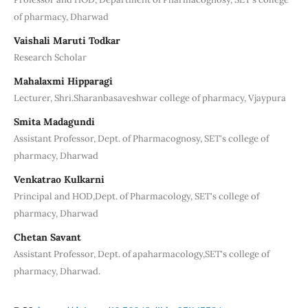
of pharmacy, Dharwad
Vaishali Maruti Todkar
Research Scholar
Mahalaxmi Hipparagi
Lecturer, Shri.Sharanbasaveshwar college of pharmacy, Vjaypura
Smita Madagundi
Assistant Professor, Dept. of Pharmacognosy, SET's college of
pharmacy, Dharwad
Venkatrao Kulkarni
Principal and HOD,Dept. of Pharmacology, SET's college of
pharmacy, Dharwad
Chetan Savant
Assistant Professor, Dept. of apaharmacology,SET's college of
pharmacy, Dharwad.