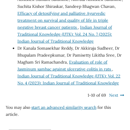
Suchita Kishor Shiraskar, Sandeep Bhagwan Chavan,
Efficacy of detoxifying and palliative Ayurvedic
treatment on survival and quality of life in triple
negative breast cancer patients
,
Indian Journal of
Traditional Knowledge (IJTK): Vol. 24 No. 7 (2025):
Indian Journal of Traditional Knowledge
Dr Kanala Somasekhar Reddy, Dr Akkiraju Sudheer, Dr
Bhupalam Pradeepkumar, Dr Pamisetty Likitha Sree, Dr
Magham Sri Ramachandra,
Evaluation of role of
Jasminum sambac against ulcerative colitis in rats
,
Indian Journal of Traditional Knowledge (IJTK): Vol. 22
No. 4 (2023): Indian Journal of Traditional Knowledge
1-10 of 69
Next
You may also
start an advanced similarity search
for this
article.