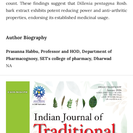
count. These findings suggest that
Dillenia pentagyna
Roxb.
bark extract exhibits potent reducing power and anti-arthritic
properties, endorsing its established medicinal usage.
Author Biography
Prasanna Habbu, Professor and HOD, Department of
Pharmacognosy, SET's college of pharmacy, Dharwad
NA