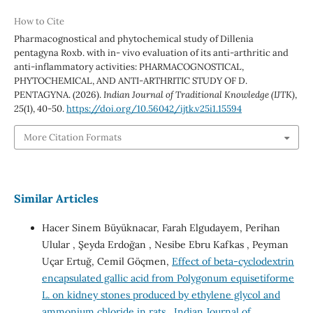
How to Cite
Pharmacognostical and phytochemical study of Dillenia
pentagyna Roxb. with in- vivo evaluation of its anti-arthritic and
anti-inflammatory activities: PHARMACOGNOSTICAL,
PHYTOCHEMICAL, AND ANTI-ARTHRITIC STUDY OF D.
PENTAGYNA. (2026).
Indian Journal of Traditional Knowledge (IJTK)
,
25
(1), 40-50.
https://doi.org/10.56042/ijtk.v25i1.15594
More Citation Formats
Similar Articles
Hacer Sinem Büyüknacar, Farah Elgudayem, Perihan
Ulular , Şeyda Erdoğan , Nesibe Ebru Kafkas , Peyman
Uçar Ertuğ, Cemil Göçmen,
Effect of beta-cyclodextrin
encapsulated gallic acid from Polygonum equisetiforme
L. on kidney stones produced by ethylene glycol and
ammonium chloride in rats
,
Indian Journal of