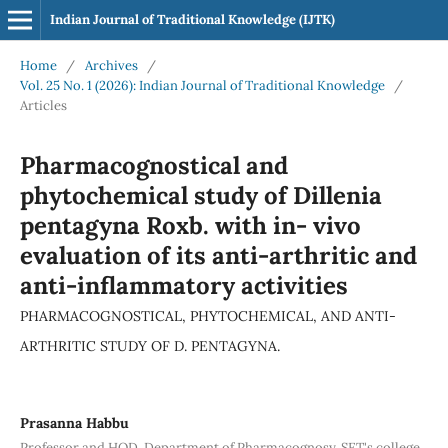
Indian Journal of Traditional Knowledge (IJTK)
Home
/
Archives
/
Vol. 25 No. 1 (2026): Indian Journal of Traditional Knowledge
/
Articles
Pharmacognostical and
phytochemical study of Dillenia
pentagyna Roxb. with in- vivo
evaluation of its anti-arthritic and
anti-inflammatory activities
PHARMACOGNOSTICAL, PHYTOCHEMICAL, AND ANTI-
ARTHRITIC STUDY OF D. PENTAGYNA.
Prasanna Habbu
Professor and HOD, Department of Pharmacognosy, SET's college