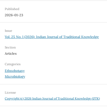
Published
2026-01-23
Issue
Vol. 25 No. 1 (2026): Indian Journal of Traditional Knowledge
Section
Articles
Categories
Ethnobotany
Microbiology
License
Copyright (c) 2026 Indian Journal of Traditional Knowledge (IJTK)