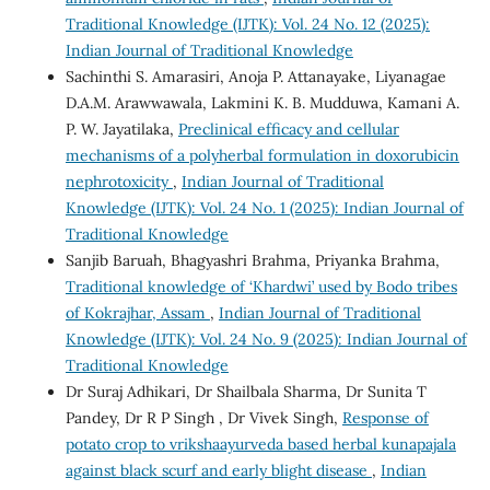
Traditional Knowledge (IJTK): Vol. 24 No. 12 (2025):
Indian Journal of Traditional Knowledge
Sachinthi S. Amarasiri, Anoja P. Attanayake, Liyanagae
D.A.M. Arawwawala, Lakmini K. B. Mudduwa, Kamani A.
P. W. Jayatilaka,
Preclinical efficacy and cellular
mechanisms of a polyherbal formulation in doxorubicin
nephrotoxicity
,
Indian Journal of Traditional
Knowledge (IJTK): Vol. 24 No. 1 (2025): Indian Journal of
Traditional Knowledge
Sanjib Baruah, Bhagyashri Brahma, Priyanka Brahma,
Traditional knowledge of ‘Khardwi’ used by Bodo tribes
of Kokrajhar, Assam
,
Indian Journal of Traditional
Knowledge (IJTK): Vol. 24 No. 9 (2025): Indian Journal of
Traditional Knowledge
Dr Suraj Adhikari, Dr Shailbala Sharma, Dr Sunita T
Pandey, Dr R P Singh , Dr Vivek Singh,
Response of
potato crop to vrikshaayurveda based herbal kunapajala
against black scurf and early blight disease
,
Indian