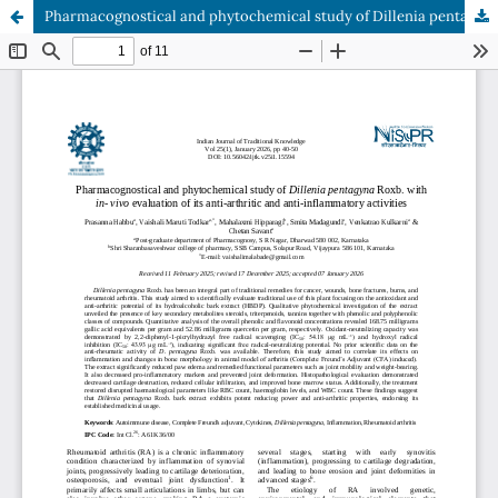
Pharmacognostical and phytochemical study of Dillenia pentagyna Roxb. with in- vivo evaluation of its anti-arthritic and anti-inflammatory activities