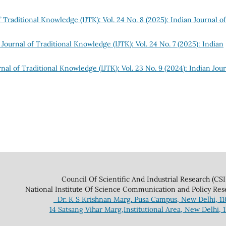
f Traditional Knowledge (IJTK): Vol. 24 No. 8 (2025): Indian Journal of
 Journal of Traditional Knowledge (IJTK): Vol. 24 No. 7 (2025): Indian
nal of Traditional Knowledge (IJTK): Vol. 23 No. 9 (2024): Indian Jou
 And Industrial Research (CSIR
ce Communication and Policy Research 
Dr. K S Krishnan Marg. Pusa Campus, New Delhi, 1
14 Satsang Vihar Marg,Institutional Area, New Delhi, 