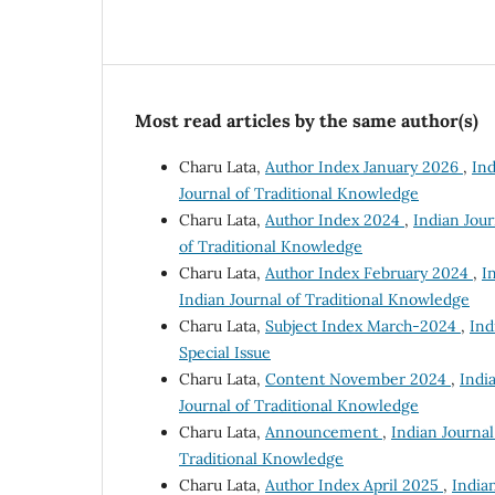
Most read articles by the same author(s)
Charu Lata,
Author Index January 2026
,
Ind
Journal of Traditional Knowledge
Charu Lata,
Author Index 2024
,
Indian Jour
of Traditional Knowledge
Charu Lata,
Author Index February 2024
,
I
Indian Journal of Traditional Knowledge
Charu Lata,
Subject Index March-2024
,
Ind
Special Issue
Charu Lata,
Content November 2024
,
India
Journal of Traditional Knowledge
Charu Lata,
Announcement
,
Indian Journal
Traditional Knowledge
Charu Lata,
Author Index April 2025
,
Indian