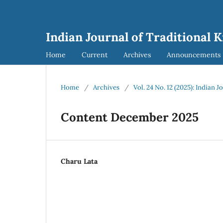
Indian Journal of Traditional 
Home
Current
Archives
Announcements
Home
/
Archives
/
Vol. 24 No. 12 (2025): Indian 
Content December 2025
Charu Lata