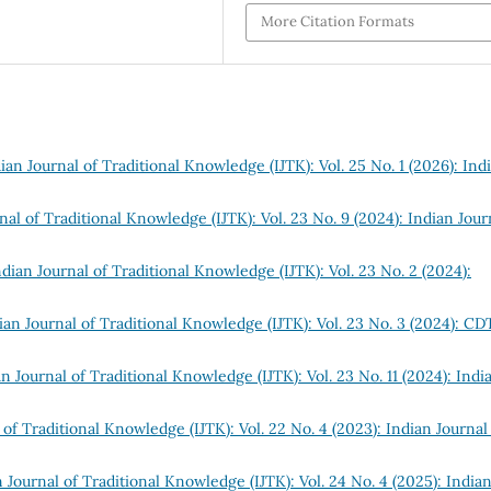
More Citation Formats
ian Journal of Traditional Knowledge (IJTK): Vol. 25 No. 1 (2026): Ind
nal of Traditional Knowledge (IJTK): Vol. 23 No. 9 (2024): Indian Jour
ndian Journal of Traditional Knowledge (IJTK): Vol. 23 No. 2 (2024):
ian Journal of Traditional Knowledge (IJTK): Vol. 23 No. 3 (2024): C
n Journal of Traditional Knowledge (IJTK): Vol. 23 No. 11 (2024): Indi
 of Traditional Knowledge (IJTK): Vol. 22 No. 4 (2023): Indian Journal
 Journal of Traditional Knowledge (IJTK): Vol. 24 No. 4 (2025): India