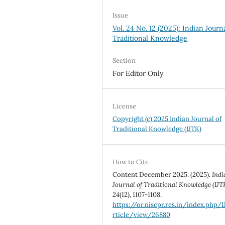
Issue
Vol. 24 No. 12 (2025): Indian Journ
Traditional Knowledge
Section
For Editor Only
License
Copyright (c) 2025 Indian Journal of
Traditional Knowledge (IJTK)
How to Cite
Content December 2025. (2025).
Indi
Journal of Traditional Knowledge (IJT
24
(12), 1107-1108.
https://or.niscpr.res.in/index.php/
rticle/view/26880