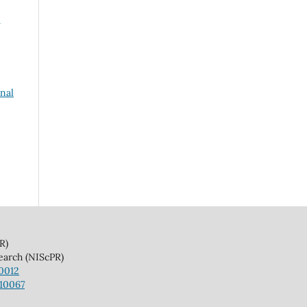
rnal
)
(NIScPR)
10012
110067