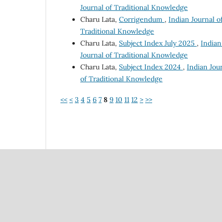
Journal of Traditional Knowledge
Charu Lata,
Corrigendum
,
Indian Journal o
Traditional Knowledge
Charu Lata,
Subject Index July 2025
,
Indian
Journal of Traditional Knowledge
Charu Lata,
Subject Index 2024
,
Indian Jour
of Traditional Knowledge
<<
<
3
4
5
6
7
8
9
10
11
12
>
>>
Council Of Scientific
National Institute Of Scien