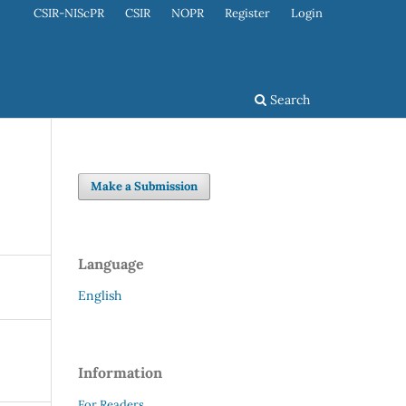
CSIR-NIScPR
CSIR
NOPR
Register
Login
Search
Make a Submission
Language
English
Information
For Readers