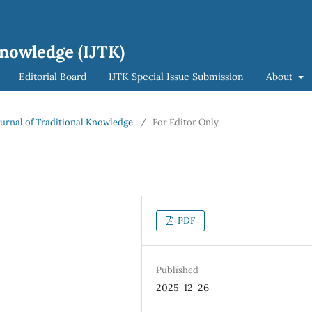
Knowledge (IJTK)
Editorial Board
IJTK Special Issue Submission
About
Journal of Traditional Knowledge
/
For Editor Only
PDF
Published
2025-12-26