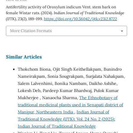
Antifertility activity of Oroxylum indicum Vent. stem bark on
female Wistar rats. (2024).
Indian Journal of Traditional Knowledge
(IJTK)
,
23
(2), 189-199.
https://doi.org/10.56042/ijtk.v23i2.8722
More Citation Formats
Similar Articles
Thokchom Biona, Ojit Singh Keithellakpam, Bunindro
Nameirakpam, Sonia Sougrakpam, Surjalata Nahakpam,
Salem Lalvenhimi, Bonika Nambam, Daikho Ashihe,
Lokesh Deb, Pardeep Kumar Bhardwaj, Pulok Kumar
Mukherjee , Nanaocha Sharma,
The Ethnobotany of
traditional medicinal plants used in Senapati district of
Manipur, Northeastern India
,
Indian Journal of
Traditional Knowledge (IJTK): Vol. 24 No. 2 (2025):
Indian Journal of Traditional Knowledge