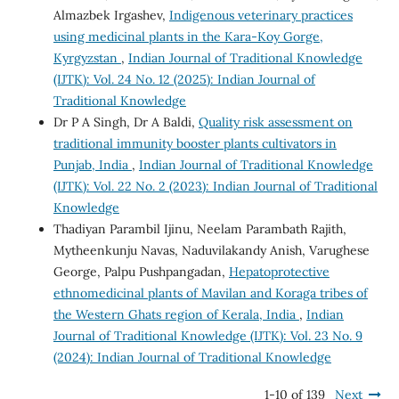
Almazbek Irgashev,
Indigenous veterinary practices
using medicinal plants in the Kara-Koy Gorge,
Kyrgyzstan
,
Indian Journal of Traditional Knowledge
(IJTK): Vol. 24 No. 12 (2025): Indian Journal of
Traditional Knowledge
Dr P A Singh, Dr A Baldi,
Quality risk assessment on
traditional immunity booster plants cultivators in
Punjab, India
,
Indian Journal of Traditional Knowledge
(IJTK): Vol. 22 No. 2 (2023): Indian Journal of Traditional
Knowledge
Thadiyan Parambil Ijinu, Neelam Parambath Rajith,
Mytheenkunju Navas, Naduvilakandy Anish, Varughese
George, Palpu Pushpangadan,
Hepatoprotective
ethnomedicinal plants of Mavilan and Koraga tribes of
the Western Ghats region of Kerala, India
,
Indian
Journal of Traditional Knowledge (IJTK): Vol. 23 No. 9
(2024): Indian Journal of Traditional Knowledge
1-10 of 139
Next