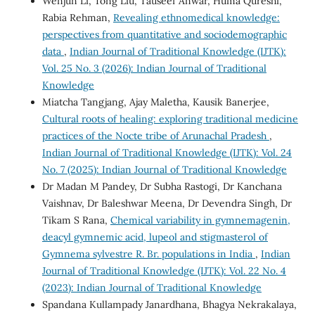
Wenjun Li, Tong Liu, Tauseef Anwar, Huma Qureshi,
Rabia Rehman,
Revealing ethnomedical knowledge:
perspectives from quantitative and sociodemographic
data
,
Indian Journal of Traditional Knowledge (IJTK):
Vol. 25 No. 3 (2026): Indian Journal of Traditional
Knowledge
Miatcha Tangjang, Ajay Maletha, Kausik Banerjee,
Cultural roots of healing: exploring traditional medicine
practices of the Nocte tribe of Arunachal Pradesh
,
Indian Journal of Traditional Knowledge (IJTK): Vol. 24
No. 7 (2025): Indian Journal of Traditional Knowledge
Dr Madan M Pandey, Dr Subha Rastogi, Dr Kanchana
Vaishnav, Dr Baleshwar Meena, Dr Devendra Singh, Dr
Tikam S Rana,
Chemical variability in gymnemagenin,
deacyl gymnemic acid, lupeol and stigmasterol of
Gymnema sylvestre R. Br. populations in India
,
Indian
Journal of Traditional Knowledge (IJTK): Vol. 22 No. 4
(2023): Indian Journal of Traditional Knowledge
Spandana Kullampady Janardhana, Bhagya Nekrakalaya,