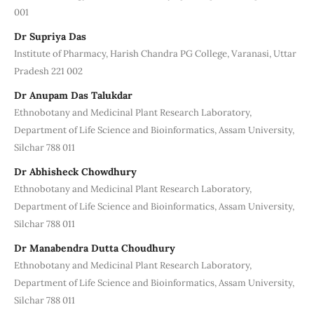
001
Dr Supriya Das
Institute of Pharmacy, Harish Chandra PG College, Varanasi, Uttar
Pradesh 221 002
Dr Anupam Das Talukdar
Ethnobotany and Medicinal Plant Research Laboratory,
Department of Life Science and Bioinformatics, Assam University,
Silchar 788 011
Dr Abhisheck Chowdhury
Ethnobotany and Medicinal Plant Research Laboratory,
Department of Life Science and Bioinformatics, Assam University,
Silchar 788 011
Dr Manabendra Dutta Choudhury
Ethnobotany and Medicinal Plant Research Laboratory,
Department of Life Science and Bioinformatics, Assam University,
Silchar 788 011