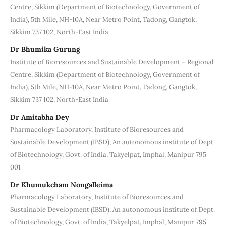
Centre, Sikkim (Department of Biotechnology, Government of
India), 5th Mile, NH-10A, Near Metro Point, Tadong, Gangtok,
Sikkim 737 102, North-East India
Dr Bhumika Gurung
Institute of Bioresources and Sustainable Development – Regional
Centre, Sikkim (Department of Biotechnology, Government of
India), 5th Mile, NH-10A, Near Metro Point, Tadong, Gangtok,
Sikkim 737 102, North-East India
Dr Amitabha Dey
Pharmacology Laboratory, Institute of Bioresources and
Sustainable Development (IBSD), An autonomous institute of Dept.
of Biotechnology, Govt. of India, Takyelpat, Imphal, Manipur 795
001
Dr Khumukcham Nongalleima
Pharmacology Laboratory, Institute of Bioresources and
Sustainable Development (IBSD), An autonomous institute of Dept.
of Biotechnology, Govt. of India, Takyelpat, Imphal, Manipur 795