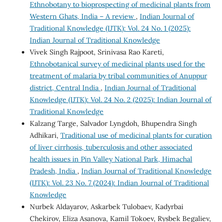
Ethnobotany to bioprospecting of medicinal plants from
Western Ghats, India – A review
,
Indian Journal of
Traditional Knowledge (IJTK): Vol. 24 No. 1 (2025):
Indian Journal of Traditional Knowledge
Vivek Singh Rajpoot, Srinivasa Rao Kareti,
Ethnobotanical survey of medicinal plants used for the
treatment of malaria by tribal communities of Anuppur
district, Central India
,
Indian Journal of Traditional
Knowledge (IJTK): Vol. 24 No. 2 (2025): Indian Journal of
Traditional Knowledge
Kalzang Targe, Salvador Lyngdoh, Bhupendra Singh
Adhikari,
Traditional use of medicinal plants for curation
of liver cirrhosis, tuberculosis and other associated
health issues in Pin Valley National Park, Himachal
Pradesh, India
,
Indian Journal of Traditional Knowledge
(IJTK): Vol. 23 No. 7 (2024): Indian Journal of Traditional
Knowledge
Nurbek Aldayarov, Askarbek Tulobaev, Kadyrbai
Chekirov, Eliza Asanova, Kamil Tokoev, Rysbek Begaliev,