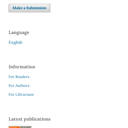
Make a Submission
Language
English
Information
For Readers
For Authors
For Librarians
Latest publications