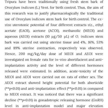
Tripura have been traditionally using fresh stem bark of
Oroxylum indicum
(L.) Vent. for birth control. Thus, the aim of
this research was to justify pharmacologically the traditional
use of
Oroxylum indicum
stem bark for birth control. The
ex-
vivo
uterotonic potential of four different extracts
viz
., ethyl
acetate (EAOI), acetone (ACOI), methanolic (MEOI) and
aqueous (AEOI) extracts (10 μg/50 µL) of
O. indicum
stem
bark was carried out using uterine tissue and 4%, 16%, 53%
and 89% uterine contraction, respectively was observed.
Hence, 200 mg/kg/day dose of MEOI and AEOI were
investigated on female rats for
in-vivo
abortifacient and anti-
implantation activity and the level of different hormones
released were estimated. In addition, acute-toxicity of the
MEOI and AEOI were carried out on rats of either sex. The
AEOI extract showed height potential for both aborticide
(**p<0.01) and anti-implantation effect (**p<0.01) in compared
to MEOI extract. It was noticed that there was a significant
decline (**p<0.01) in gonadotropic releasing hormone (GnRH)
level in anti-implantation model and major elevation