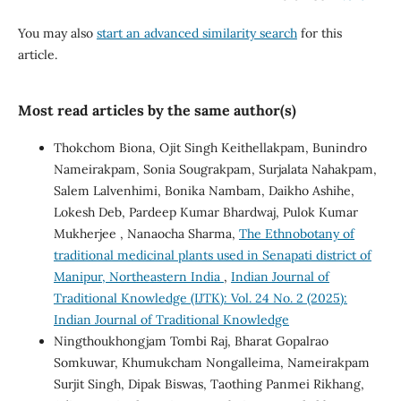
You may also
start an advanced similarity search
for this
article.
Most read articles by the same author(s)
Thokchom Biona, Ojit Singh Keithellakpam, Bunindro
Nameirakpam, Sonia Sougrakpam, Surjalata Nahakpam,
Salem Lalvenhimi, Bonika Nambam, Daikho Ashihe,
Lokesh Deb, Pardeep Kumar Bhardwaj, Pulok Kumar
Mukherjee , Nanaocha Sharma,
The Ethnobotany of
traditional medicinal plants used in Senapati district of
Manipur, Northeastern India
,
Indian Journal of
Traditional Knowledge (IJTK): Vol. 24 No. 2 (2025):
Indian Journal of Traditional Knowledge
Ningthoukhongjam Tombi Raj, Bharat Gopalrao
Somkuwar, Khumukcham Nongalleima, Nameirakpam
Surjit Singh, Dipak Biswas, Taothing Panmei Rikhang,