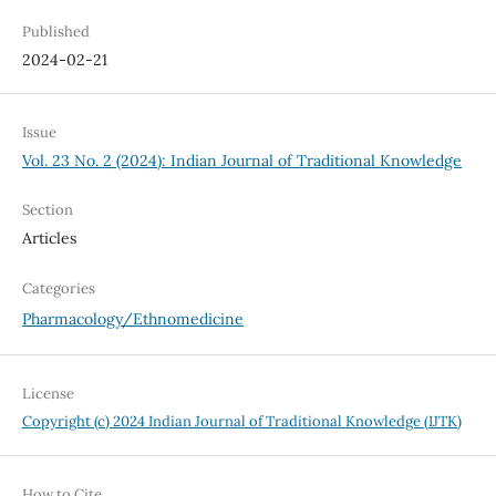
Published
2024-02-21
Issue
Vol. 23 No. 2 (2024): Indian Journal of Traditional Knowledge
Section
Articles
Categories
Pharmacology/Ethnomedicine
License
Copyright (c) 2024 Indian Journal of Traditional Knowledge (IJTK)
How to Cite