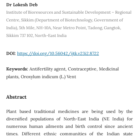
Dr Lokesh Deb
Institute of Bioresources and Sustainable Development – Regional
Centre, Sikkim (Department of Biotechnology, Government of
India), 5th Mile, NH-10A, Near Metro Point, Tadong, Gangtok,
Sikkim 737 102, North-East India
DOI:
https://doi.org/10.56042/ijtk.v23i2.8722
Keywords:
Antifertility agent, Contraceptive, Medicinal
plants, Oroxylum indicum (L.) Vent
Abstract
Plant based traditional medicines are being used by the
diversified populations of North-East India (NE India) for
numerous human ailments and birth control since ancient
times. Different ethnic communities of the Indian state