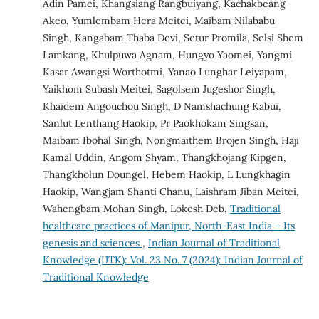
Adin Pamei, Khangsiang Rangbuiyang, Kachakbeang
Akeo, Yumlembam Hera Meitei, Maibam Nilababu
Singh, Kangabam Thaba Devi, Setur Promila, Selsi Shem
Lamkang, Khulpuwa Agnam, Hungyo Yaomei, Yangmi
Kasar Awangsi Worthotmi, Yanao Lunghar Leiyapam,
Yaikhom Subash Meitei, Sagolsem Jugeshor Singh,
Khaidem Angouchou Singh, D Namshachung Kabui,
Sanlut Lenthang Haokip, Pr Paokhokam Singsan,
Maibam Ibohal Singh, Nongmaithem Brojen Singh, Haji
Kamal Uddin, Angom Shyam, Thangkhojang Kipgen,
Thangkholun Doungel, Hebem Haokip, L Lungkhagin
Haokip, Wangjam Shanti Chanu, Laishram Jiban Meitei,
Wahengbam Mohan Singh, Lokesh Deb,
Traditional
healthcare practices of Manipur, North-East India – Its
genesis and sciences
,
Indian Journal of Traditional
Knowledge (IJTK): Vol. 23 No. 7 (2024): Indian Journal of
Traditional Knowledge