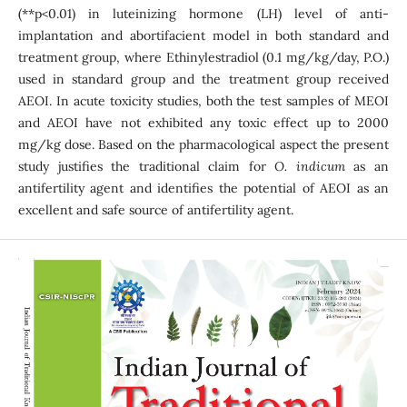
(**p<0.01) in luteinizing hormone (LH) level of anti-
implantation and abortifacient model in both standard and
treatment group, where Ethinylestradiol (0.1 mg/kg/day, P.O.)
used in standard group and the treatment group received
AEOI. In acute toxicity studies, both the test samples of MEOI
and AEOI have not exhibited any toxic effect up to 2000
mg/kg dose. Based on the pharmacological aspect the present
study justifies the traditional claim for
O. indicum
as an
antifertility agent and identifies the potential of AEOI as an
excellent and safe source of antifertility agent.