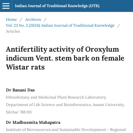
Indian Journal of Traditional Knowledge (IJTK)
Home
/
Archives
/
Vol. 23 No. 2 (2024): Indian Journal of Traditional Knowledge
/
Articles
Antifertility activity of Oroxylum
indicum Vent. stem bark on female
Wistar rats
Dr Banani Das
Ethnobotany and Medicinal Plant Research Laboratory,
Department of Life Science and Bioinformatics, Assam University,
Silchar 788 011
Dr Madhusmita Mahapatra
Institute of Bioresources and Sustainable Development – Regional