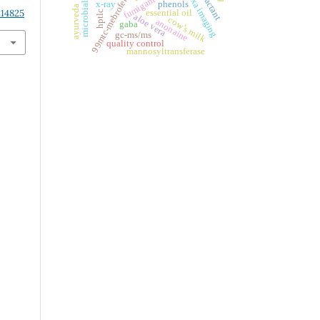
99mtc-mebrofenin
dxa imaging
x-ray
phenols
ayurveda
.14825
essential oil
hptlc
aloe vera
cow’s milk
anonaine
gaba
gc-ms/ms
quality control
mannosyltransferase