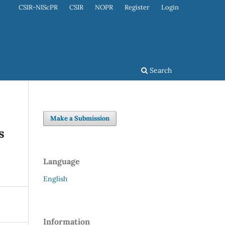
CSIR-NIScPR
CSIR
NOPR
Register
Login
Search
Make a Submission
s
Language
English
Information