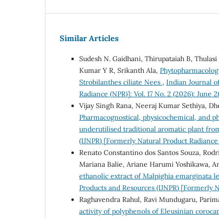
Similar Articles
Sudesh N. Gaidhani, Thirupataiah B, Thulasi
Kumar Y R, Srikanth Ala,
Phytopharmacologic
Strobilanthes ciliate Nees
,
Indian Journal o
Radiance (NPR)]: Vol. 17 No. 2 (2026): June 
Vijay Singh Rana, Neeraj Kumar Sethiya, D
Pharmacognostical, physicochemical, and ph
underutilised traditional aromatic plant fr
(IJNPR) [Formerly Natural Product Radiance 
Renato Constantino dos Santos Souza, Rodrig
Mariana Balie, Ariane Harumi Yoshikawa, An
ethanolic extract of Malpighia emarginata le
Products and Resources (IJNPR) [Formerly Na
Raghavendra Rahul, Ravi Mundugaru, Parim
activity of polyphenols of Eleusinian corocan