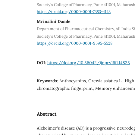
Society's College of Pharmacy, Pune 411001, Maharash
https://orcid.org/0000-0001-7383-4143
Mrinalini Damle
Department of Pharmaceutical Chemistry, All India S
Society's College of Pharmacy, Pune 411001, Maharash
https://orcid.org/0000-0001-9595-5528
DOI:
https://doi.org/10.56042/ijnpr.v16i1.14825
Keywords:
Anthocyanins, Grewia asiatica L., Hig
chromatographic fingerprint, Memory enhancemen
Abstract
Alzheimer's disease (AD) is a progressive neurode