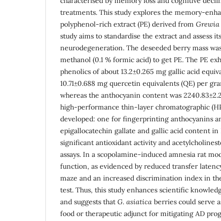
characterised by memory loss and cognitive declin
treatments. This study explores the memory-enhan
polyphenol-rich extract (PE) derived from
Grewia 
study aims to standardise the extract and assess it
neurodegeneration. The deseeded berry mass was e
methanol (0.1 % formic acid) to get PE. The PE exh
phenolics of about 13.2±0.265 mg gallic acid equi
10.71±0.688 mg quercetin equivalents (QE) per gra
whereas the anthocyanin content was 2240.83±2.
high-performance thin-layer chromatographic (
developed: one for fingerprinting anthocyanins an
epigallocatechin gallate and gallic acid content i
significant antioxidant activity and acetylcholines
assays. In a scopolamine-induced amnesia rat mo
function, as evidenced by reduced transfer latency
maze and an increased discrimination index in th
test. Thus, this study enhances scientific knowled
and suggests that
G. asiatica
berries could serve a
food or therapeutic adjunct for mitigating AD prog