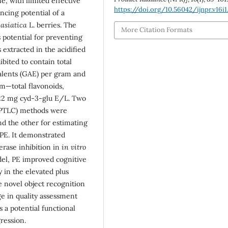
e, with limited effective
https://doi.org/10.56042/ijnpr.v16i1
cing potential of a
asiatica
L. berries. The
More Citation Formats
s potential for preventing
xtracted in the acidified
ibited to contain total
valents (GAE) per gram and
m—total flavonoids,
22 mg cyd-3-glu E/L. Two
HPTLC) methods were
d the other for estimating
n PE. It demonstrated
terase inhibition in
in vitro
del, PE improved cognitive
 in the elevated plus
e novel object recognition
ge in quality assessment
s a potential functional
ression.