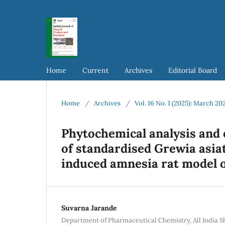
Home
Current
Archives
Editorial Board
Home
/
Archives
/
Vol. 16 No. 1 (2025): March 20
Phytochemical analysis and 
of standardised Grewia asia
induced amnesia rat model o
Suvarna Jarande
Department of Pharmaceutical Chemistry, All India S