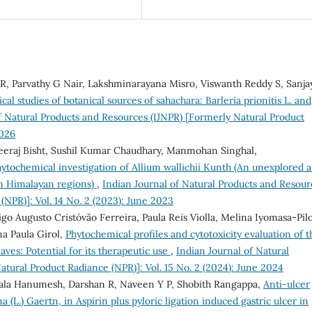
 R, Parvathy G Nair, Lakshminarayana Misro, Viswanth Reddy S, Sanja
al studies of botanical sources of sahachara: Barleria prionitis L. and
f Natural Products and Resources (IJNPR) [Formerly Natural Product
2026
heeraj Bisht, Sushil Kumar Chaudhary, Manmohan Singhal,
ytochemical investigation of Allium wallichii Kunth (An unexplored 
om Himalayan regions)
,
Indian Journal of Natural Products and Resour
(NPR)]: Vol. 14 No. 2 (2023): June 2023
o Augusto Cristóvão Ferreira, Paula Reis Violla, Melina Iyomasa-Pil
a Paula Girol,
Phytochemical profiles and cytotoxicity evaluation of t
aves: Potential for its therapeutic use
,
Indian Journal of Natural
tural Product Radiance (NPR)]: Vol. 15 No. 2 (2024): June 2024
ala Hanumesh, Darshan R, Naveen Y P, Shobith Rangappa,
Anti-ulcer
a (L.) Gaertn, in Aspirin plus pyloric ligation induced gastric ulcer in