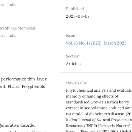
tra, India
Published
2025-03-07
hri Shivaji Memorial
tra, India
Issue
Vol. 16 No. 1 (2025): March 2025
Section
Articles
h-performance thin-layer
How to Cite
t, Phalsa, Polyphenols
Phytochemical analysis and evaluati
memory enhancing effects of
standardised Grewia asiatica berry
extract in scopolamine-induced am
rat model of Alzheimer’s disease. (20
Indian Journal of Natural Products a
generative disorder
Resources (IJNPR) [Formerly Natural
Product Radiance (NPR)]
,
16
(1), 89-101