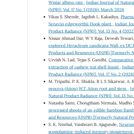
Wistar albino rats
,
Indian Journal of Natur
(NPR)]: Vol. 17 No. 1 (2026): March 2026
Vikas S. Shende, Jagdish L. Kakadiya,
Pharma
Senecio edgeworthii Hook plant
,
Indian Jo
Product Radiance (NPR)]: Vol. 13 No. 4 (20
Nissar Ahmad Dar, W Y Raja, Devesh Tewari, 
explored Heracleum candicans Wall. ex DC.
Products and Resources (IJNPR) [Formerly N
Urvish N. Lad, Tejas S. Gandhi,
Comparative 
extraction of cashew nut shell liquid
,
Indian
Product Radiance (NPR)]: Vol. 17 No. 2 (2026
M. Tripathi, P. K. Shukla, R L S Sikarwar, A. 
procera (Aiton) W.T. Aiton root and stem
,
I
Natural Product Radiance (NPR)]: Vol. 13 No
Natasha Saini, Chongtham Nirmala, Madho 
processed shoots of an edible bamboo Bam
and Resources (IJNPR) [Formerly Natural Pro
S. K. Nimbal, Vaishnavi B. Ajagunde,
Neuropr
scopolamine-induced memory impairment i