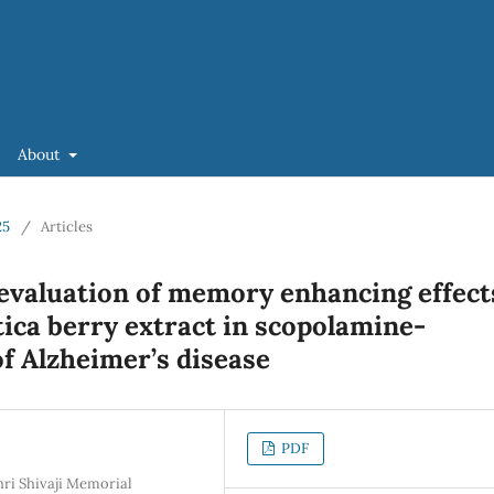
About
25
/
Articles
evaluation of memory enhancing effect
tica berry extract in scopolamine-
f Alzheimer’s disease
PDF
hri Shivaji Memorial