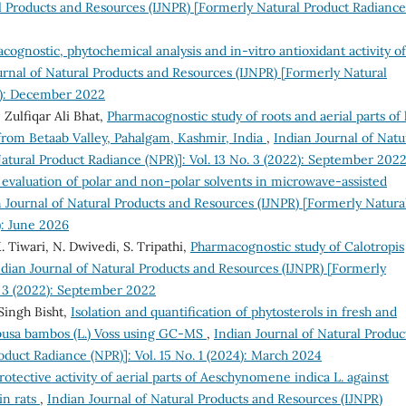
al Products and Resources (IJNPR) [Formerly Natural Product Radiance
cognostic, phytochemical analysis and in-vitro antioxidant activity of
urnal of Natural Products and Resources (IJNPR) [Formerly Natural
22): December 2022
Zulfiqar Ali Bhat,
Pharmacognostic study of roots and aerial parts of 
from Betaab Valley, Pahalgam, Kashmir, India
,
Indian Journal of Natu
atural Product Radiance (NPR)]: Vol. 13 No. 3 (2022): September 202
evaluation of polar and non-polar solvents in microwave-assisted
 Journal of Natural Products and Resources (IJNPR) [Formerly Natura
): June 2026
K. Tiwari, N. Dwivedi, S. Tripathi,
Pharmacognostic study of Calotropis
ndian Journal of Natural Products and Resources (IJNPR) [Formerly
. 3 (2022): September 2022
Singh Bisht,
Isolation and quantification of phytosterols in fresh and
busa bambos (L.) Voss using GC-MS
,
Indian Journal of Natural Produc
duct Radiance (NPR)]: Vol. 15 No. 1 (2024): March 2024
otective activity of aerial parts of Aeschynomene indica L. against
n rats
,
Indian Journal of Natural Products and Resources (IJNPR)