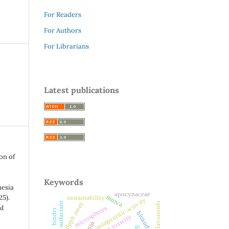
For Readers
For Authors
For Librarians
Latest publications
on of
Keywords
nesia
apocynaceae
25).
murva
sustainability
antagonistic activity
microbial surfactant
dpph assay
flavonoids
nd
microspheres
binder
biosurfactant
fumigant toxicity
.